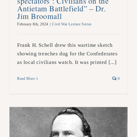
spectators’: Civilians on the
Antietam Battlefield” – Dr.
Jim Broomall
February 8th, 2024
|
Civil War Lecture Series
Frank H. Schell drew this wartime sketch
showing trenches dug for the Confederates
as local civilians watch. It was printed [...]
Read More
0