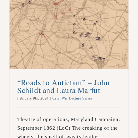
“Roads to Antietam” – John
Schildt and Laura Marfut
February 9th, 2024
|
Civil War Lecture Series
Theatre of operations, Maryland Campaign,
September 1862 (LoC) The creaking of the
wheels, the smell of sweaty leather