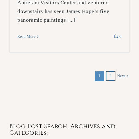
Antietam Visitors Center and ventured
downstairs has seen James Hope’s five
panoramic paintings [...]
Read More
0
1
2
Next
Blog Post Search, Archives and
Categories: