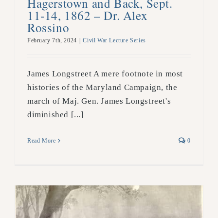
Hagerstown and Back, Sept.
11-14, 1862 – Dr. Alex
Rossino
February 7th, 2024
|
Civil War Lecture Series
James Longstreet A mere footnote in most
histories of the Maryland Campaign, the
march of Maj. Gen. James Longstreet's
diminished [...]
Read More
0