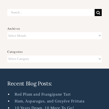
Search
for:
Archives
Archives
Categories
Categories
Recent Blog Posts:
Red Plum and Frangipane Tart
Ham, Asparagus, and Gruyère Frittata
10 Years Down, 10 More To Go!