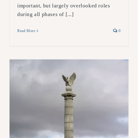
important, but largely overlooked roles
during all phases of [...]
Read More
0