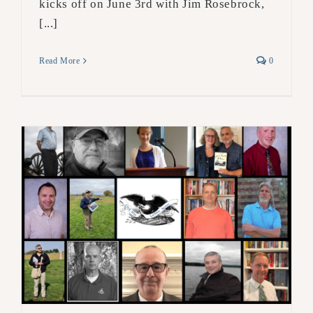
kicks off on June 3rd with Jim Rosebrock,
[...]
Read More
0