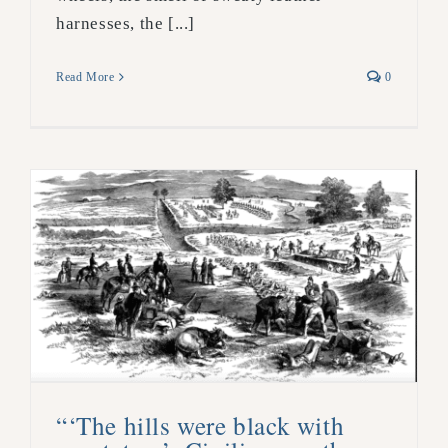
harnesses, the [...]
Read More
0
“‘The hills were black with