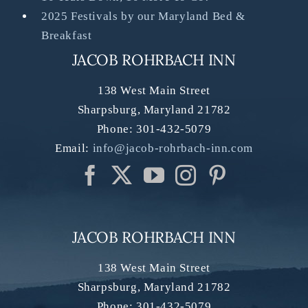
2025 Festivals by our Maryland Bed &
Breakfast
JACOB ROHRBACH INN
138 West Main Street
Sharpsburg
,
Maryland
21782
Phone:
301-432-5079
Email:
info@jacob-rohrbach-inn.com
JACOB ROHRBACH INN
138 West Main Street
Sharpsburg
,
Maryland
21782
Phone:
301-432-5079