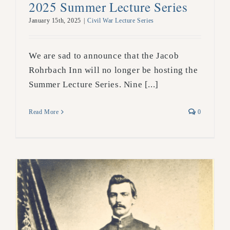
2025 Summer Lecture Series
January 15th, 2025
|
Civil War Lecture Series
We are sad to announce that the Jacob
Rohrbach Inn will no longer be hosting the
Summer Lecture Series. Nine [...]
Read More
0