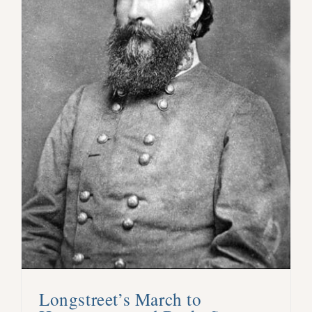
Longstreet’s March to