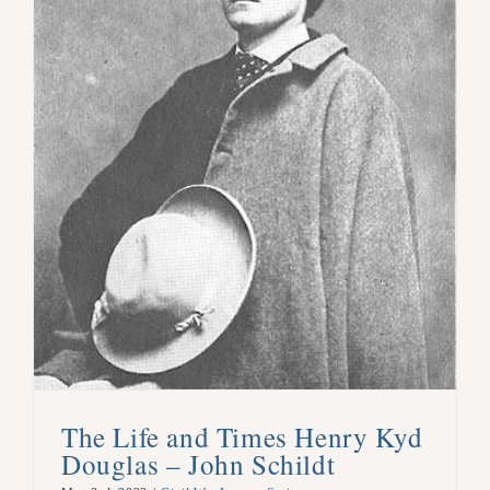
The Life and Times Henry Kyd
Douglas – John Schildt