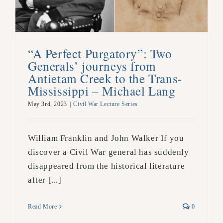
“A Perfect Purgatory”: Two
Generals’ journeys from
Antietam Creek to the Trans-
Mississippi – Michael Lang
May 3rd, 2023
|
Civil War Lecture Series
William Franklin and John Walker If you
discover a Civil War general has suddenly
disappeared from the historical literature
after [...]
Read More
0