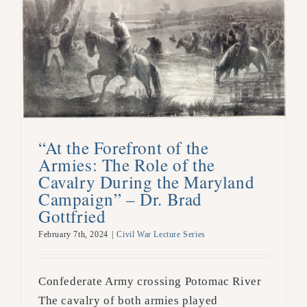
“At the Forefront of the
Armies: The Role of the
Cavalry During the Maryland
Campaign” – Dr. Brad
Gottfried
February 7th, 2024
|
Civil War Lecture Series
Confederate Army crossing Potomac River
The cavalry of both armies played