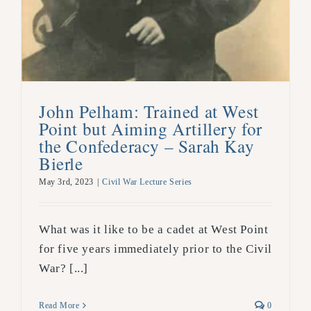
John Pelham: Trained at West
Point but Aiming Artillery for
the Confederacy – Sarah Kay
Bierle
May 3rd, 2023
|
Civil War Lecture Series
What was it like to be a cadet at West Point
for five years immediately prior to the Civil
War? [...]
Read More
0