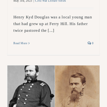
May 3rd, 2023
|
Civil War Lecture Series
Henry Kyd Douglas was a local young man
that had grew up at Ferry Hill. His father
twice pastored the [...]
Read More
0