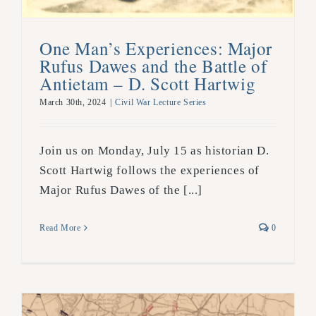
One Man’s Experiences: Major
Rufus Dawes and the Battle of
Antietam – D. Scott Hartwig
March 30th, 2024
|
Civil War Lecture Series
Join us on Monday, July 15 as historian D.
Scott Hartwig follows the experiences of
Major Rufus Dawes of the [...]
Read More
0