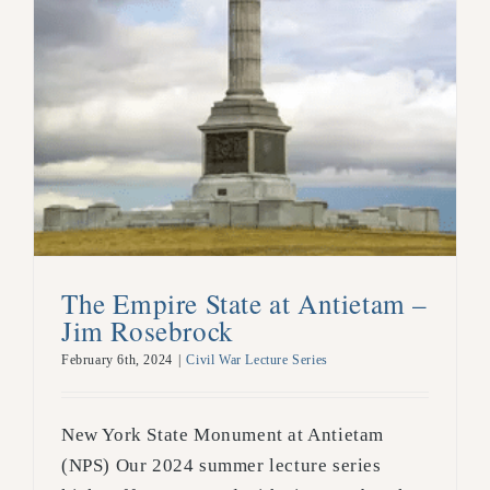
The Empire State at Antietam –
Jim Rosebrock
February 6th, 2024
|
Civil War Lecture Series
New York State Monument at Antietam
(NPS) Our 2024 summer lecture series