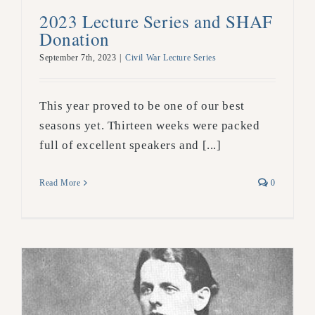
2023 Lecture Series and SHAF
Donation
September 7th, 2023
|
Civil War Lecture Series
This year proved to be one of our best
seasons yet. Thirteen weeks were packed
full of excellent speakers and [...]
Read More
0