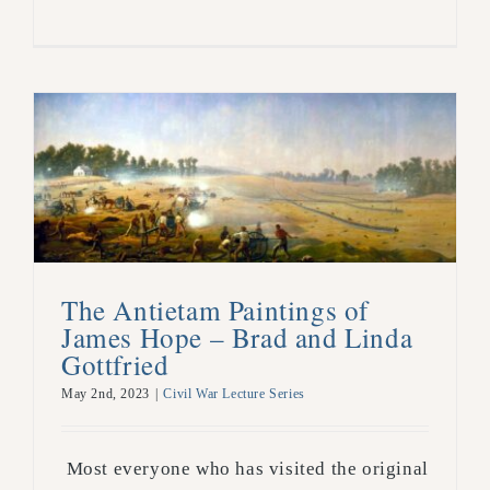
The Antietam Paintings of
James Hope – Brad and Linda
Gottfried
May 2nd, 2023
|
Civil War Lecture Series
Most everyone who has visited the original