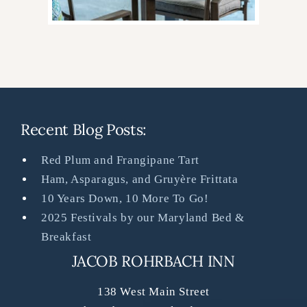
Recent Blog Posts:
Red Plum and Frangipane Tart
Ham, Asparagus, and Gruyère Frittata
10 Years Down, 10 More To Go!
2025 Festivals by our Maryland Bed &
Breakfast
JACOB ROHRBACH INN
138 West Main Street