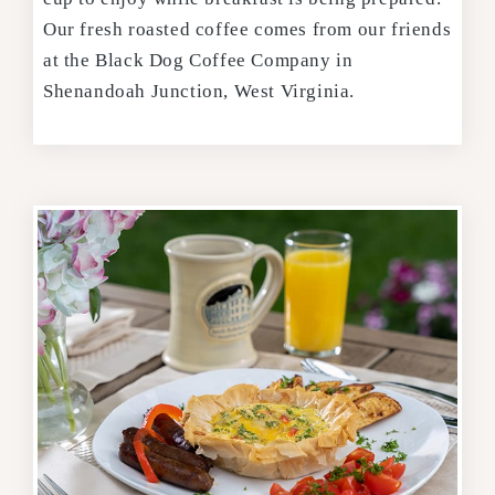
Our fresh roasted coffee comes from our friends
at the Black Dog Coffee Company in
Shenandoah Junction, West Virginia.