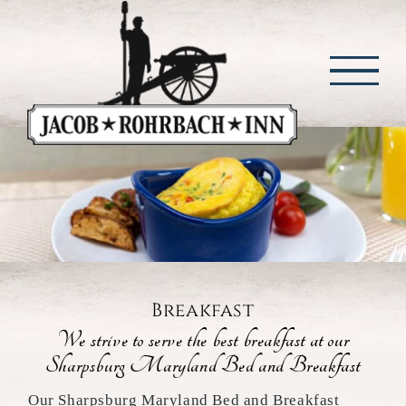
Skip
to
content
Breakfast
We strive to serve the best breakfast at our
Sharpsburg Maryland Bed and Breakfast
Our Sharpsburg Maryland Bed and Breakfast