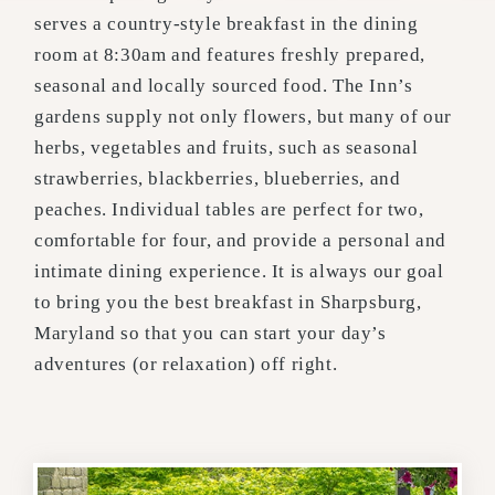
serves a country-style breakfast in the dining
room at 8:30am and features freshly prepared,
seasonal and locally sourced food. The Inn’s
gardens supply not only flowers, but many of our
herbs, vegetables and fruits, such as seasonal
strawberries, blackberries, blueberries, and
peaches. Individual tables are perfect for two,
comfortable for four, and provide a personal and
intimate dining experience. It is always our goal
to bring you the best breakfast in Sharpsburg,
Maryland so that you can start your day’s
adventures (or relaxation) off right.