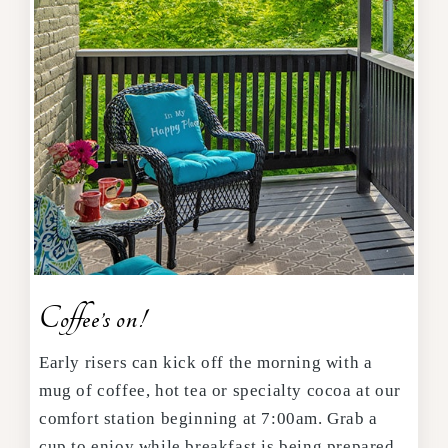
Coffee’s on!
Early risers can kick off the morning with a
mug of coffee, hot tea or specialty cocoa at our
comfort station beginning at 7:00am. Grab a
cup to enjoy while breakfast is being prepared.