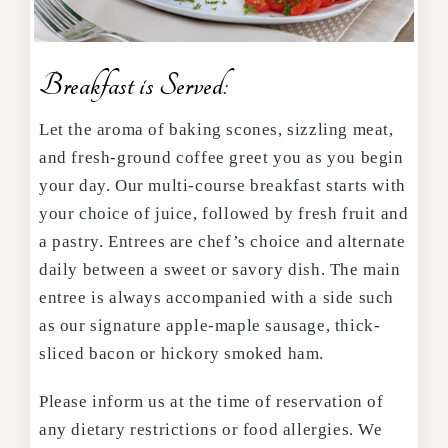
Breakfast is Served:
Let the aroma of baking scones, sizzling meat,
and fresh-ground coffee greet you as you begin
your day. Our multi-course breakfast starts with
your choice of juice, followed by fresh fruit and
a pastry. Entrees are chef’s choice and alternate
daily between a sweet or savory dish. The main
entree is always accompanied with a side such
as our signature apple-maple sausage, thick-
sliced bacon or hickory smoked ham.
Please inform us at the time of reservation of
any dietary restrictions or food allergies. We