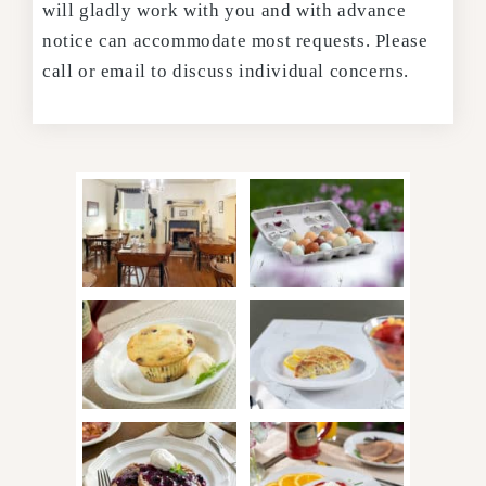
will gladly work with you and with advance
notice can accommodate most requests. Please
call or email to discuss individual concerns.