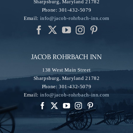
Sharpsburg
,
Maryland
21782
Phone:
301-432-5079
Email:
info@jacob-rohrbach-inn.com
JACOB ROHRBACH INN
138 West Main Street
Sharpsburg
,
Maryland
21782
Phone:
301-432-5079
Email:
info@jacob-rohrbach-inn.com