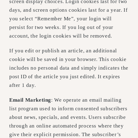
screen display choices. Login cookies last for two
days, and screen options cookies last for a year. If
you select “Remember Me”, your login will
persist for two weeks. If you log out of your
account, the login cookies will be removed.
If you edit or publish an article, an additional
cookie will be saved in your browser. This cookie
includes no personal data and simply indicates the
post ID of the article you just edited. It expires
after 1 day.
Email Marketing
: We operate an email mailing
list program used to inform consented subscribers
about news, specials, and events. Users subscribe
through an online automated process where they
give their explicit permission. The subscriber’s