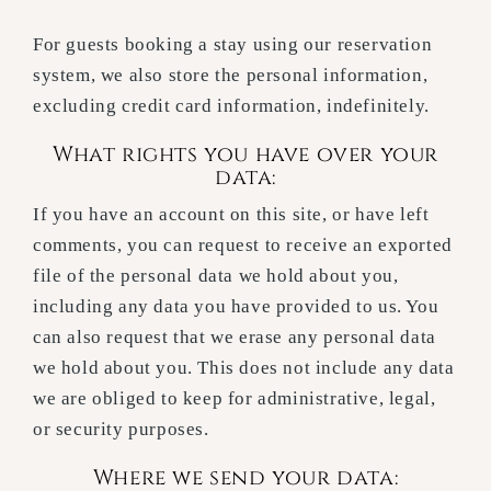
For guests booking a stay using our reservation
system, we also store the personal information,
excluding credit card information, indefinitely.
What rights you have over your
data:
If you have an account on this site, or have left
comments, you can request to receive an exported
file of the personal data we hold about you,
including any data you have provided to us. You
can also request that we erase any personal data
we hold about you. This does not include any data
we are obliged to keep for administrative, legal,
or security purposes.
Where we send your data: