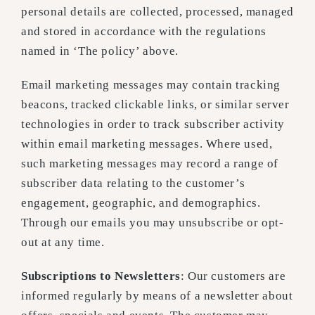
personal details are collected, processed, managed
and stored in accordance with the regulations
named in ‘The policy’ above.
Email marketing messages may contain tracking
beacons, tracked clickable links, or similar server
technologies in order to track subscriber activity
within email marketing messages. Where used,
such marketing messages may record a range of
subscriber data relating to the customer’s
engagement, geographic, and demographics.
Through our emails you may unsubscribe or opt-
out at any time.
Subscriptions to Newsletters
: Our customers are
informed regularly by means of a newsletter about