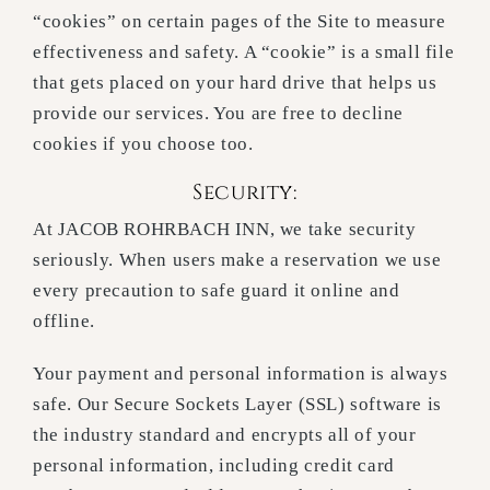
“cookies” on certain pages of the Site to measure
effectiveness and safety. A “cookie” is a small file
that gets placed on your hard drive that helps us
provide our services. You are free to decline
cookies if you choose too.
Security:
At JACOB ROHRBACH INN, we take security
seriously. When users make a reservation we use
every precaution to safe guard it online and
offline.
Your payment and personal information is always
safe. Our Secure Sockets Layer (SSL) software is
the industry standard and encrypts all of your
personal information, including credit card