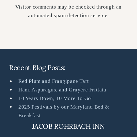
Visitor comments may be checked through an
automated spam detection service.
Recent Blog Posts:
Red Plum and Frangipane Tart
Ham, Asparagus, and Gruyère Frittata
10 Years Down, 10 More To Go!
2025 Festivals by our Maryland Bed &
Breakfast
JACOB ROHRBACH INN