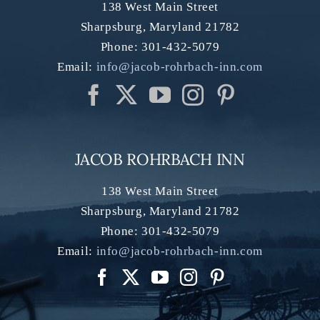
138 West Main Street
Sharpsburg
,
Maryland
21782
Phone:
301-432-5079
Email:
info@jacob-rohrbach-inn.com
JACOB ROHRBACH INN
138 West Main Street
Sharpsburg
,
Maryland
21782
Phone:
301-432-5079
Email:
info@jacob-rohrbach-inn.com