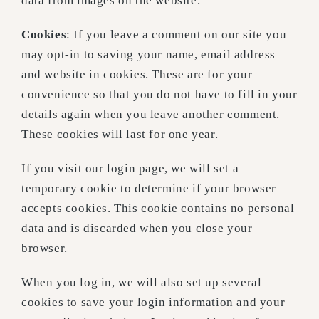
data from images on the website.
Cookies
: If you leave a comment on our site you
may opt-in to saving your name, email address
and website in cookies. These are for your
convenience so that you do not have to fill in your
details again when you leave another comment.
These cookies will last for one year.
If you visit our login page, we will set a
temporary cookie to determine if your browser
accepts cookies. This cookie contains no personal
data and is discarded when you close your
browser.
When you log in, we will also set up several
cookies to save your login information and your