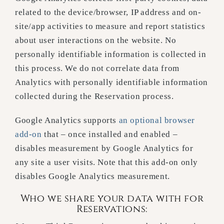
related to the device/browser, IP address and on-
site/app activities to measure and report statistics
about user interactions on the website. No
personally identifiable information is collected in
this process. We do not correlate data from
Analytics with personally identifiable information
collected during the Reservation process.
Google Analytics supports
an optional browser
add-on
that – once installed and enabled –
disables measurement by Google Analytics for
any site a user visits. Note that this add-on only
disables Google Analytics measurement.
Who we share your data with for
Reservations: