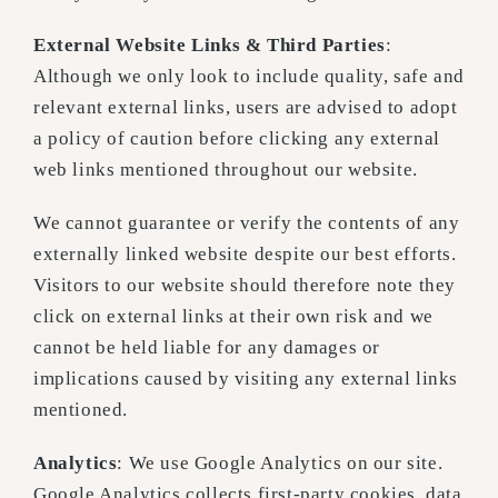
External Website Links & Third Parties
:
Although we only look to include quality, safe and
relevant external links, users are advised to adopt
a policy of caution before clicking any external
web links mentioned throughout our website.
We cannot guarantee or verify the contents of any
externally linked website despite our best efforts.
Visitors to our website should therefore note they
click on external links at their own risk and we
cannot be held liable for any damages or
implications caused by visiting any external links
mentioned.
Analytics
: We use Google Analytics on our site.
Google Analytics collects first-party cookies, data