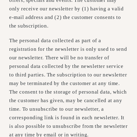
offers, specials and events. The customer may
only receive our newsletter by (1) having a valid
e-mail address and (2) the customer consents to
the subscription.
The personal data collected as part of a
registration for the newsletter is only used to send
our newsletter. There will be no transfer of
personal data collected by the newsletter service
to third parties. The subscription to our newsletter
may be terminated by the customer at any time.
The consent to the storage of personal data, which
the customer has given, may be cancelled at any
time. To unsubscribe to our newsletter, a
corresponding link is found in each newsletter. It
is also possible to unsubscribe from the newsletter
at any time by email or in writing.