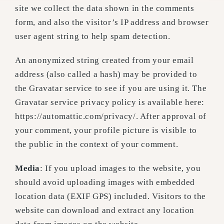
site we collect the data shown in the comments
form, and also the visitor’s IP address and browser
user agent string to help spam detection.
An anonymized string created from your email
address (also called a hash) may be provided to
the Gravatar service to see if you are using it. The
Gravatar service privacy policy is available here:
https://automattic.com/privacy/. After approval of
your comment, your profile picture is visible to
the public in the context of your comment.
Media
: If you upload images to the website, you
should avoid uploading images with embedded
location data (EXIF GPS) included. Visitors to the
website can download and extract any location