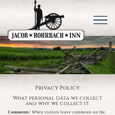
Skip
to
content
Privacy Policy
What personal data we collect
and why we collect it:
Comments
: When visitors leave comments on the