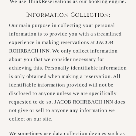
We use ThinkReservations as our booking engine.
Information Collection:
Our main purpose in collecting your personal
information is to provide you with a streamlined
experience in making reservations at JACOB
ROHRBACH INN. We only collect information
about you that we consider necessary for
achieving this. Personally identifiable information
is only obtained when making a reservation. All
identifiable information provided will not be
disclosed to anyone unless we are specifically
requested to do so. JACOB ROHRBACH INN does
not give or sell to anyone any information we
collect on our site.
We sometimes use data collection devices such as