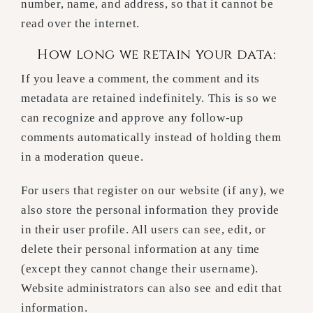
number, name, and address, so that it cannot be
read over the internet.
How long we retain your data:
If you leave a comment, the comment and its
metadata are retained indefinitely. This is so we
can recognize and approve any follow-up
comments automatically instead of holding them
in a moderation queue.
For users that register on our website (if any), we
also store the personal information they provide
in their user profile. All users can see, edit, or
delete their personal information at any time
(except they cannot change their username).
Website administrators can also see and edit that
information.