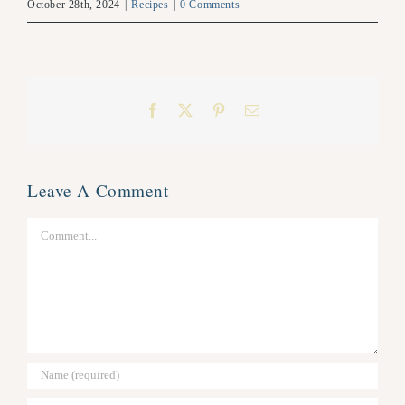
October 28th, 2024
|
Recipes
|
0 Comments
Facebook
X
Pinterest
Email
Leave A Comment
Comment