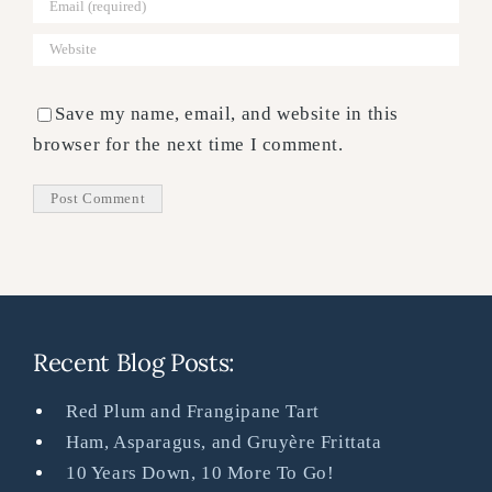
Save my name, email, and website in this
browser for the next time I comment.
Recent Blog Posts:
Red Plum and Frangipane Tart
Ham, Asparagus, and Gruyère Frittata
10 Years Down, 10 More To Go!