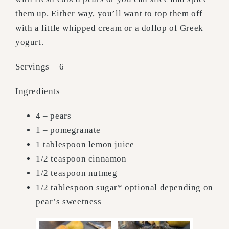
them up. Either way, you’ll want to top them off
with a little whipped cream or a dollop of Greek
yogurt.
Servings – 6
Ingredients
4 – pears
1 – pomegranate
1 tablespoon lemon juice
1/2 teaspoon cinnamon
1/2 teaspoon nutmeg
1/2 tablespoon sugar* optional depending on
pear’s sweetness