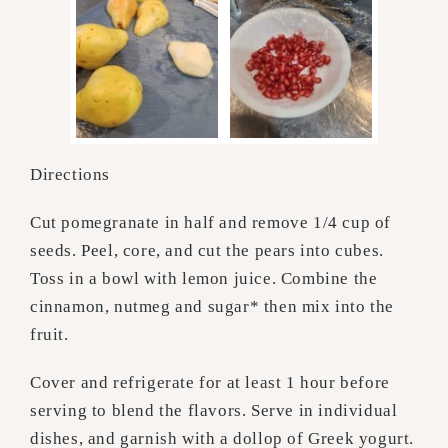
Directions
Cut pomegranate in half and remove 1/4 cup of
seeds. Peel, core, and cut the pears into cubes.
Toss in a bowl with lemon juice. Combine the
cinnamon, nutmeg and sugar* then mix into the
fruit.
Cover and refrigerate for at least 1 hour before
serving to blend the flavors. Serve in individual
dishes, and garnish with a dollop of Greek yogurt.