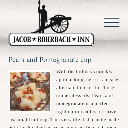
Skip
to
content
Pears and Pomegranate cup
With the holidays quickly
approaching, here is an easy
alternate to offer for those
dinner desserts. Pears and
pomegranate is a perfect
light option and is a festive
seasonal fruit cup. This versatile dish can be made
with fresh cubed pears or you can slice and spice