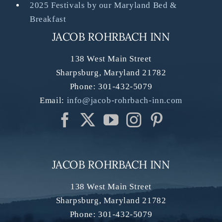
2025 Festivals by our Maryland Bed &
Breakfast
JACOB ROHRBACH INN
138 West Main Street
Sharpsburg
,
Maryland
21782
Phone:
301-432-5079
Email:
info@jacob-rohrbach-inn.com
JACOB ROHRBACH INN
138 West Main Street
Sharpsburg
,
Maryland
21782
Phone:
301-432-5079