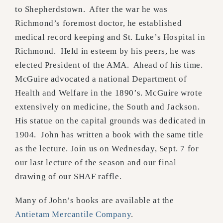
to Shepherdstown. After the war he was
Richmond’s foremost doctor, he established
medical record keeping and St. Luke’s Hospital in
Richmond. Held in esteem by his peers, he was
elected President of the AMA. Ahead of his time.
McGuire advocated a national Department of
Health and Welfare in the 1890’s. McGuire wrote
extensively on medicine, the South and Jackson.
His statue on the capital grounds was dedicated in
1904. John has written a book with the same title
as the lecture.
Join us on Wednesday, Sept. 7 for
our last lecture of the season and our final
drawing of our SHAF raffle.
Many of John’s books are available at the
Antietam Mercantile Company
.