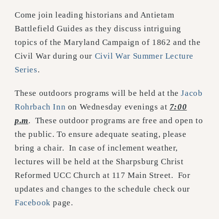
Come join leading historians and Antietam
Battlefield Guides as they discuss intriguing
topics of the Maryland Campaign of 1862 and the
Civil War during our
Civil War Summer Lecture
Series
.
These outdoors programs will be held at the
Jacob
Rohrbach Inn
on Wednesday evenings at
7:00
p.m
. These outdoor programs are free and open to
the public. To ensure adequate seating, please
bring a chair. In case of inclement weather,
lectures will be held at the Sharpsburg Christ
Reformed UCC Church at 117 Main Street. For
updates and changes to the schedule check our
Facebook
page.