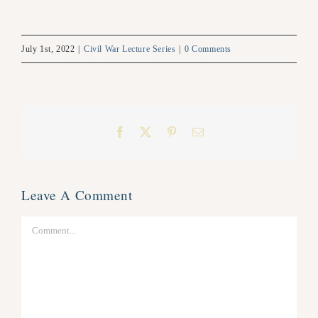
July 1st, 2022
|
Civil War Lecture Series
|
0 Comments
Facebook
X
Pinterest
Email
Leave A Comment
Comment