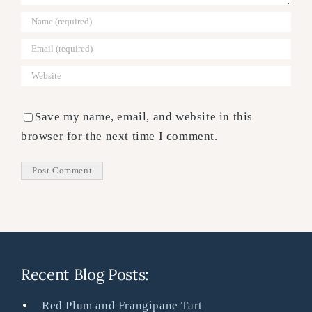
Save my name, email, and website in this
browser for the next time I comment.
Recent Blog Posts:
Red Plum and Frangipane Tart