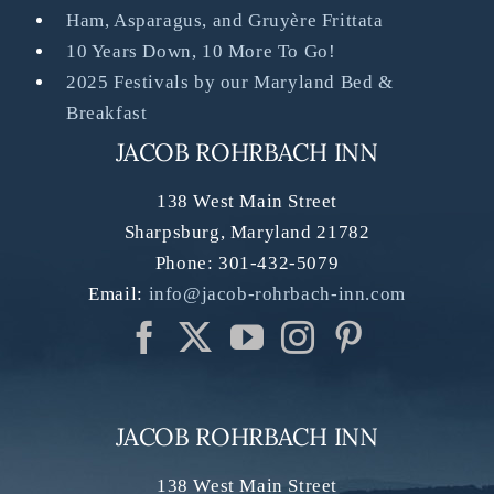
Ham, Asparagus, and Gruyère Frittata
10 Years Down, 10 More To Go!
2025 Festivals by our Maryland Bed &
Breakfast
JACOB ROHRBACH INN
138 West Main Street
Sharpsburg
,
Maryland
21782
Phone:
301-432-5079
Email:
info@jacob-rohrbach-inn.com
JACOB ROHRBACH INN
138 West Main Street