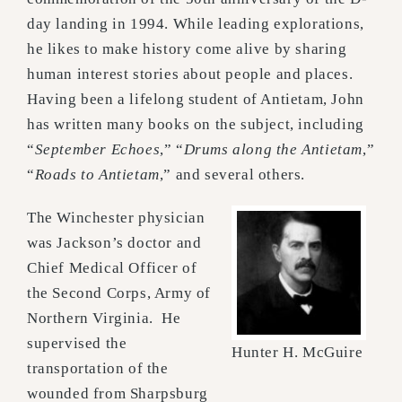
day landing in 1994. While leading explorations,
he likes to make history come alive by sharing
human interest stories about people and places.
Having been a lifelong student of Antietam, John
has written many books on the subject, including
“
September Echoes
,” “
Drums along the Antietam
,”
“
Roads to Antietam
,” and several others.
The Winchester physician
was Jackson’s doctor and
Chief Medical Officer of
the Second Corps, Army of
Northern Virginia. He
supervised the
Hunter H. McGuire
transportation of the
wounded from Sharpsburg