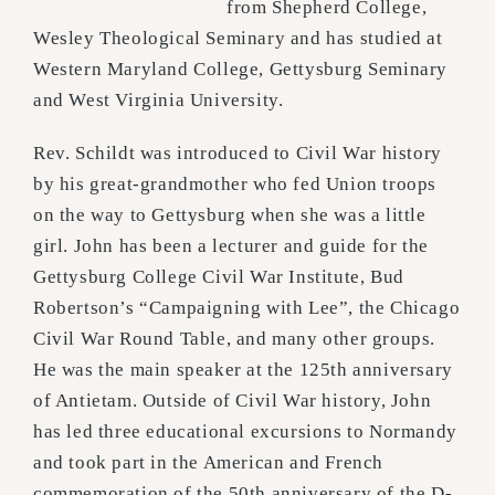
from Shepherd College,
Wesley Theological Seminary and has studied at
Western Maryland College, Gettysburg Seminary
and West Virginia University.
Rev. Schildt was introduced to Civil War history
by his great-grandmother who fed Union troops
on the way to Gettysburg when she was a little
girl. John has been a lecturer and guide for the
Gettysburg College Civil War Institute, Bud
Robertson’s “Campaigning with Lee”, the Chicago
Civil War Round Table, and many other groups.
He was the main speaker at the 125th anniversary
of Antietam. Outside of Civil War history, John
has led three educational excursions to Normandy
and took part in the American and French
commemoration of the 50th anniversary of the D-