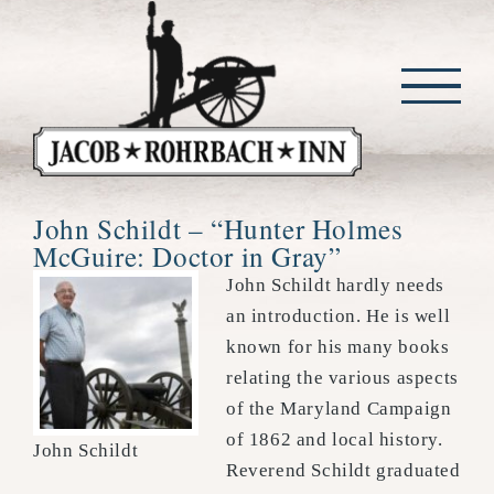
Skip
to
content
John Schildt – “Hunter Holmes
McGuire: Doctor in Gray”
John Schildt hardly needs
an introduction. He is well
known for his many books
relating the various aspects
of the Maryland Campaign
of 1862 and local history.
John Schildt
Reverend Schildt graduated