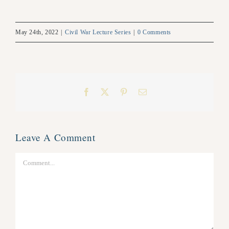
May 24th, 2022
|
Civil War Lecture Series
|
0 Comments
Facebook
X
Pinterest
Email
Leave A Comment
Comment