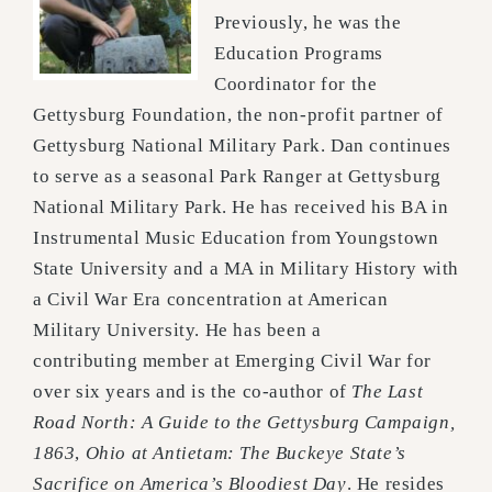
Previously, he was the
Education
Programs
Coordinator for the
Gettysburg Foundation, the non-profit partner of
Gettysburg National Military
Park. Dan continues
to serve as a seasonal Park Ranger at Gettysburg
National Military Park. He has
received his BA in
Instrumental Music Education from Youngstown
State University and a MA in Military
History with
a Civil War Era concentration at American
Military University. He has been a
contributing
member at Emerging Civil War for
over six years and is the co-author of
The Last
Road North: A Guide to the
Gettysburg Campaign,
1863
,
Ohio at Antietam: The Buckeye State’s
Sacrifice on America’s Bloodiest Day
. He
resides