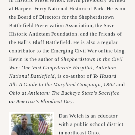
in Historic
Preservation. Kevin previously worked
at Harpers Ferry National Historical Park. He is on
the Board of
Directors for the Shepherdstown
Battlefield Preservation Association, the Save
Historic Antietam
Foundation, and the Friends of
the Ball’s Bluff Battlefield. He is also a regular
contributor to the Emerging
Civil War online blog.
Kevin is the author of
Shepherdstown in the Civil
War: One Vast Confederate Hospital, Antietam
National Battlefield,
is
co-author of
To Hazard
All: A Guide to the Maryland Campaign, 1862
and
Ohio at Antietam: The Buckeye State’s Sacrifice
on America’s Bloodiest Day.
Dan Welch is an educator
with a public school district
in northeast Ohio.