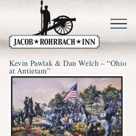
Skip
to
content
Kevin Pawlak & Dan Welch – “Ohio
at Antietam”