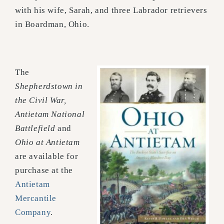
with his wife, Sarah, and three Labrador retrievers
in Boardman, Ohio.
The
Shepherdstown in
the Civil War,
Antietam National
Battlefield
and
Ohio at Antietam
are available for
purchase at the
Antietam
Mercantile
Company
.