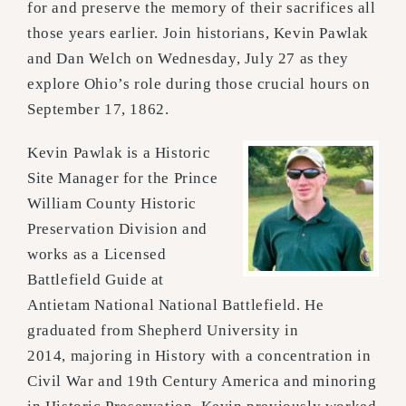
for and pres
erve the memory of their sacrifices all
those years earlier. Join historians, Kevin Pawlak
and
Dan Welch on Wednesday, July 27 as they
explore Ohio’s role during those crucial hours on
September 17, 1862.
Kevin Pawlak is a Historic
Site Manager for the Prince
William County Historic
Preservation Division and
works as a Licensed
Battlefield Guide at
Antietam National National Battlefield.
He
graduated from Shepherd University in
2014,
majoring in History with a concentration in
Civil War and 19th Century America and minoring