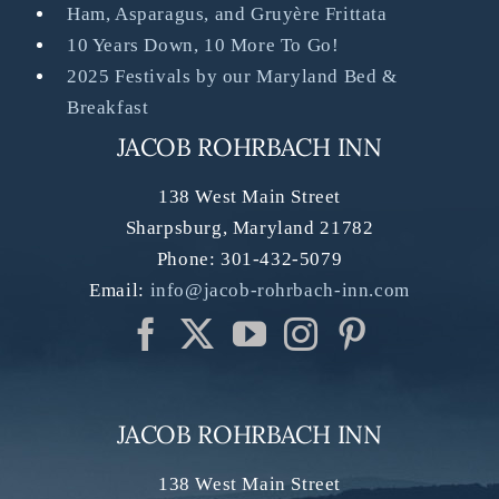
Ham, Asparagus, and Gruyère Frittata
10 Years Down, 10 More To Go!
2025 Festivals by our Maryland Bed &
Breakfast
JACOB ROHRBACH INN
138 West Main Street
Sharpsburg
,
Maryland
21782
Phone:
301-432-5079
Email:
info@jacob-rohrbach-inn.com
JACOB ROHRBACH INN
138 West Main Street