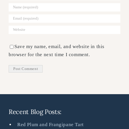
Save my name, email, and website in this
browser for the next time I comment.
Recent Blog Posts:
Red Plum and Frangipane Tart