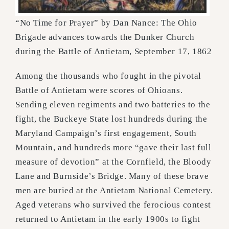
“No Time for Prayer” by Dan Nance: The Ohio
Brigade advances towards the Dunker Church
during the Battle of Antietam, September 17, 1862
Among the thousands who fought in the pivotal
Battle of Antietam were scores of Ohioans.
Sending eleven
regiments and two batteries to the
fight, the Buckeye State lost hundreds during the
Maryland Campaign’s
first engagement, South
Mountain, and hundreds more “gave their last full
measure of devotion” at the
Cornfield, the Bloody
Lane and Burnside’s Bridge. Many of these brave
men are buried at the Antietam
National Cemetery.
Aged veterans who survived the ferocious contest
returned to Antietam in the early
1900s to fight