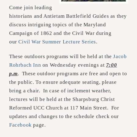
Come join leading
historians and Antietam Battlefield Guides as they
discuss intriguing topics of the Maryland
Campaign of 1862 and the Civil War during
our
Civil War Summer Lecture Series
.
These outdoors programs will be held at the
Jacob
Rohrbach Inn
on Wednesday evenings at
7:00
p.m
. These outdoor programs are free and open to
the public. To ensure adequate seating, please
bring a chair. In case of inclement weather,
lectures will be held at the Sharpsburg Christ
Reformed UCC Church at 117 Main Street. For
updates and changes to the schedule check our
Facebook
page.