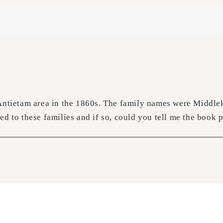
Antietam area in the 1860s. The family names were Middleka
d to these families and if so, could you tell me the book p