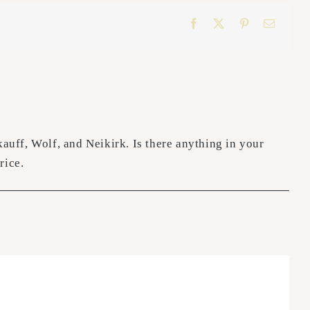
Facebook
X
Pinterest
Email
uff, Wolf, and Neikirk. Is there anything in your
rice.