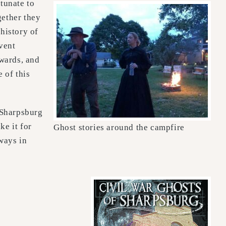
rtunate to
gether they
history of
event
kwards, and
 of this
 Sharpsburg
ke it for
Ghost stories around the campfire
lways in