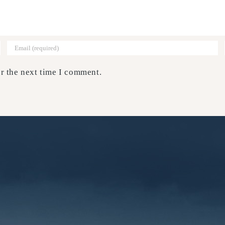
r the next time I comment.