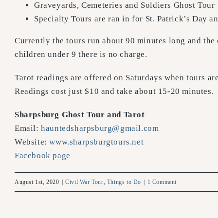
Graveyards, Cemeteries and Soldiers Ghost Tour
Specialty Tours are ran in for St. Patrick’s Day 
Currently the tours run about 90 minutes long and the c
children under 9 there is no charge.
Tarot readings are offered on Saturdays when tours a
Readings cost just $10 and take about 15-20 minutes.
Sharpsburg Ghost Tour and Tarot
Email:
hauntedsharpsburg@gmail.com
Website:
www.sharpsburgtours.net
Facebook page
August 1st, 2020
|
Civil War Tour
,
Things to Do
|
1 Comment