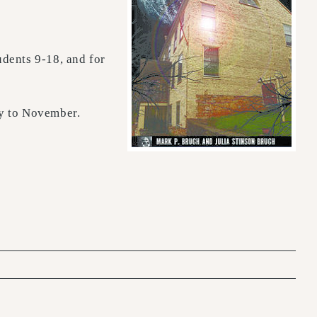
tudents 9-18, and for
ay to November.