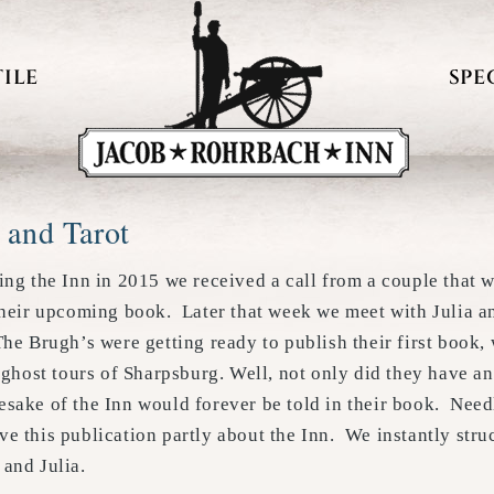
ILE
SPE
 and Tarot
ing the Inn in 2015 we received a call from a couple that w
 their upcoming book. Later that week we meet with Julia 
he Brugh’s were getting ready to publish their first book,
r ghost tours of Sharpsburg. Well, not only did they have an
esake of the Inn would forever be told in their book. Nee
e this publication partly about the Inn. We instantly struc
and Julia.