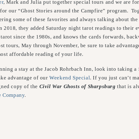
er
, Mark and Julia put together special tours and we are fo
 for our “Ghost Stories around the Campfire” program. To
ring some of these favorites and always talking about the 
n 2018, they added Saturday night tarot readings to their 
d tarot since the 1980s, and knows the cards forwards, bac
t tours, May through November, be sure to take advantage
most affordable reading of your life.
nning a stay at the Jacob Rohrbach Inn, look into taking a
take advantage of our
Weekend Special
. If you just can’t ma
igned copy of the
Civil War Ghosts of Sharpsburg
that is a
le Company
.