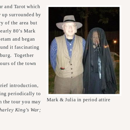
ur and Tarot which
ew up surrounded by
ry of the area but
 early 80’s Mark
tietam and began
und it fascinating
psburg. Together
tours of the town
rief introduction,
ing periodically to
Mark & Julia in period attire
on the tour you may
harley King’s War;