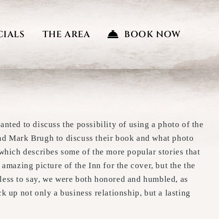
CIALS
THE AREA
BOOK NOW
anted to discuss the possibility of using a photo of the
and Mark Brugh to discuss their book and what photo
 which describes some of the more popular stories that
 amazing picture of the Inn for the cover, but the the
dless to say, we were both honored and humbled, as
k up not only a business relationship, but a lasting