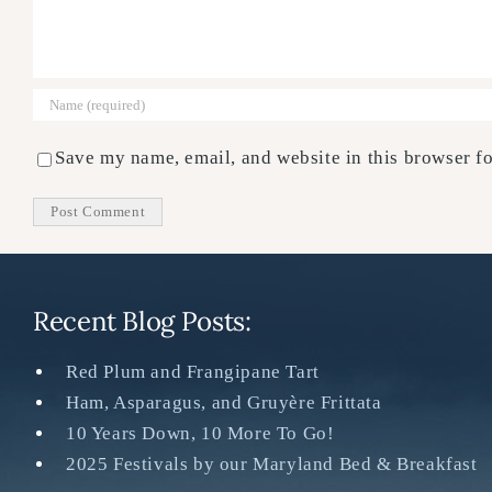
Save my name, email, and website in this browser fo
Recent Blog Posts:
Red Plum and Frangipane Tart
Ham, Asparagus, and Gruyère Frittata
10 Years Down, 10 More To Go!
2025 Festivals by our Maryland Bed & Breakfast