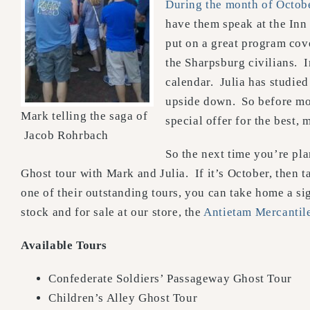
During the month of Octob
have them speak at the Inn
put on a great program cove
the Sharpsburg civilians. I
calendar. Julia has studie
upside down. So before mos
Mark telling the saga of
special offer for the best, 
Jacob Rohrbach
So the next time you’re pla
Ghost tour with Mark and Julia. If it’s October, then 
one of their outstanding tours, you can take home a s
stock and for sale at our store, the
Antietam Mercanti
Available Tours
Confederate Soldiers’ Passageway Ghost Tour
Children’s Alley Ghost Tour