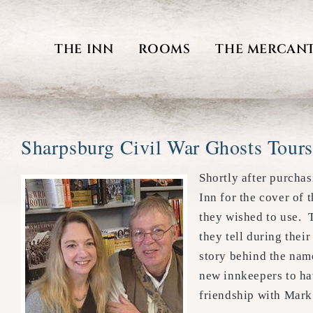
Skip
to
THE INN
ROOMS
THE MERCANT
content
Sharpsburg Civil War Ghosts Tours
Shortly after purchas
Inn for the cover of
they wished to use. T
they tell during thei
story behind the nam
new innkeepers to hav
friendship with Mark 