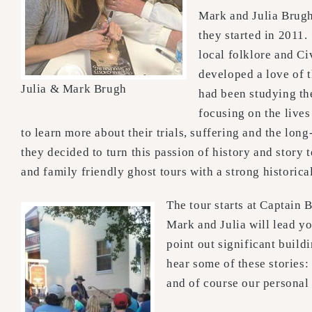
Mark and Julia Brugh
they started in 2011.
local folklore and Ci
developed a love of 
Julia & Mark Brugh
had been studying the
focusing on the lives
to learn more about their trials, suffering and the long
they decided to turn this passion of history and story 
and family friendly ghost tours with a strong historica
The tour starts at Captain 
Mark and Julia will lead yo
point out significant build
hear some of these stories:
and of course our personal