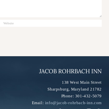
JACOB ROHRBACH INN
138 West Main Street
Sharpsburg
,
Maryland
21782
Phone:
301-432-5079
Email:
info@jacob-rohrbach-inn.com