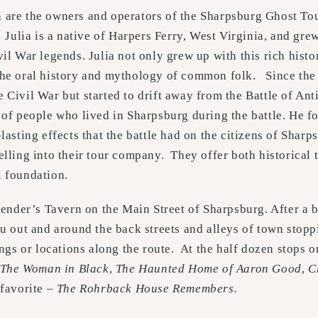
 are the owners and operators of the Sharpsburg Ghost To
 Julia is a native of Harpers Ferry, West Virginia, and gr
vil War legends. Julia not only grew up with this rich histo
the oral history and mythology of common folk. Since the
 Civil War but started to drift away from the Battle of An
 of people who lived in Sharpsburg during the battle. He fo
-lasting effects that the battle had on the citizens of Shar
telling into their tour company. They offer both historical 
l foundation.
Bender’s Tavern on the Main Street of Sharpsburg. After a b
u out and around the back streets and alleys of town stopp
ings or locations along the route. At the half dozen stops 
The Woman in Black
,
The Haunted Home of Aaron Good
,
C
 favorite –
The Rohrback House Remembers.