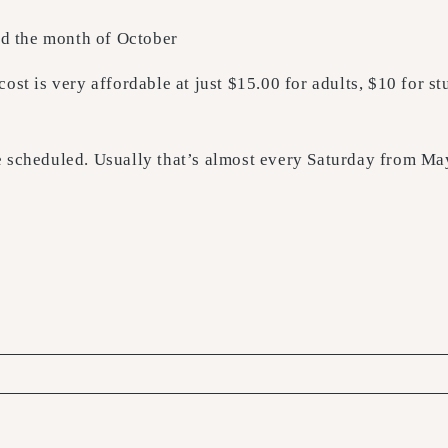
and the month of October
ost is very affordable at just $15.00 for adults, $10 for s
re scheduled. Usually that’s almost every Saturday from M