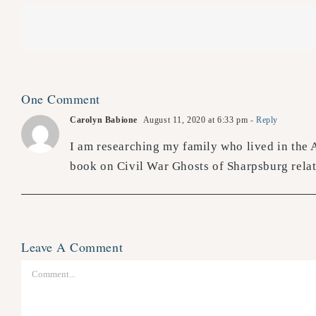
One Comment
Carolyn Babione
August 11, 2020 at 6:33 pm
- Reply
I am researching my family who lived in the 
book on Civil War Ghosts of Sharpsburg relate
Leave A Comment
Comment