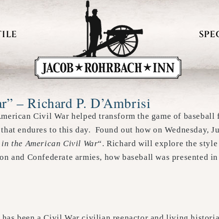
ILE
SPE
ar” – Richard P. D’Ambrisi
American Civil War helped transform the game of baseball f
 that endures to this day. Found out how on Wednesday, J
 in the American Civil War
“. Richard will explore the styl
ion and Confederate armies, how baseball was presented in
has been a Civil War civilian reenactor and living histor