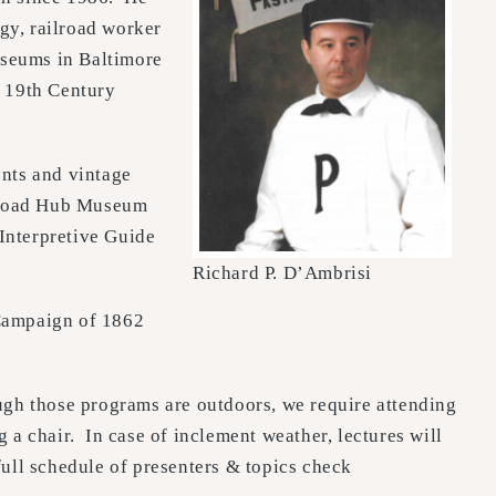
gy, railroad worker
useums in Baltimore
e 19th Century
ents and vintage
ilroad Hub Museum
Interpretive Guide
Richard P. D’Ambrisi
 Campaign of 1862
gh those programs are outdoors, we require attending
 a chair. In case of inclement weather, lectures will
full schedule of presenters & topics check