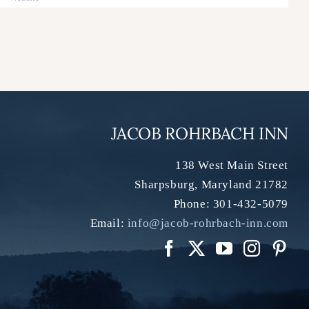
JACOB ROHRBACH INN
138 West Main Street
Sharpsburg
,
Maryland
21782
Phone:
301-432-5079
Email:
info@jacob-rohrbach-inn.com