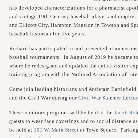
has developed characterizations for a pharmacist apot
and vintage 19th Century baseball player and umpire.
and Ellicott City, Hampton Mansion in Towson and Spo
baseball historian for five years.
Richard has participated in and presented at numerous 
baseball tournaments. In August of 2019 he became t
where he redesigned and updated the entire visitor ex
training program with the National Association of Inte
Come join leading historians and Antietam Battlefield
and the Civil War during our
Civil War Summer Lectur
These outdoors programs will be held at the
Jacob Roh
guests to wear face coverings and to social distance as
be held at
101 W. Main Street
at Town Square. Parking