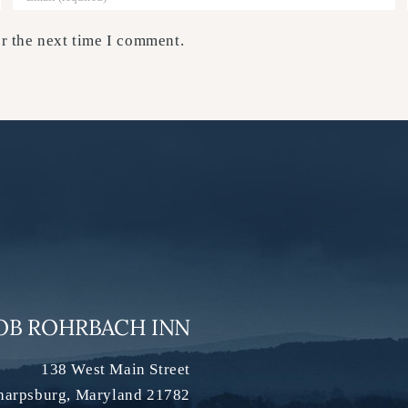
r the next time I comment.
OB ROHRBACH INN
138 West Main Street
harpsburg
,
Maryland
21782