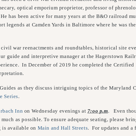
hecary, optical emporium proprietor, professor of phrenolo
 He has been active for many years at the B&O railroad m
rt legends at Camden Yards in Baltimore where he was th
civil war reenactments and roundtables, historical site ev
our guide and interpretive manager at the Hagerstown Ra
perience. In December of 2019 he completed the Certified 
rpretation.
 Guides as they discuss intriguing topics of the Maryland
e Series
.
rbach Inn
on Wednesday evenings at
7:oo p.m
. Even thou
 much as possible. To ensure adequate seating, please bring
 is available on
Main and Hall Streets
. For updates and a 