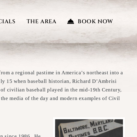
CIALS
THE AREA
BOOK NOW
rom a regional pastime in America’s northeast into a
uly 15 when baseball historian, Richard D’Ambrisi
e of civilian baseball played in the mid-19th Century,
 the media of the day and modern examples of Civil
ian since 1986. He