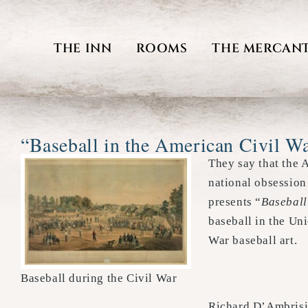
Skip
to
THE INN
ROOMS
THE MERCANT
content
“Baseball in the American Civil W
They say that the 
national obsession
presents “
Baseball
baseball in the Un
War baseball art.
Baseball during the Civil War
Richard D’Ambrisi 