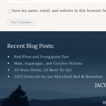
Save my name, email, and website in this browser fo
Recent Blog Posts:
Red Plum and Frangipane Tart
Ham, Asparagus, and Gruyère Frittata
10 Years Down, 10 More To Go!
2025 Festivals by our Maryland Bed & Breakfast
JAC
S