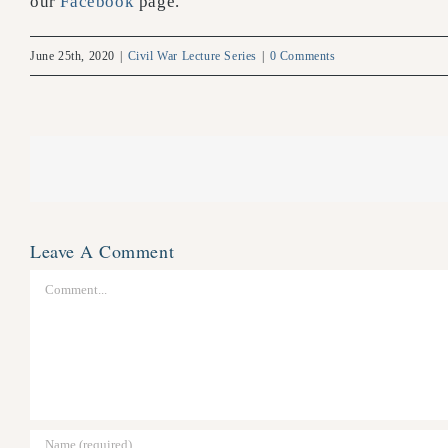
our
Facebook
page.
June 25th, 2020
|
Civil War Lecture Series
|
0 Comments
Leave A Comment
Comment