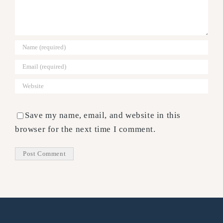
Save my name, email, and website in this
browser for the next time I comment.