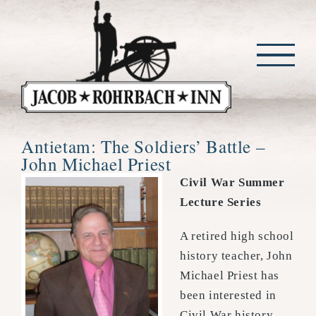
Skip
to
content
Antietam: The Soldiers’ Battle –
John Michael Priest
Civil War Summer
Lecture Series
A retired high school
history teacher, John
Michael Priest has
been interested in
Civil War history