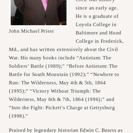
since an early age.
He is a graduate of
Loyola College in
John Michael Priest
Baltimore and Hood
College in Frederick,
Md., and has written extensively about the Civil
War. His many books include “Antietam: The
Soldiers’ Battle (1989);” “Before Antietam: The
Battle for South Mountain (1992);” “Nowhere to
Run: The Wilderness, May 4th & 5th, 1864
(1995);” “Victory Without Triumph: The
Wilderness, May 6th & 7th, 1864 (1996);” and
“Into the Fight: Pickett’s Charge at Gettysburg
(1998).”
Praised by legendary historian Edwin C. Bearss as