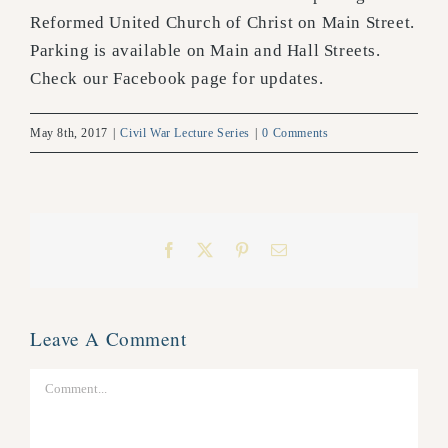
Reformed United Church of Christ on Main Street.
Parking is available on Main and Hall Streets.
Check our Facebook page for updates.
May 8th, 2017
|
Civil War Lecture Series
|
0 Comments
Facebook
X
Pinterest
Email
Leave A Comment
Comment