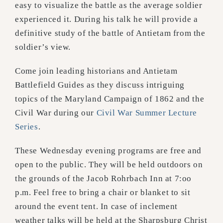
easy to visualize the battle as the average soldier
experienced it. During his talk he will provide a
definitive study of the battle of Antietam from the
soldier’s view.
Come join leading historians and Antietam
Battlefield Guides as they discuss intriguing
topics of the Maryland Campaign of 1862 and the
Civil War during our
Civil War Summer Lecture
Series
.
These Wednesday evening programs are free and
open to the public. They will be held outdoors on
the grounds of the Jacob Rohrbach Inn at 7:oo
p.m. Feel free to bring a chair or blanket to sit
around the event tent. In case of inclement
weather talks will be held at the Sharpsburg Christ