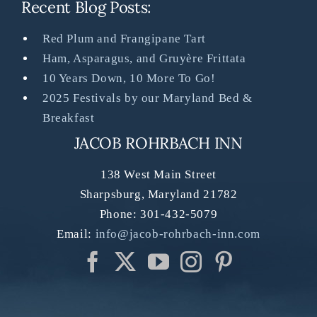
Recent Blog Posts:
Red Plum and Frangipane Tart
Ham, Asparagus, and Gruyère Frittata
10 Years Down, 10 More To Go!
2025 Festivals by our Maryland Bed &
Breakfast
JACOB ROHRBACH INN
138 West Main Street
Sharpsburg
,
Maryland
21782
Phone:
301-432-5079
Email:
info@jacob-rohrbach-inn.com