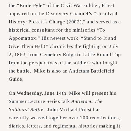
the “Ernie Pyle” of the Civil War soldier, Priest
appeared on the Discovery Channel’s “Unsolved
History: Pickett’s Charge (2002),” and served as a
historical consultant for the miniseries “To
Appomattox.” His newest work, “Stand to It and
Give Them Hell!” chronicles the fighting on July
2, 1863, from Cemetery Ridge to Little Round Top
from the perspectives of the soldiers who fought
the battle. Mike is also an Antietam Battlefield
Guide.
On Wednesday, June 14th, Mike will present his
Summer Lecture Series talk
Antietam: The
Soldiers’ Battle.
John Michael Priest has
carefully weaved together over 200 recollections,
diaries, letters, and regimental histories making it