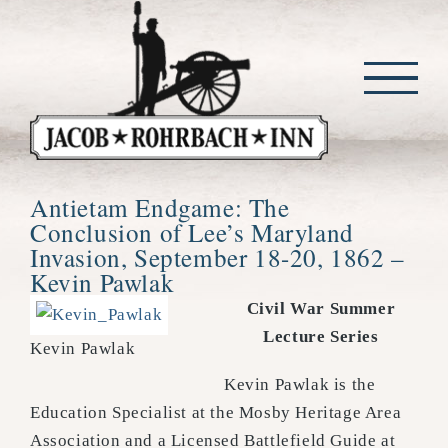
Skip
to
content
Antietam Endgame: The
Conclusion of Lee’s Maryland
Invasion, September 18-20, 1862 –
Kevin Pawlak
Civil War Summer
Lecture Series
Kevin Pawlak
Kevin Pawlak is the
Education Specialist at the Mosby Heritage Area
Association and a Licensed Battlefield Guide at