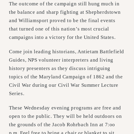
The outcome of the campaign still hung much in
the balance and sharp fighting at Shepherdstown
and Williamsport proved to be the final events
that turned one of this nation’s most crucial
campaigns into a victory for the United States.
Come join leading historians, Antietam Battlefield
Guides, NPS volunteer interpreters and living
history presenters as they discuss intriguing
topics of the Maryland Campaign of 1862 and the
Civil War during our Civil War Summer Lecture
Series.
These Wednesday evening programs are free and
open to the public. They will be held outdoors on
the grounds of the Jacob Rohrbach Inn at 7:oo
p.m. Feel free to bring a chair or blanket to sit