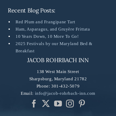
Recent Blog Posts:
Red Plum and Frangipane Tart
Ham, Asparagus, and Gruyère Frittata
10 Years Down, 10 More To Go!
2025 Festivals by our Maryland Bed &
Breakfast
JACOB ROHRBACH INN
138 West Main Street
Sharpsburg
,
Maryland
21782
Phone:
301-432-5079
Email:
info@jacob-rohrbach-inn.com