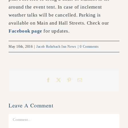
around the event tent. In case of inclement
weather talks will be cancelled. Parking is
available on Main and Hall Streets. Check our
Facebook page
for updates.
May 10th, 2016
|
Jacob Rohrbach Inn News
|
0 Comments
Facebook
X
Pinterest
Email
Leave A Comment
Comment