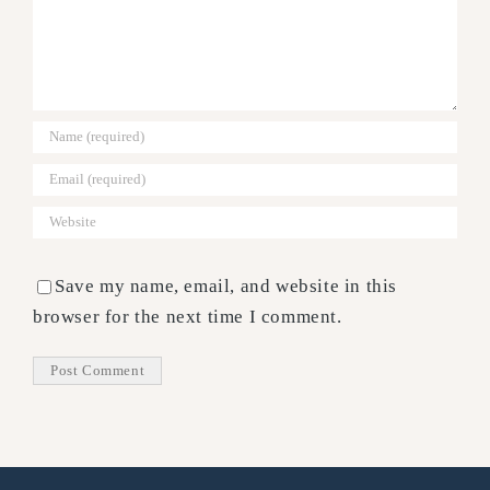
Save my name, email, and website in this
browser for the next time I comment.