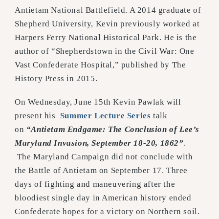
Antietam National Battlefield. A 2014 graduate of
Shepherd University, Kevin previously worked at
Harpers Ferry National Historical Park. He is the
author of “Shepherdstown in the Civil War: One
Vast Confederate Hospital,” published by The
History Press in 2015.
On Wednesday, June 15th Kevin Pawlak will
present his
Summer Lecture Series
talk
on
“Antietam Endgame: The Conclusion of Lee’s
Maryland Invasion, September 18-20, 1862”
.
The Maryland Campaign did not conclude with
the Battle of Antietam on September 17. Three
days of fighting and maneuvering after the
bloodiest single day in American history ended
Confederate hopes for a victory on Northern soil.