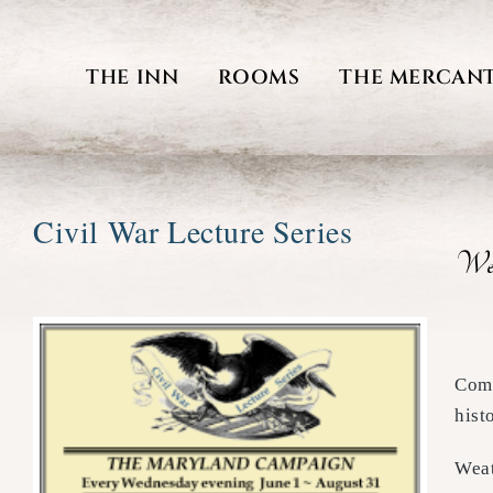
Skip
to
THE INN
ROOMS
THE MERCANT
content
Civil War Lecture Series
We 
Come
hist
Weat