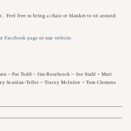
. Feel free to bring a chair or blanket to sit around
ur
Facebook page
or our
website
.
nn ~ Pat Todd ~ Jim Rosebrock ~ Joe Stahl ~ Matt
rey Scanlan-Teller ~ Tracey McIntire ~ Tom Clemens