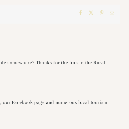
Facebook
X
Pinterest
Email
lable somewhere? Thanks for the link to the Rural
ite, our Facebook page and numerous local tourism