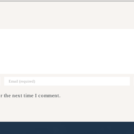
r the next time I comment.