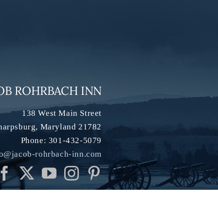
OB ROHRBACH INN
138 West Main Street
harpsburg
,
Maryland
21782
Phone:
301-432-5079
fo@jacob-rohrbach-inn.com
h Inn |
Privacy Policy
|
Accessibility
|
Sitemap
| Website:
InsideOut
| Phot