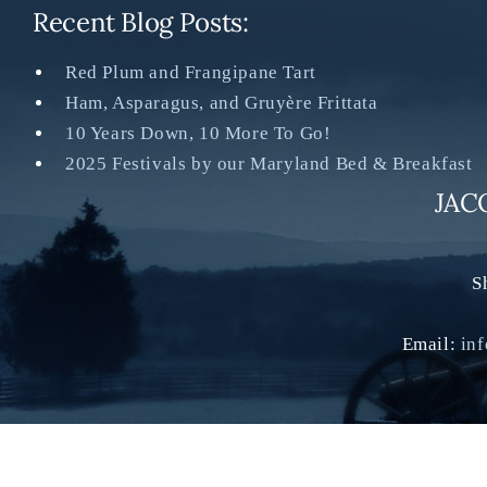
Recent Blog Posts:
Red Plum and Frangipane Tart
Ham, Asparagus, and Gruyère Frittata
10 Years Down, 10 More To Go!
2025 Festivals by our Maryland Bed & Breakfast
JAC
S
Email:
in
©2022 Jacob Rohrbac