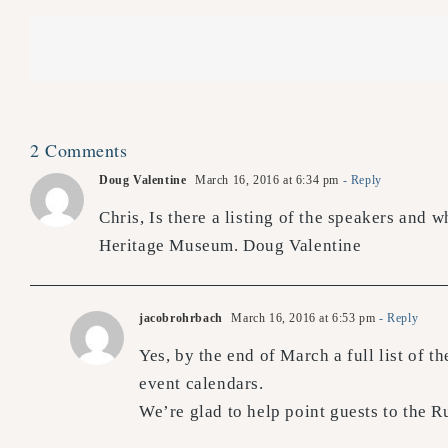
2 Comments
Doug Valentine
March 16, 2016 at 6:34 pm
- Reply
Chris, Is there a listing of the speakers and 
Heritage Museum. Doug Valentine
jacobrohrbach
March 16, 2016 at 6:53 pm
- Reply
Yes, by the end of March a full list of 
event calendars.
We’re glad to help point guests to the R