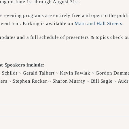
ting on June 1st through August 31st.
e evening programs are entirely free and open to the public
event tent. Parking is available on
Main and Hall Streets
.
updates and a full schedule of presenters & topics check o
t Speakers include:
 Schildt ~ Gerald Talbert ~ Kevin Pawlak ~ Gordon Damma
ers ~ Stephen Recker ~ Sharon Murray ~ Bill Sagle ~ Aud