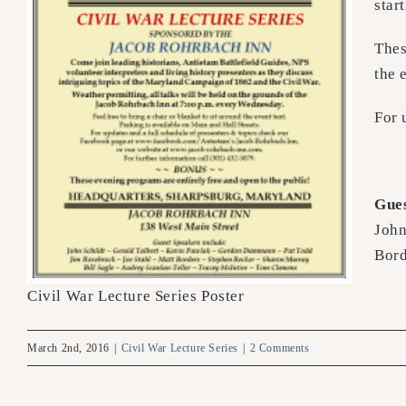
star
Thes
the 
For 
Gues
John
Bord
Civil War Lecture Series Poster
March 2nd, 2016
|
Civil War Lecture Series
|
2 Comments