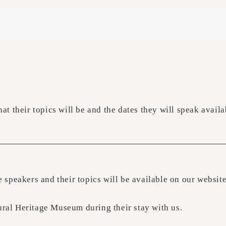
what their topics will be and the dates they will speak avai
the speakers and their topics will be available on our webs
ural Heritage Museum during their stay with us.