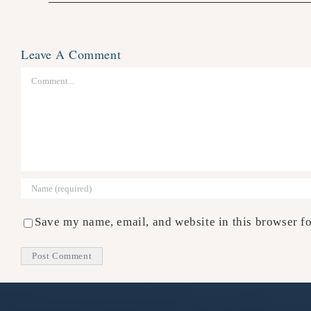
Leave A Comment
Comment
Save my name, email, and website in this browser fo