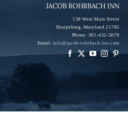
JACOB ROHRBACH INN
138 West Main Street
Sharpsburg
,
Maryland
21782
Phone:
301-432-5079
Email:
info@jacob-rohrbach-inn.com
os:
Christian Giannelli