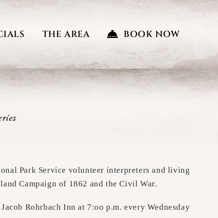
CIALS
THE AREA
BOOK NOW
ries
ional Park Service volunteer interpreters and living
ryland Campaign of 1862 and the Civil War.
the Jacob Rohrbach Inn at 7:oo p.m. every Wednesday