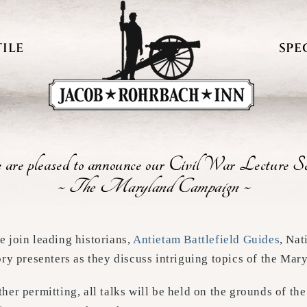
ILE
SPE
are pleased to announce our Civil War Lecture Se
~ The Maryland Campaign ~
 join leading historians,
Antietam Battlefield Guides
, Nat
ory presenters as they discuss intriguing topics of the Ma
her permitting, all talks will be held on the grounds of 