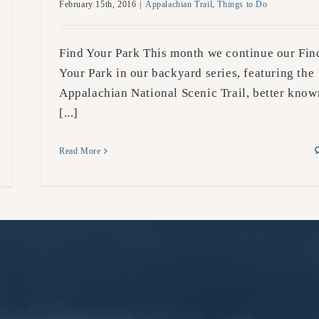
February 15th, 2016
|
Appalachian Trail
,
Things to Do
Find Your Park This month we continue our Fin
Your Park in our backyard series, featuring the
Appalachian National Scenic Trail, better know
[...]
Read More