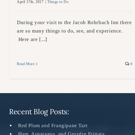
April 17th, 2017
|
Things to Do
During your visit to the Jacob Rohrbach Inn there
are so many things to do, see, and experience.
Here are [...]
Read More
0
Recent Blog Posts:
Red Plum and Frangipane Tart
Ham, Asparagus, and Gruyère Frittata