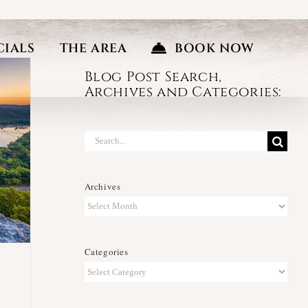
CIALS
THE AREA
BOOK NOW
Blog Post Search,
Archives and Categories:
Search
for:
Archives
Archives
Categories
Categories