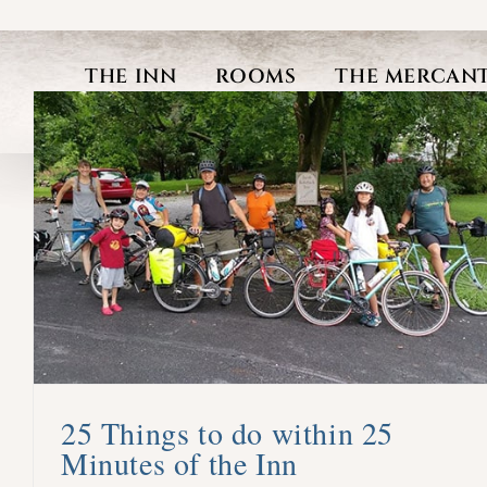
Skip
to
THE INN
ROOMS
THE MERCANT
content
25 Things to do within 25
Minutes of the Inn