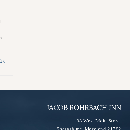
d
n
0
JACOB ROHRBACH INN
138 West Main Street
Sharpsburg
,
Maryland
21782