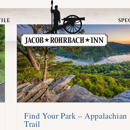
ILE
SPE
Find Your Park – Appalachian
Trail