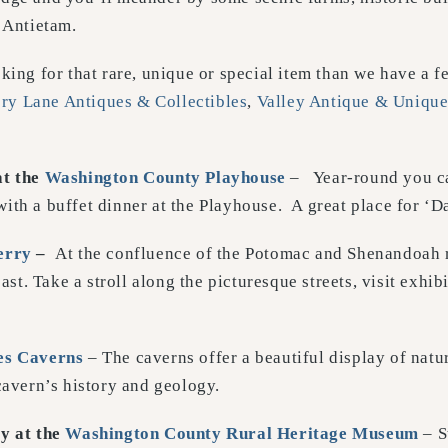
 Antietam.
king for that rare, unique or special item than we have a f
y Lane Antiques & Collectibles
,
Valley Antique & Unique
at the
Washington County Playhouse
– Year-round you c
ith a buffet dinner at the Playhouse. A great place for ‘Da
erry
–
At the confluence of the Potomac and Shenandoah r
past. Take a stroll along the picturesque streets, visit exhi
es Caverns
– The caverns offer a beautiful display of nat
cavern’s history and geology.
ry
at the
Washington County Rural Heritage Museum
– S