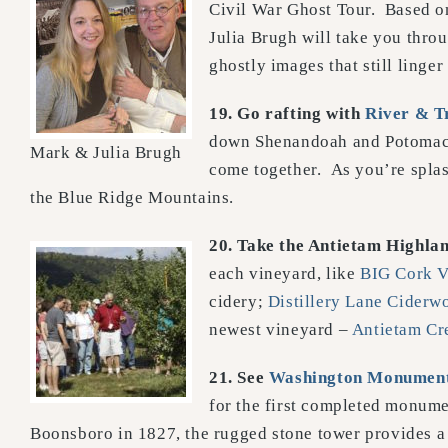
Civil War Ghost Tour. Based on
Julia Brugh will take you thro
ghostly images that still linge
19.
Go rafting with
River & Tr
down Shenandoah and Potomac R
Mark & Julia Brugh
come together. As you’re splas
the Blue Ridge Mountains.
20. Take the Antietam Highlan
each vineyard, like
BIG Cork
V
cidery;
Distillery Lane Ciderw
newest vineyard –
Antietam Cr
21. See
Washington Monument
for the first completed monume
Boonsboro in 1827, the rugged stone tower provides a 