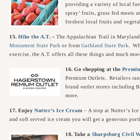
providing a variety of local fa
spray’ fruits, grass fed meats 
freshest local fruits and veget
15.
Hike the A.T.
–
The Appalachian Trail in Maryland 
Monument State Park
or from
Gathland State Park
. Wh
exercise, the A.T. offers all these things and much mor
16. Go shopping at the
Premiu
Premium Outlets. Retailers ran
brand outlet stores including
more.
17.
Enjoy
Nutter’s Ice Cream
– A stop at Nutter’s Ic
and soft served ice cream you will get a generous port
18. Take a
Sharpsburg Civil 