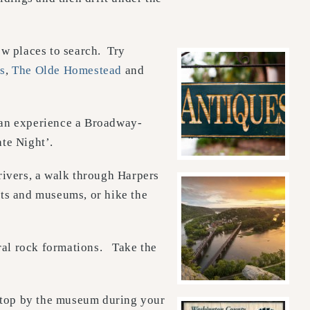
ew places to search. Try
s
,
The Olde Homestead
and
an experience a Broadway-
te Night’.
ivers, a walk through Harpers
bits and museums, or hike the
ural rock formations. Take the
top by the museum during your