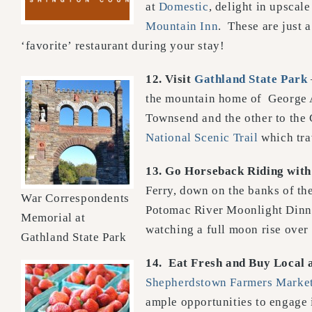
at
Domestic
, delight in upsca
Mountain Inn
. These are just 
‘favorite’ restaurant during your stay!
12. Visit
Gathland State Park
the mountain home of George A
Townsend and the other to the 
National Scenic Trail
which tra
13.
Go Horseback Riding
wit
Ferry, down on the banks of th
War Correspondents
Potomac River Moonlight Dinner
Memorial at
watching a full moon rise over 
Gathland State Park
14.
Eat Fresh and Buy Local 
Shepherdstown Farmers Marke
ample opportunities to engage 