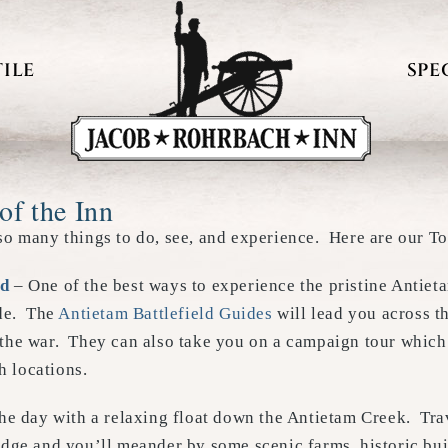
ILE
SPE
of the Inn
so many things to do, see, and experience. Here are our To
ld
– One of the best ways to experience the pristine Antieta
ide. The
Antietam Battlefield Guides
will lead you across t
 the war. They can also take you on a campaign tour which
h locations.
he day with a relaxing float down the Antietam Creek. Tra
dge and you’ll meander by some scenic farms, historic buil