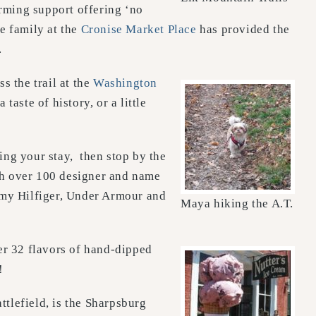
rming support offering ‘no
e family at the
Cronise Market Place
has provided the
.
 the trail at the
Washington
aste of history, or a little
ring your stay, then stop by the
th over 100 designer and name
mmy Hilfiger, Under Armour and
Maya hiking the A.T.
er 32 flavors of hand-dipped
!
ttlefield, is the Sharpsburg