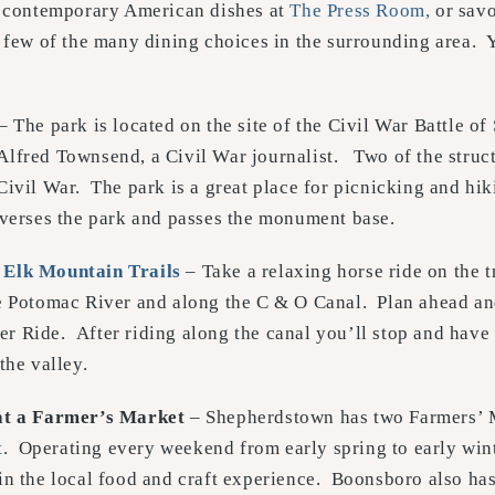
le contemporary American dishes at
The Press Room,
or savo
a few of the many dining choices in the surrounding area. Y
– The park is located on the site of the Civil War Battle 
lfred Townsend, a Civil War journalist. Two of the struct
Civil War. The park is a great place for picnicking and hi
verses the park and passes the monument base.
h
Elk Mountain Trails
– Take a relaxing horse ride on the t
e Potomac River and along the C & O Canal. Plan ahead and
 Ride. After riding along the canal you’ll stop and have
the valley.
at a Farmer’s Market
– Shepherdstown has two Farmers’ 
t
. Operating every weekend from early spring to early wint
in the local food and craft experience. Boonsboro also ha