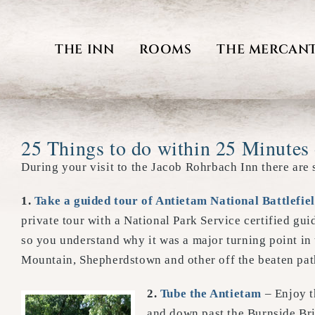
Skip
to
THE INN
ROOMS
THE MERCANT
content
25 Things to do within 25 Minutes 
During your visit to the Jacob Rohrbach Inn there are 
1
.
Take a guided tour of Antietam National Battlefie
private tour with a National Park Service certified gu
so you understand why it was a major turning point in
Mountain, Shepherdstown and other off the beaten pat
2.
Tube the Antietam
– Enjoy t
and down past the Burnside Bri