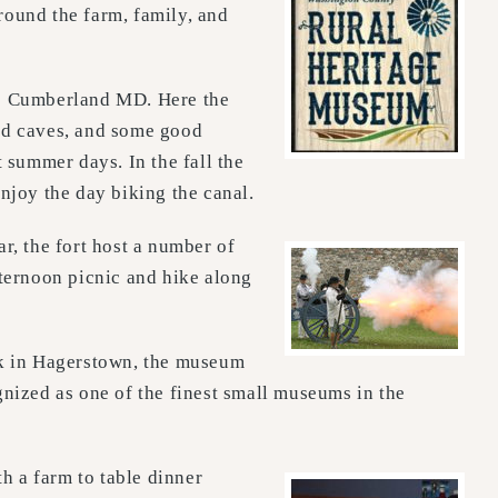
round the farm, family, and
o Cumberland MD. Here the
 and caves, and some good
t summer days. In the fall the
njoy the day biking the canal.
r, the fort host a number of
fternoon picnic and hike along
rk in Hagerstown, the museum
ized as one of the finest small museums in the
h a farm to table dinner