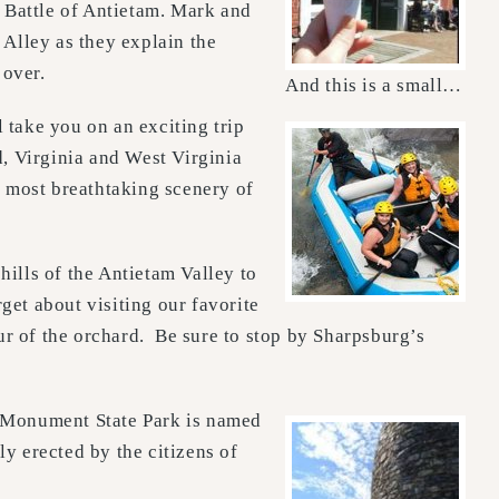
 Battle of Antietam. Mark and
 Alley as they explain the
 over.
And this is a small…
 take you on an exciting trip
 Virginia and West Virginia
e most breathtaking scenery of
hills of the Antietam Valley to
get about visiting our favorite
ur of the orchard. Be sure to stop by Sharpsburg’s
Monument State Park is named
y erected by the citizens of