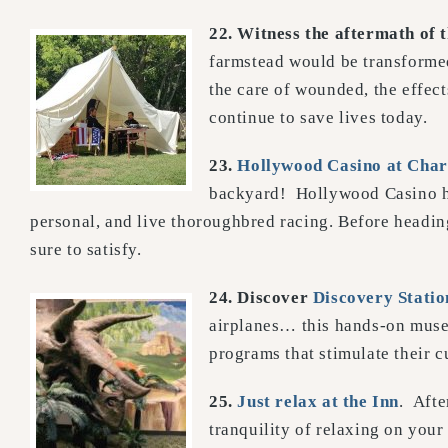
22. Witness the aftermath of 
farmstead would be transformed
the care of wounded, the effect
continue to save lives today.
23.
Hollywood Casino at Char
backyard! Hollywood Casino has
personal, and live thoroughbred racing. Before heading 
sure to satisfy.
24. Discover
Discovery Statio
airplanes… this hands-on museu
programs that stimulate their c
25.
Just relax at the Inn
. Afte
tranquility of relaxing on your