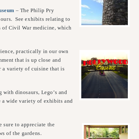
useum
– The Philip Pry
ours. See exhibits relating to
ns of Civil War medicine, which
rience, practically in our own
nment that is up close and
a variety of cuisine that is
g with dinosaurs, Lego’s and
 a wide variety of exhibits and
be sure to appreciate the
ws of the gardens.