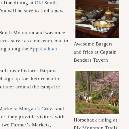
r fine dining at
Old South
ou will be sure to find a new
of South Mountain and was once
ures serve as a museum, one to
Awesome Burgers
king along the
Appalachian
and fries at Captain
Benders Tavern
rails near historic Harpers
 sign up for their romantic
 dinner around the campfire
Markets;
Morgan’s Grove
and
er, they provide visitors with
Horseback riding at
s two Farmer’s Markets,
Elk Mountain Trails