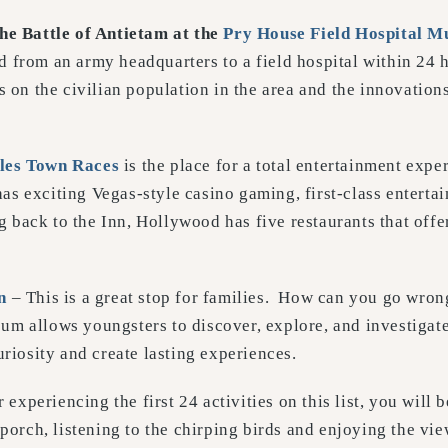
the Battle of Antietam at the
Pry House Field Hospital
M
 from an army headquarters to a field hospital within 24 h
s on the civilian population in the area and the innovatio
les Town Races
is the place for a total entertainment expe
 exciting Vegas-style casino gaming, first-class entertai
back to the Inn, Hollywood has five restaurants that offer 
n
– This is a great stop for families. How can you go wron
m allows youngsters to discover, explore, and investigate
uriosity and create lasting experiences.
r experiencing the first 24 activities on this list, you will 
 porch, listening to the chirping birds and enjoying the vie