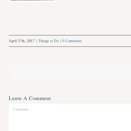
April 17th, 2017
|
Things to Do
|
0 Comments
Leave A Comment
Comment