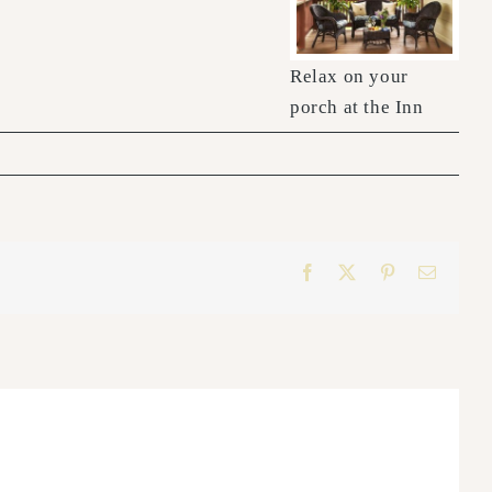
Relax on your
porch at the Inn
Facebook
X
Pinterest
Email