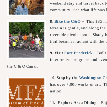
weekend stay and travel back to
community. See what life was 
8.
Bike the C&O
– This 185 m
terrain is gentle, and along the
riverside picnic spots. Shady b
trail becomes radiant with the
9. Visit
Fort Frederick
– Built
interpretive programs and even
the C & O Canal.
10. Stop by the
Washington Co
has over 7,000 works of art. 
nation.
11.
Explore Area Dining
– Enj