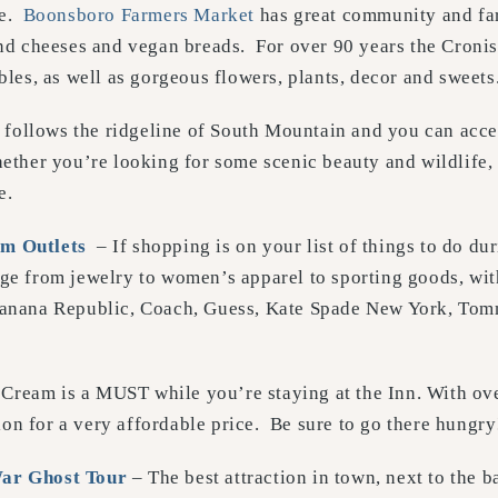
re.
Boonsboro Farmers Market
has great community and fa
and cheeses and vegan breads. For over 90 years the Cronis
ables, as well as gorgeous flowers, plants, decor and sweets
follows the ridgeline of South Mountain and you can access
ether you’re looking for some scenic beauty and wildlife, a t
e.
m Outlets
– If shopping is on your list of things to do du
ge from jewelry to women’s apparel to sporting goods, wi
 Banana Republic, Coach, Guess, Kate Spade New York, To
e Cream is a MUST while you’re staying at the Inn. With ov
ion for a very affordable price. Be sure to go there hungry
War Ghost Tour
– The best attraction in town, next to the ba