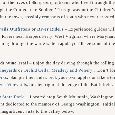
 of the lives of Sharpsburg citizens who lived through the
ugh the Confederate Soldiers’ Passageway or the Children’s
r in the town, possibly remnants of souls who never crossed
ails Outfitters
or
River Riders
– Experienced guides will
ivers near Harpers Ferry, West Virginia, where Maryland,
hing through the white water rapids you’ll see some of th
ds Wine Trail –
Enjoy the day driving through the rolling 
ineyards
or
Orchid Cellar Meadery and Winery
. Don’t for
orks
. Sample their cider, pick your own apples or take a to
eek Vineyards
, located right at the edge of the Battlefield.
 State Park
– Located atop South Mountain, Washington 
nt dedicated to the memory of George Washington. Initiall
magnificent vista to the valley below.