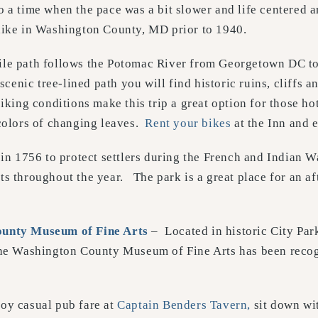
 a time when the pace was a bit slower and life centered a
like in Washington County, MD prior to 1940.
ile path follows the Potomac River from Georgetown DC t
 scenic tree-lined path you will find historic ruins, cliffs
iking conditions make this trip a great option for those ho
 colors of changing leaves.
Rent your bikes
at the Inn and e
 in 1756 to protect settlers during the French and Indian Wa
ts throughout the year. The park is a great place for an a
unty Museum of Fine Arts
– Located in historic City Pa
The Washington County Museum of Fine Arts has been recogn
oy casual pub fare at
Captain Benders Tavern,
sit down wit