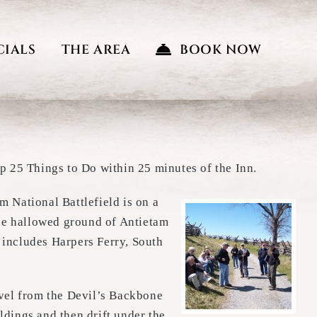
CIALS
THE AREA
BOOK NOW
p 25 Things to Do within 25 minutes of the Inn.
m National Battlefield is on a
he hallowed ground of Antietam
 includes Harpers Ferry, South
vel from the Devil’s Backbone
dings and then drift under the