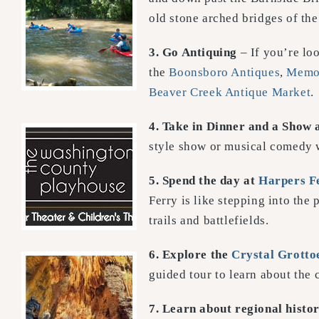
old stone arched bridges of the
3. Go Antiquing
– If you’re loo
the
Boonsboro Antiques
,
Memor
Beaver Creek Antique Market
.
4. Take in Dinner and a Show 
style show or musical comedy w
5. Spend the day at
Harpers F
Ferry is like stepping into the 
trails and battlefields.
6. Explore the
Crystal Grotto
guided tour to learn about the 
7. Learn about regional histo