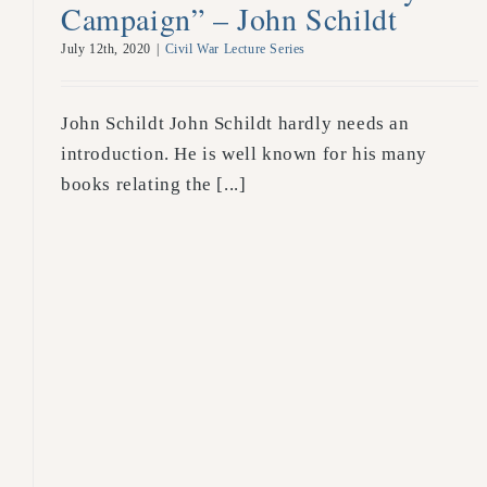
Campaign” – John Schildt
July 12th, 2020
|
Civil War Lecture Series
John Schildt John Schildt hardly needs an
introduction. He is well known for his many
books relating the [...]