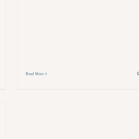
Read More