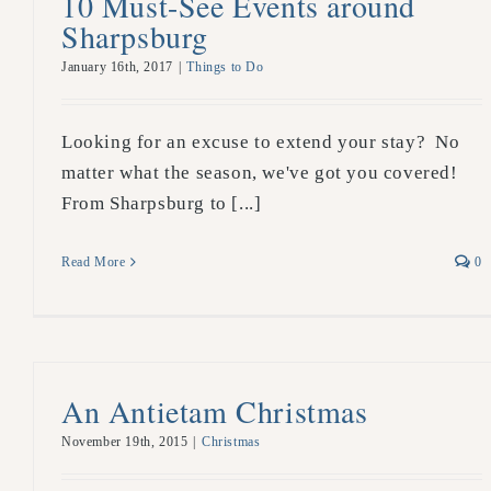
10 Must-See Events around
Sharpsburg
January 16th, 2017
|
Things to Do
Looking for an excuse to extend your stay? No
matter what the season, we've got you covered!
From Sharpsburg to [...]
Read More
0
An Antietam Christmas
November 19th, 2015
|
Christmas