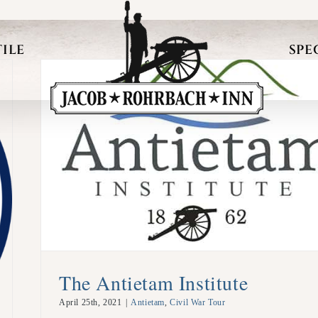
ILE
SPE
The Antietam Institute
April 25th, 2021
|
Antietam
,
Civil War Tour