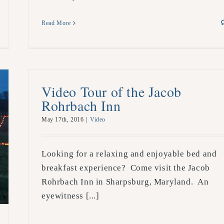
Read More
Video Tour of the Jacob
Rohrbach Inn
May 17th, 2016
|
Video
Looking for a relaxing and enjoyable bed and
breakfast experience? Come visit the Jacob
Rohrbach Inn in Sharpsburg, Maryland. An
eyewitness [...]