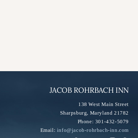
JACOB ROHRBACH INN
138 West Main Street
Sharpsburg
,
Maryland
21782
Phone:
301-432-5079
Email:
info@jacob-rohrbach-inn.com