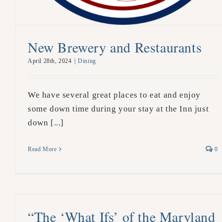
New Brewery and Restaurants
April 28th, 2024
|
Dining
We have several great places to eat and enjoy
some down time during your stay at the Inn just
down [...]
Read More
0
“The ‘What Ifs’ of the Maryland