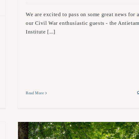
We are excited to pass on some great news for a
our Civil War enthusiastic guests - the Antieta
Institute [...]
Read More