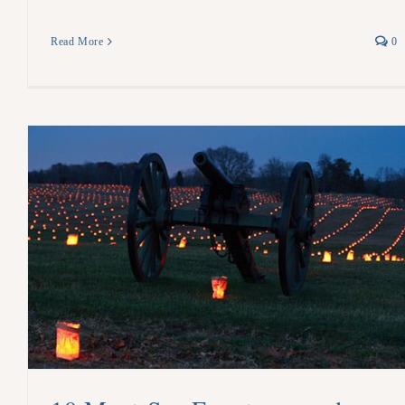
Read More
0