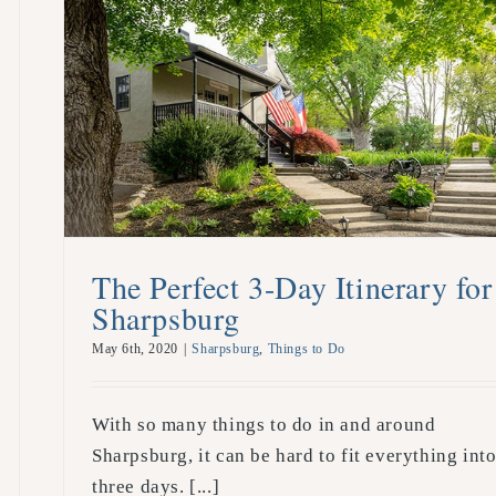
The Perfect 3-Day Itinerary for
Sharpsburg
May 6th, 2020
|
Sharpsburg
,
Things to Do
With so many things to do in and around
Sharpsburg, it can be hard to fit everything int
three days. [...]