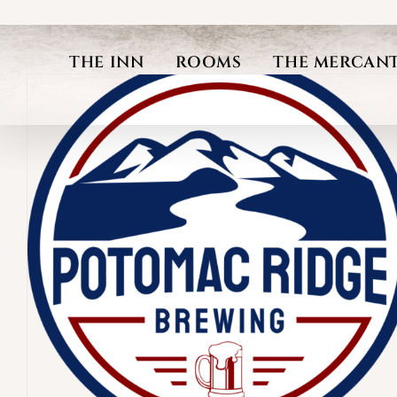
Skip
to
THE INN
ROOMS
THE MERCANT
content