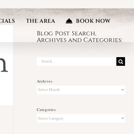
CIALS
THE AREA
BOOK NOW
Blog Post Search,
Archives and Categories:
Search
for:
Archives
Archives
Categories
Categories