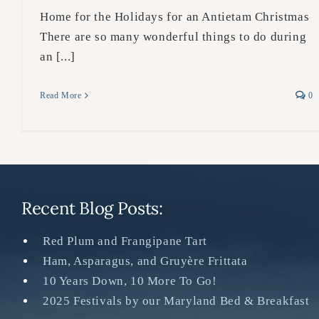
Home for the Holidays for an Antietam Christmas
There are so many wonderful things to do during
an [...]
Read More
0
Recent Blog Posts:
Red Plum and Frangipane Tart
Ham, Asparagus, and Gruyère Frittata
10 Years Down, 10 More To Go!
2025 Festivals by our Maryland Bed & Breakfast