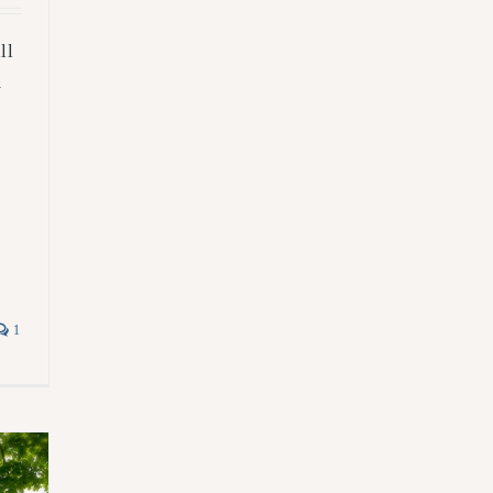
ll
m
1