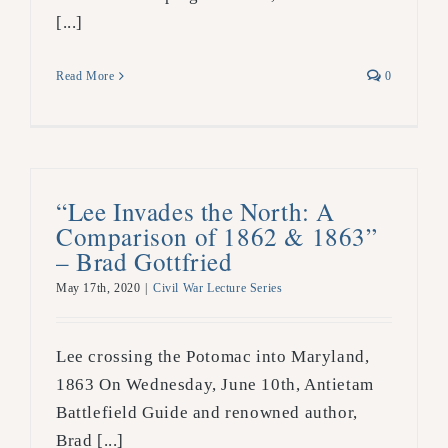
[...]
Read More
0
“Lee Invades the North: A
Comparison of 1862 & 1863”
– Brad Gottfried
May 17th, 2020
|
Civil War Lecture Series
Lee crossing the Potomac into Maryland,
1863 On Wednesday, June 10th, Antietam
Battlefield Guide and renowned author,
Brad [...]