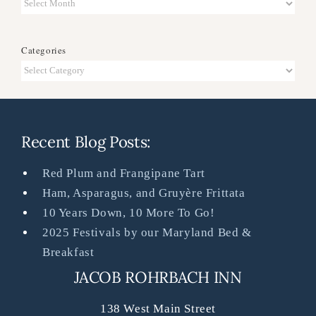
Archives
Categories
Categories
Recent Blog Posts:
Red Plum and Frangipane Tart
Ham, Asparagus, and Gruyère Frittata
10 Years Down, 10 More To Go!
2025 Festivals by our Maryland Bed &
Breakfast
JACOB ROHRBACH INN
138 West Main Street