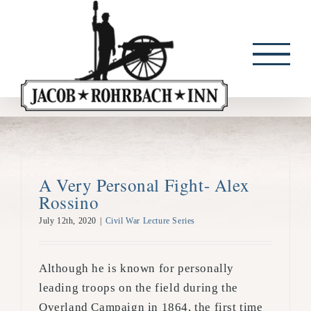
Skip
to
content
A Very Personal Fight- Alex
Rossino
July 12th, 2020
|
Civil War Lecture Series
Although he is known for personally
leading troops on the field during the
Overland Campaign in 1864, the first time