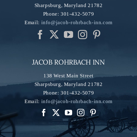
Sharpsburg
,
Maryland
21782
Phone:
301-432-5079
Email:
info@jacob-rohrbach-inn.com
JACOB ROHRBACH INN
138 West Main Street
Sharpsburg
,
Maryland
21782
Phone:
301-432-5079
Email:
info@jacob-rohrbach-inn.com