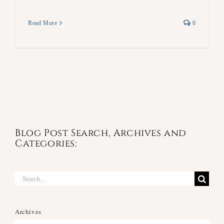
Read More
0
Blog Post Search, Archives and
Categories:
Search
for:
Archives