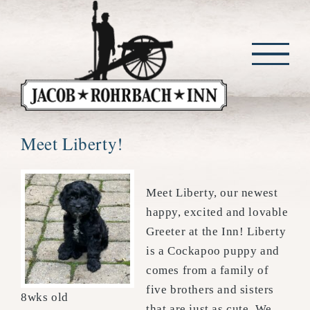
Skip
to
content
Meet Liberty!
Meet Liberty, our newest
happy, excited and lovable
Greeter at the Inn! Liberty
is a Cockapoo puppy and
comes from a family of
five brothers and sisters
8wks old
that are just as cute. We