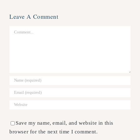
Leave A Comment
Comment
Save my name, email, and website in this
browser for the next time I comment.