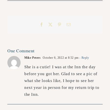
Facebook
X
Pinterest
Email
One Comment
Mike Peters
October 6, 2022 at 8:52 pm
- Reply
She is a cutie! I was at the Inn the day
before you got her. Glad to see a pic of
what she looks like, I hope to see her
next year in person for my return trip to
the Inn.