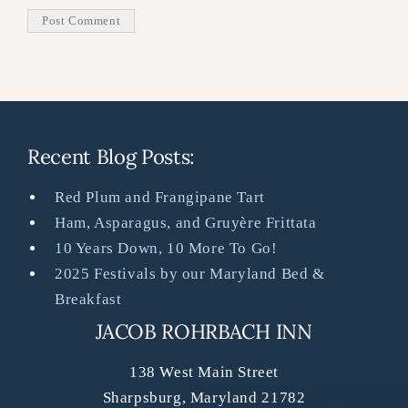
Recent Blog Posts:
Red Plum and Frangipane Tart
Ham, Asparagus, and Gruyère Frittata
10 Years Down, 10 More To Go!
2025 Festivals by our Maryland Bed &
Breakfast
JACOB ROHRBACH INN
138 West Main Street
Sharpsburg
,
Maryland
21782