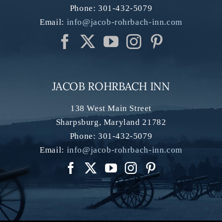
Phone:
301-432-5079
Email:
info@jacob-rohrbach-inn.com
JACOB ROHRBACH INN
138 West Main Street
Sharpsburg
,
Maryland
21782
Phone:
301-432-5079
Email:
info@jacob-rohrbach-inn.com