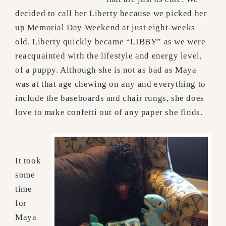
decided to call her Liberty because we picked her
up Memorial Day Weekend at just eight-weeks
old. Liberty quickly became “LIBBY” as we were
reacquainted with the lifestyle and energy level,
of a puppy. Although she is not as bad as Maya
was at that age chewing on any and everything to
include the baseboards and chair rungs, she does
love to make confetti out of any paper she finds.
It took
some
time
for
Maya