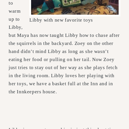
to
warm
up to
Libby with new favorite toys
Libby,
but Maya has now taught Libby how to chase after
the squirrels in the backyard. Zoey on the other
hand didn’t mind Libby as long as she wasn’t
eating her food or pulling on her tail. Now Zoey
just tries to stay out of her way as she plays fetch
in the living room. Libby loves her playing with
her toys, we have a basket full at the Inn and in
the Innkeepers house.