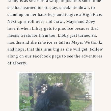
Libby is as smart as a whip, in just this short time
she has learned to sit, stay, speak, lie down, to
stand up on her back legs and to give a High Five.
Next up is roll over and crawl. Maya and Zoey
love it when Libby gets to practice because that
means treats for them too. Libby just turned six
months and she is twice as tall as Maya. We think,
and hope, that this is as big as she will get. Follow
along on our Facebook page to see the adventures
of Liberty.