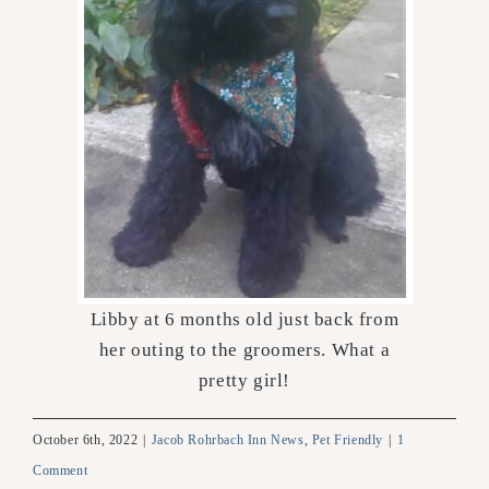
Libby at 6 months old just back from
her outing to the groomers. What a
pretty girl!
October 6th, 2022
|
Jacob Rohrbach Inn News
,
Pet Friendly
|
1
Comment