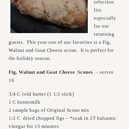
selection
list,
especially
for our
returning
guests. This year one of our favorites is a Fig,
Walnut and Goat Cheese scone. It is perfect for
the holiday season.
Fig, Walnut and Goat Cheese Scones
– serves
16
3/4 C cold butter (1 1/2 stick)
1 C buttermilk
2 sample bags of Original Scone mix
1/2 C dried chopped figs – *soak in 2T balsamic
vinegar for 15 minutes