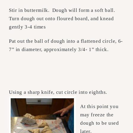
Stir in buttermilk. Dough will form a soft ball.
Turn dough out onto floured board, and knead
gently 3-4 times
Pat out the ball of dough into a flattened circle, 6-
7” in diameter, approximately 3/4- 1” thick.
Using a sharp knife, cut circle into eighths.
At this point you
may freeze the
dough to be used
later.