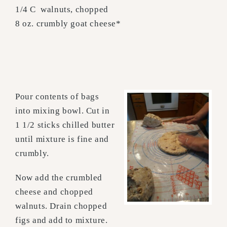
1/4 C walnuts, chopped
8 oz. crumbly goat cheese*
Pour contents of bags
into mixing bowl. Cut in
1 1/2 sticks chilled butter
until mixture is fine and
crumbly.
Now add the crumbled
cheese and chopped
walnuts. Drain chopped
figs and add to mixture.