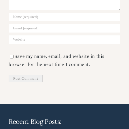
Save my name, email, and website in this
browser for the next time I comment.
Recent Blog Posts: