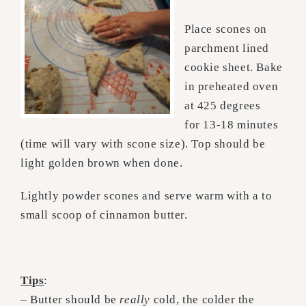
Place scones on
parchment lined
cookie sheet. Bake
in preheated oven
at 425 degrees
for 13-18 minutes
(time will vary with scone size). Top should be
light golden brown when done.
Lightly powder scones and serve warm with a to
small scoop of cinnamon butter.
Tips
:
– Butter should be
really
cold, the colder the