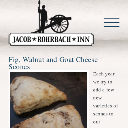
Skip
to
content
Fig, Walnut and Goat Cheese
Scones
Each year
we try to
add a few
new
varieties of
scones to
our