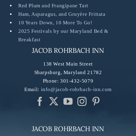
Red Plum and Frangipane Tart
Ham, Asparagus, and Gruyère Frittata
10 Years Down, 10 More To Go!
2025 Festivals by our Maryland Bed &
Breakfast
JACOB ROHRBACH INN
138 West Main Street
Sharpsburg
,
Maryland
21782
Phone:
301-432-5079
Email:
info@jacob-rohrbach-inn.com
JACOB ROHRBACH INN