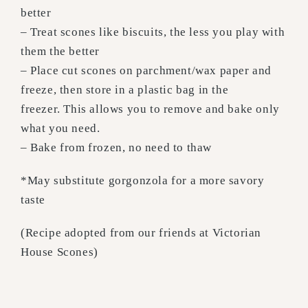
better
– Treat scones like biscuits, the less you play with
them the better
– Place cut scones on parchment/wax paper and
freeze, then store in a plastic bag in the
freezer. This allows you to remove and bake only
what you need.
– Bake from frozen, no need to thaw
*May substitute gorgonzola for a more savory
taste
(Recipe adopted from our friends at Victorian
House Scones)