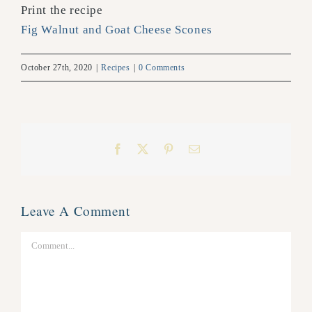
Print the recipe
Fig Walnut and Goat Cheese Scones
October 27th, 2020
|
Recipes
|
0 Comments
Facebook
X
Pinterest
Email
Leave A Comment
Comment