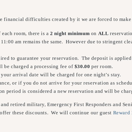
financial difficulties created by it we are forced to make
f each room, there is a
2 night minimum
on
ALL
reservatio
11:00 am remains the same. However due to stringent clea
ired to guarantee your reservation. The deposit is applied
ll be charged a processing fee of
$30.00
per room.
 your arrival date will be charged for one night’s stay.
nce, or if you do not arrive for your reservation as schedu
on period is considered a new reservation and will be char
and retired military, Emergency First Responders and Senio
 offer these discounts. We will continue our guest
Reward 