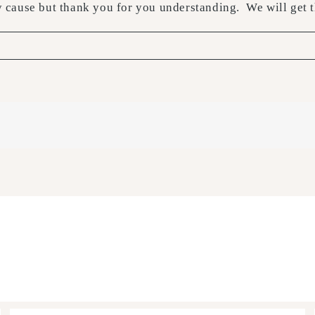
y cause but thank you for you understanding. We will ge