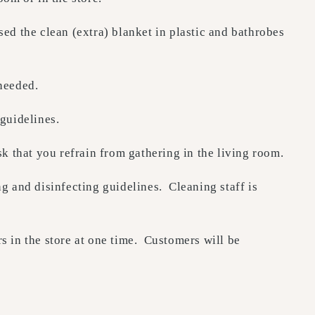
 the clean (extra) blanket in plastic and bathrobes
needed.
 guidelines.
k that you refrain from gathering in the living room.
 and disinfecting guidelines. Cleaning staff is
s in the store at one time. Customers will be