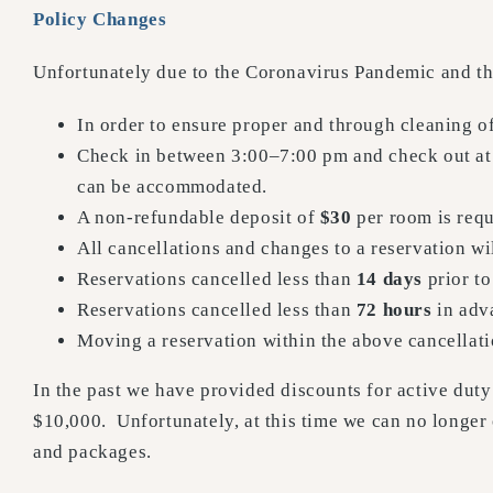
Policy Changes
Unfortunately due to the Coronavirus Pandemic and the 
In order to ensure proper and through cleaning o
Check in between 3:00–7:00 pm and check out at 
can be accommodated.
A non-refundable deposit of
$30
per room is requ
All cancellations and changes to a reservation wi
Reservations cancelled less than
14 days
prior to
Reservations cancelled less than
72 hours
in adva
Moving a reservation within the above cancellati
In the past we have provided discounts for active duty 
$10,000. Unfortunately, at this time we can no longer
and packages.