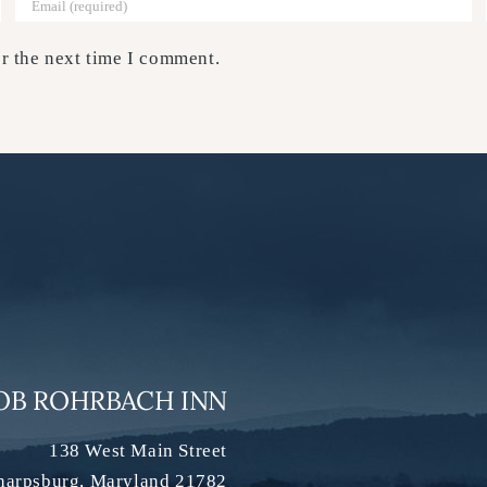
r the next time I comment.
OB ROHRBACH INN
138 West Main Street
harpsburg
,
Maryland
21782