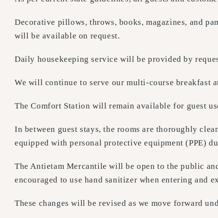
Decorative pillows, throws, books, magazines, and pa
will be available on request.
Daily housekeeping service will be provided by reques
We will continue to serve our multi-course breakfast a
The Comfort Station will remain available for guest us
In between guest stays, the rooms are thoroughly cle
equipped with personal protective equipment (PPE) du
The Antietam Mercantile will be open to the public and
encouraged to use hand sanitizer when entering and exi
These changes will be revised as we move forward under