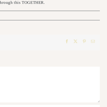
t through this TOGETHER.
Facebook
X
Pinterest
Email