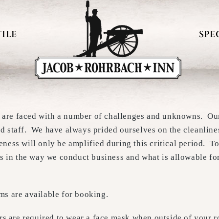
ILE
SPE
 are faced with a number of challenges and unknowns. Our 
nd staff. We have always prided ourselves on the cleanlin
eness will only be amplified during this critical period. T
 in the way we conduct business and what is allowable for
oms are available for booking.
ers are required to wear a face mask when outside of your r