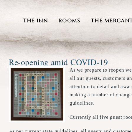
Skip
to
THE INN
ROOMS
THE MERCANT
content
Re-opening amid COVID-19
As we prepare to reopen we
all our guests, customers a
attention to detail and awar
making a number of changes
guidelines.
Currently all five guest ro
As per current state guidelines, all guests and custom