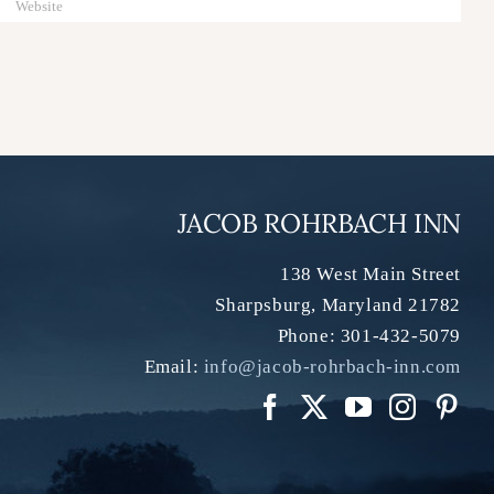
JACOB ROHRBACH INN
138 West Main Street
Sharpsburg
,
Maryland
21782
Phone:
301-432-5079
Email:
info@jacob-rohrbach-inn.com