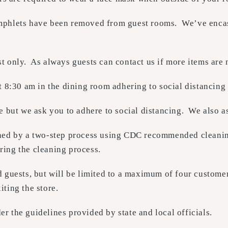
mphlets have been removed from guest rooms. We’ve encased
t only. As always guests can contact us if more items are 
t 8:30 am in the dining room adhering to social distancing
e but we ask you to adhere to social distancing. We also as
aned by a two-step process using CDC recommended cleaning
ring the cleaning process.
 guests, but will be limited to a maximum of four customer
ting the store.
 the guidelines provided by state and local officials.