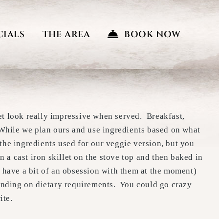
CIALS
THE AREA
BOOK NOW
yet look really impressive when served. Breakfast,
 While we plan ours and use ingredients based on what
 the ingredients used for our veggie version, but you
n a cast iron skillet on the stove top and then baked in
 have a bit of an obsession with them at the moment)
pending on dietary requirements. You could go crazy
ite.