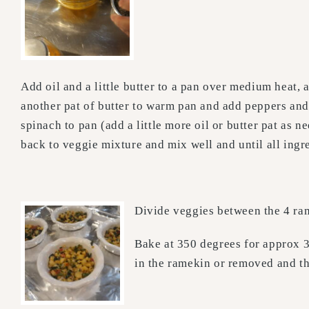
Add oil and a little butter to a pan over medium heat
another pat of butter to warm pan and add peppers an
spinach to pan (add a little more oil or butter pat as
back to veggie mixture and mix well and until all ingr
Divide veggies between the 4 ram
Bake at 350 degrees for approx 3
in the ramekin or removed and th