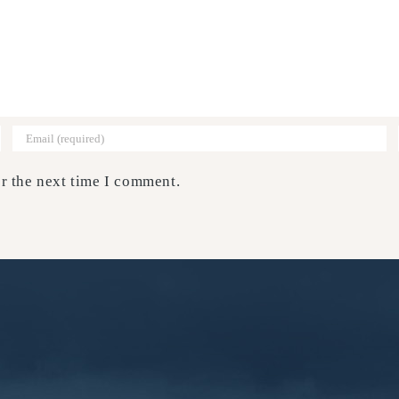
r the next time I comment.