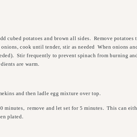
, add cubed potatoes and brown all sides. Remove potatoes 
d onions, cook until tender, stir as needed When onions a
 needed). Stir frequently to prevent spinach from burning a
edients are warm.
ekins and then ladle egg mixture over top.
0 minutes, remove and let set for 5 minutes. This can eith
en plated.