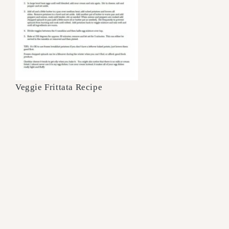
Veggie Frittata Recipe