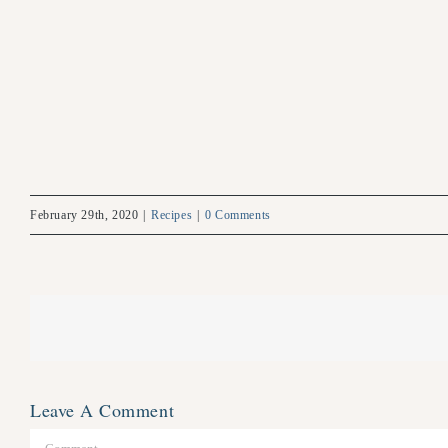
February 29th, 2020
|
Recipes
|
0 Comments
Leave A Comment
Comment