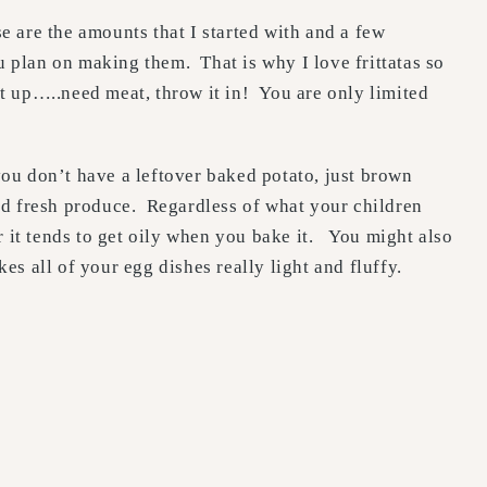
 are the amounts that I started with and a few
u plan on making them. That is why I love frittatas so
t up…..need meat, throw it in! You are only limited
you don’t have a leftover baked potato, just brown
od fresh produce. Regardless of what your children
r it tends to get oily when you bake it. You might also
kes all of your egg dishes really light and fluffy.