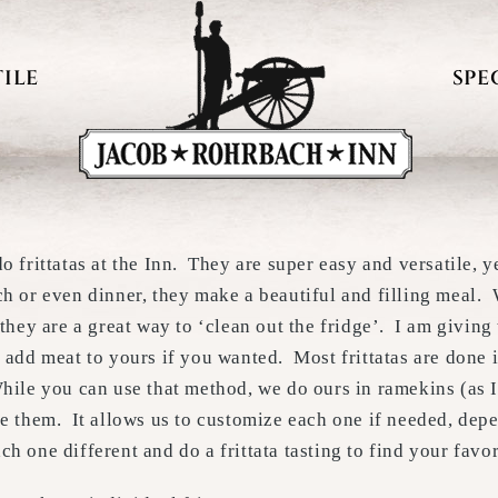
ILE
SPE
o frittatas at the Inn. They are super easy and versatile, 
ch or even dinner, they make a beautiful and filling meal.
 they are a great way to ‘clean out the fridge’. I am giving
 add meat to yours if you wanted. Most frittatas are done i
hile you can use that method, we do ours in ramekins (as I
ke them. It allows us to customize each one if needed, de
h one different and do a frittata tasting to find your favor