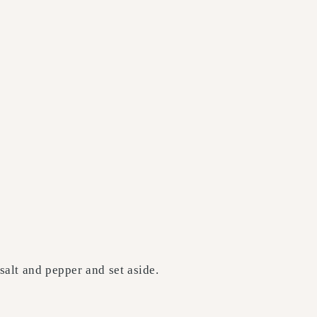
salt and pepper and set aside.