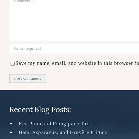
Save my name, email, and website in this browser fo
Recent Blog Posts:
Red Plum and Frangipane Tart
Ham, Asparagus, and Gruyère Frittata