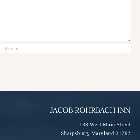
JACOB ROHRBACH INN
138 West Main Street
Sharpsburg
,
Maryland
21782