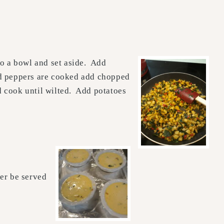
to a bowl and set aside. Add
nd peppers are cooked add chopped
nd cook until wilted. Add potatoes
er be served