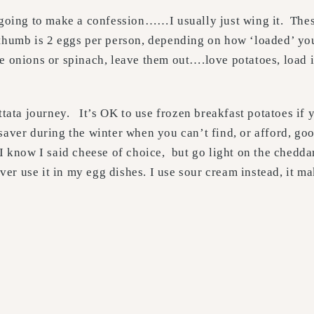
 going to make a confession……I usually just wing it. These
of thumb is 2 eggs per person, depending on how ‘loaded’ yo
 onions or spinach, leave them out….love potatoes, load i
ttata journey. It’s OK to use frozen breakfast potatoes if 
saver during the winter when you can’t find, or afford, go
I know I said cheese of choice, but go light on the chedda
ever use it in my egg dishes. I use sour cream instead, it ma