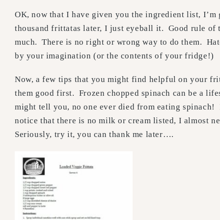
OK, now that I have given you the ingredient list, I’m
thousand frittatas later, I just eyeball it. Good rule 
much. There is no right or wrong way to do them. Hate
by your imagination (or the contents of your fridge!)
Now, a few tips that you might find helpful on your fri
them good first. Frozen chopped spinach can be a life
might tell you, no one ever died from eating spinach! 
notice that there is no milk or cream listed, I almost n
Seriously, try it, you can thank me later….