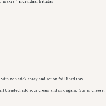
: makes 4 individual frittatas
with non stick spray and set on foil lined tray.
ell blended, add sour cream and mix again. Stir in cheese, 