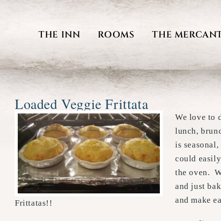
Skip
to
THE INN
ROOMS
THE MERCANT
content
Loaded Veggie Frittata
We love to d
lunch, brun
is seasonal,
could easily
the oven. W
and just ba
and make eac
Frittatas!!