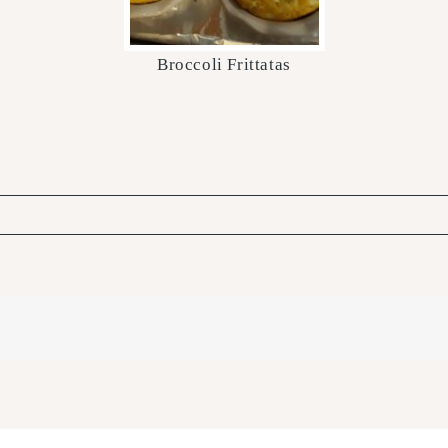
Broccoli Frittatas