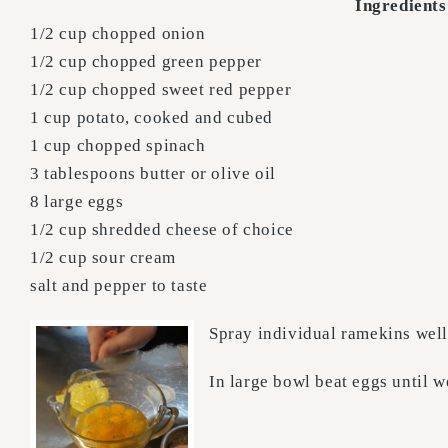
Ingredients
1/2 cup chopped onion
1/2 cup chopped green pepper
1/2 cup chopped sweet red pepper
1 cup potato, cooked and cubed
1 cup chopped spinach
3 tablespoons butter or olive oil
8 large eggs
1/2 cup shredded cheese of choice
1/2 cup sour cream
salt and pepper to taste
Spray individual ramekins well 
In large bowl beat eggs until w