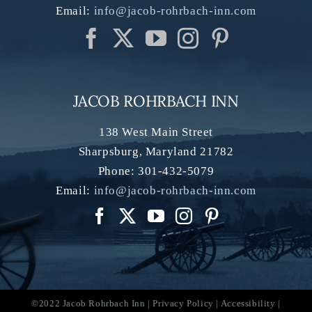
Email:
info@jacob-rohrbach-inn.com
JACOB ROHRBACH INN
138 West Main Street
Sharpsburg
,
Maryland
21782
Phone:
301-432-5079
Email:
info@jacob-rohrbach-inn.com
©2022 Jacob Rohrbach Inn |
Privacy Policy
|
Accessibility
|