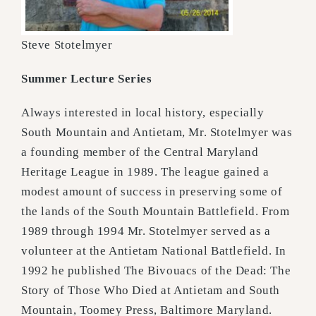
Steve Stotelmyer
Summer Lecture Series
Always interested in local history, especially
South Mountain and Antietam, Mr. Stotelmyer was
a founding member of the Central Maryland
Heritage League in 1989. The league gained a
modest amount of success in preserving some of
the lands of the South Mountain Battlefield. From
1989 through 1994 Mr. Stotelmyer served as a
volunteer at the Antietam National Battlefield. In
1992 he published The Bivouacs of the Dead: The
Story of Those Who Died at Antietam and South
Mountain, Toomey Press, Baltimore Maryland.