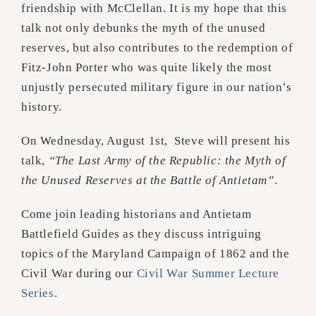
friendship with McClellan. It is my hope that this
talk not only debunks the myth of the unused
reserves, but also contributes to the redemption of
Fitz-John Porter who was quite likely the most
unjustly persecuted military figure in our nation’s
history.
On Wednesday, August 1st, Steve will present his
talk,
“The Last Army of the Republic: the Myth of
the Unused Reserves at the Battle of Antietam”
.
Come join leading historians and Antietam
Battlefield Guides as they discuss intriguing
topics of the Maryland Campaign of 1862 and the
Civil War during our
Civil War Summer Lecture
Series
.