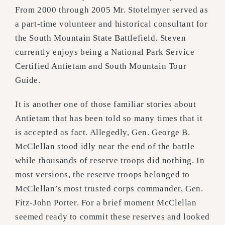
From 2000 through 2005 Mr. Stotelmyer served as
a part-time volunteer and historical consultant for
the South Mountain State Battlefield. Steven
currently enjoys being a National Park Service
Certified Antietam and South Mountain Tour
Guide.
It is another one of those familiar stories about
Antietam that has been told so many times that it
is accepted as fact. Allegedly, Gen. George B.
McClellan stood idly near the end of the battle
while thousands of reserve troops did nothing. In
most versions, the reserve troops belonged to
McClellan’s most trusted corps commander, Gen.
Fitz-John Porter. For a brief moment McClellan
seemed ready to commit these reserves and looked