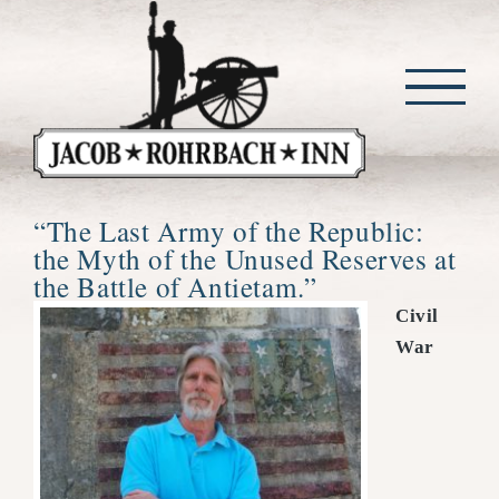
Skip
to
content
“The Last Army of the Republic:
the Myth of the Unused Reserves at
the Battle of Antietam.”
Civil
War