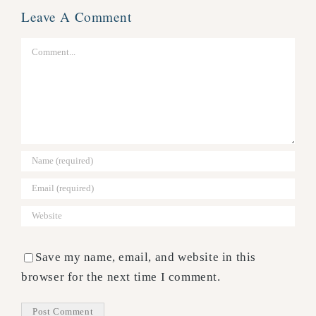
Leave A Comment
Comment
Save my name, email, and website in this
browser for the next time I comment.