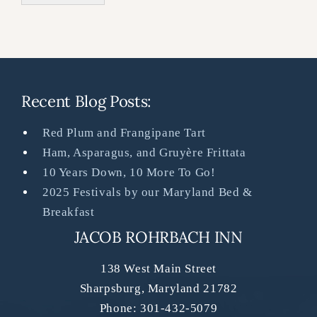
Recent Blog Posts:
Red Plum and Frangipane Tart
Ham, Asparagus, and Gruyère Frittata
10 Years Down, 10 More To Go!
2025 Festivals by our Maryland Bed &
Breakfast
JACOB ROHRBACH INN
138 West Main Street
Sharpsburg
,
Maryland
21782
Phone:
301-432-5079