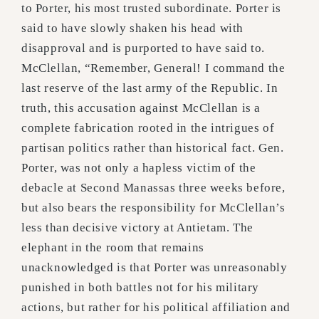
to Porter, his most trusted subordinate. Porter is
said to have slowly shaken his head with
disapproval and is purported to have said to.
McClellan, “Remember, General! I command the
last reserve of the last army of the Republic. In
truth, this accusation against McClellan is a
complete fabrication rooted in the intrigues of
partisan politics rather than historical fact. Gen.
Porter, was not only a hapless victim of the
debacle at Second Manassas three weeks before,
but also bears the responsibility for McClellan’s
less than decisive victory at Antietam. The
elephant in the room that remains
unacknowledged is that Porter was unreasonably
punished in both battles not for his military
actions, but rather for his political affiliation and