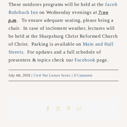
These outdoors programs will be held at the
Jacob
Rohrbach Inn
on Wednesday evenings at
7:oo
p.m
. To ensure adequate seating, please bring a
chair. In case of inclement weather, lectures will
be held at the Sharpsburg Christ Reformed Church
of Christ. Parking is available on
Main and Hall
Streets
. For updates and a full schedule of
presenters & topics check our
Facebook
page.
July 4th, 2018
|
Civil War Lecture Series
|
0 Comments
Facebook
X
Pinterest
Email