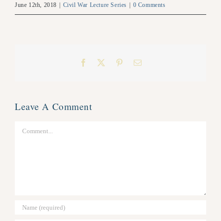
June 12th, 2018
|
Civil War Lecture Series
|
0 Comments
Facebook
X
Pinterest
Email
Leave A Comment
Comment