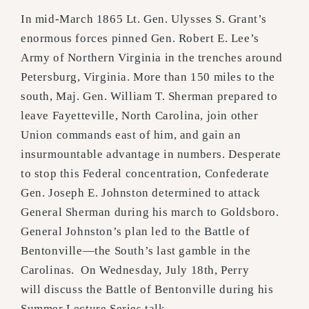
In mid-March 1865 Lt. Gen. Ulysses S. Grant’s
enormous forces pinned Gen. Robert E. Lee’s
Army of Northern Virginia in the trenches around
Petersburg, Virginia. More than 150 miles to the
south, Maj. Gen. William T. Sherman prepared to
leave Fayetteville, North Carolina, join other
Union commands east of him, and gain an
insurmountable advantage in numbers. Desperate
to stop this Federal concentration, Confederate
Gen. Joseph E. Johnston determined to attack
General Sherman during his march to Goldsboro.
General Johnston’s plan led to the Battle of
Bentonville—the South’s last gamble in the
Carolinas. On Wednesday, July 18th, Perry
will discuss the Battle of Bentonville during his
Summer Lecture Series talk.