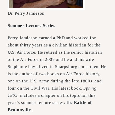
Dr. Perry Jamieson
Summer Lecture Series
Perry Jamieson earned a PhD and worked for
about thirty years as a civilian historian for the
U.S. Air Force. He retired as the senior historian
of the Air Force in 2009 and he and his wife
Stephanie have lived in Sharpsburg since then. He
is the author of two books on Air Force history,
one on the U.S. Army during the late 1800s, and
four on the Civil War. His latest book,
Spring
1865
, includes a chapter on his topic for this
year’s summer lecture series:
the Battle of
Bentonville
.