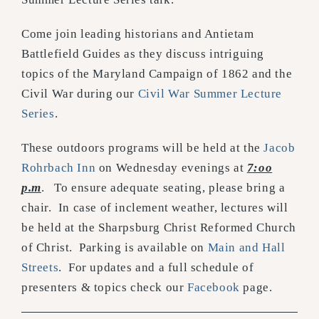
Come join leading historians and Antietam
Battlefield Guides as they discuss intriguing
topics of the Maryland Campaign of 1862 and the
Civil War during our
Civil War Summer Lecture
Series
.
These outdoors programs will be held at the
Jacob
Rohrbach Inn
on Wednesday evenings at
7:oo
p.m
. To ensure adequate seating, please bring a
chair. In case of inclement weather, lectures will
be held at the Sharpsburg Christ Reformed Church
of Christ. Parking is available on
Main and Hall
Streets
. For updates and a full schedule of
presenters & topics check our
Facebook
page.