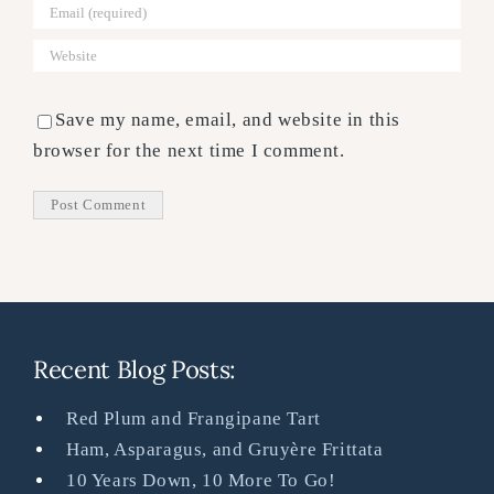
Save my name, email, and website in this
browser for the next time I comment.
Recent Blog Posts:
Red Plum and Frangipane Tart
Ham, Asparagus, and Gruyère Frittata
10 Years Down, 10 More To Go!