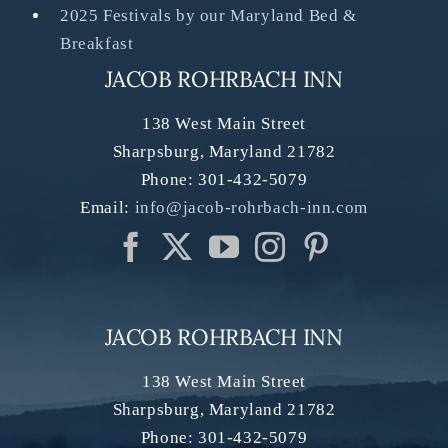
2025 Festivals by our Maryland Bed &
Breakfast
JACOB ROHRBACH INN
138 West Main Street
Sharpsburg
,
Maryland
21782
Phone:
301-432-5079
Email:
info@jacob-rohrbach-inn.com
JACOB ROHRBACH INN
138 West Main Street
Sharpsburg
,
Maryland
21782
Phone:
301-432-5079