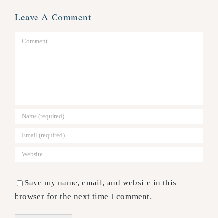
Leave A Comment
Comment
Save my name, email, and website in this
browser for the next time I comment.