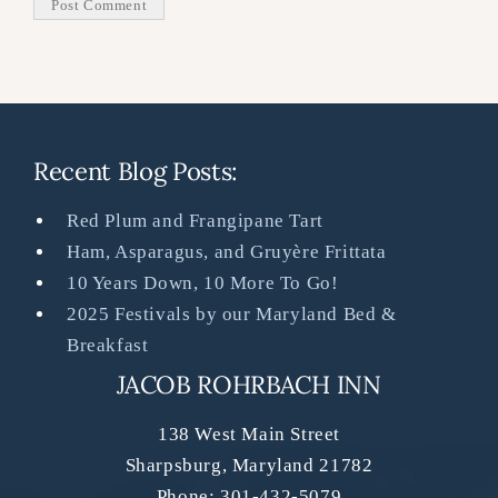
Recent Blog Posts:
Red Plum and Frangipane Tart
Ham, Asparagus, and Gruyère Frittata
10 Years Down, 10 More To Go!
2025 Festivals by our Maryland Bed &
Breakfast
JACOB ROHRBACH INN
138 West Main Street
Sharpsburg
,
Maryland
21782
Phone:
301-432-5079