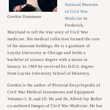
National Museum
of Civil War
Gordon Dammann
Medicine
in
Frederick,
Maryland to tell the true story of Civil War
medicine. His medical collection formed the core
of the museum holdings. He is a graduate of
Loyola University in Chicago and holds a
bachelor of science degree with a minor in
history. In 1969 he received his D.D.S. degree
from Loyola University School of Dentistry
Gordon is the author of Pictorial Encyclopedia of
Civil War Medical Instruments and Equipment
Volumes I, II, and III. He and Dr. Alfred Jay Bollet
co-authored Images of Civil War Medicine. He has