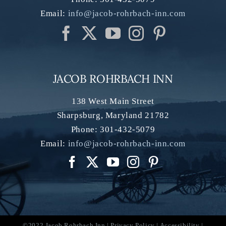
Email:
info@jacob-rohrbach-inn.com
JACOB ROHRBACH INN
138 West Main Street
Sharpsburg
,
Maryland
21782
Phone:
301-432-5079
Email:
info@jacob-rohrbach-inn.com
©2022 Jacob Rohrbach Inn |
Privacy Policy
|
Accessibility
|