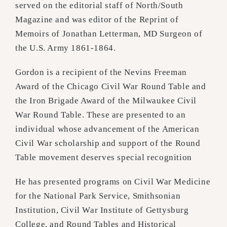
served on the editorial staff of North/South
Magazine and was editor of the Reprint of
Memoirs of Jonathan Letterman, MD Surgeon of
the U.S. Army 1861-1864.
Gordon is a recipient of the Nevins Freeman
Award of the Chicago Civil War Round Table and
the Iron Brigade Award of the Milwaukee Civil
War Round Table. These are presented to an
individual whose advancement of the American
Civil War scholarship and support of the Round
Table movement deserves special recognition
He has presented programs on Civil War Medicine
for the National Park Service, Smithsonian
Institution, Civil War Institute of Gettysburg
College, and Round Tables and Historical