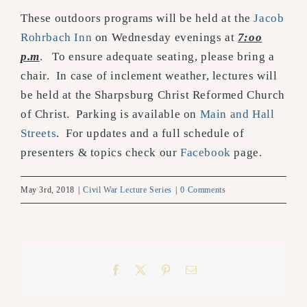
These outdoors programs will be held at the
Jacob
Rohrbach Inn
on Wednesday evenings at
7:oo
p.m
. To ensure adequate seating, please bring a
chair. In case of inclement weather, lectures will
be held at the Sharpsburg Christ Reformed Church
of Christ. Parking is available on
Main and Hall
Streets
. For updates and a full schedule of
presenters & topics check our
Facebook
page.
May 3rd, 2018
|
Civil War Lecture Series
|
0 Comments
Facebook
X
Pinterest
Email