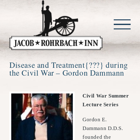
Skip
to
content
Disease and Treatment{???} during
the Civil War – Gordon Dammann
Civil War Summer
Lecture Series
Gordon E.
Dammann D.D.S.
founded the