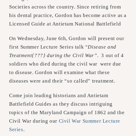
Societies across the country. Since retiring from
his dental practice, Gordon has become active as a
Licensed Guide at Antietam National Battlefield
On Wednesday, June 6th, Gordon will present our
first Summer Lecture Series talk “
Disease and
Treatment{???} during the Civil War”
.
3 out of 4
soldiers who died during the civil war were due
to disease. Gordon will examine what these
diseases were and their “so called” treatment.
Come join leading historians and Antietam
Battlefield Guides as they discuss intriguing
topics of the Maryland Campaign of 1862 and the
Civil War during our
Civil War Summer Lecture
Series
.