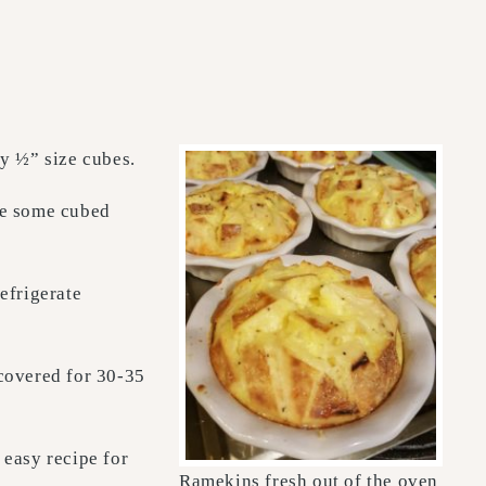
y ½” size cubes.
ce some cubed
efrigerate
covered for 30-35
 easy recipe for
Ramekins fresh out of the oven