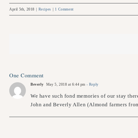
April 5th, 2018
|
Recipes
|
1 Comment
One Comment
Beverly
May 5, 2018 at 6:44 pm
- Reply
We have such fond memories of our stay there
John and Beverly Allen (Almond farmers from