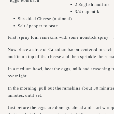
“Eggs Rohrbach”
2 English muffins
3/4 cup milk
Shredded Cheese (optional)
Salt / pepper to taste
First, spray four ramekins with some nonstick spray. 
Now place a slice of Canadian bacon centered in each
muffin on top of the cheese and then sprinkle the rema
In a medium bowl, beat the eggs, milk and seasoning t
overnight.
In the morning, pull out the ramekins about 30 minute
minutes, until set.
Just before the eggs are done go ahead and start whip