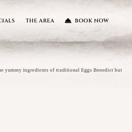
CIALS
THE AREA
BOOK NOW
ame yummy ingredients of traditional Eggs Benedict but