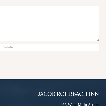
JACOB ROHRBACH INN
138 West Main Street