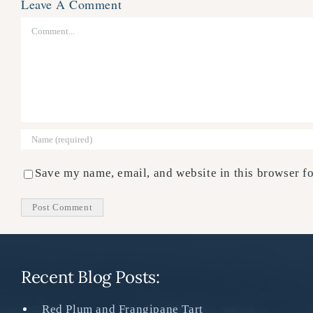
Leave A Comment
Comment
Save my name, email, and website in this browser fo
Recent Blog Posts:
Red Plum and Frangipane Tart