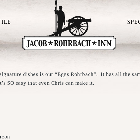
ILE
SPE
 signature dishes is our “Eggs Rohrbach”. It has all the s
t’s SO easy that even Chris can make it.
bacon