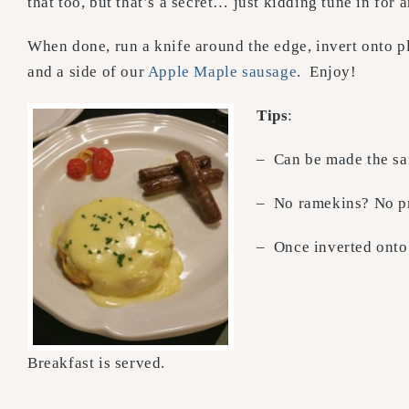
that too, but that’s a secret… just kidding tune in for 
When done, run a knife around the edge, invert onto p
and a side of our
Apple Maple sausage
. Enjoy!
Tips
:
– Can be made the sam
– No ramekins? No pr
– Once inverted onto 
Breakfast is served.