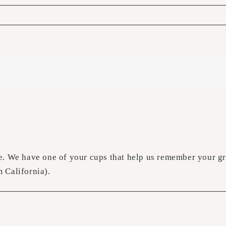
. We have one of your cups that help us remember your gre
 California).