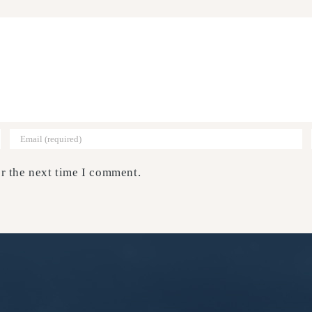
r the next time I comment.