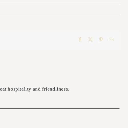
Facebook
X
Pinterest
Email
at hospitality and friendliness.