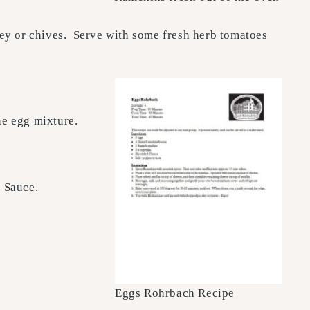
ley or chives. Serve with some fresh herb tomatoes
he egg mixture.
e Sauce.
Eggs Rohrbach Recipe