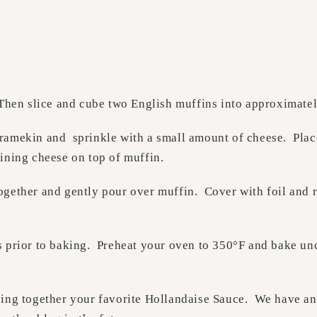
Then slice and cube two English muffins into approximatel
 ramekin and sprinkle with a small amount of cheese. Pla
ining cheese on top of muffin.
ogether and gently pour over muffin. Cover with foil and r
s prior to baking. Preheat your oven to 350°F and bake un
ping together your favorite Hollandaise Sauce. We have an