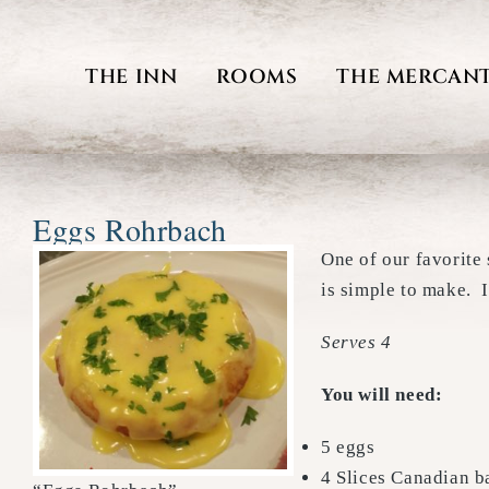
Skip
to
THE INN
ROOMS
THE MERCANT
content
Eggs Rohrbach
One of our favorite
is simple to make. I
Serves 4
You will need:
5 eggs
4 Slices Canadian 