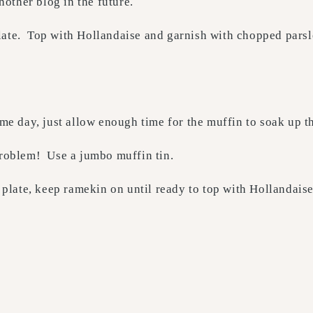
another blog in the future.
late. Top with Hollandaise and garnish with chopped pars
e day, just allow enough time for the muffin to soak up t
oblem! Use a jumbo muffin tin.
plate, keep ramekin on until ready to top with Hollandais