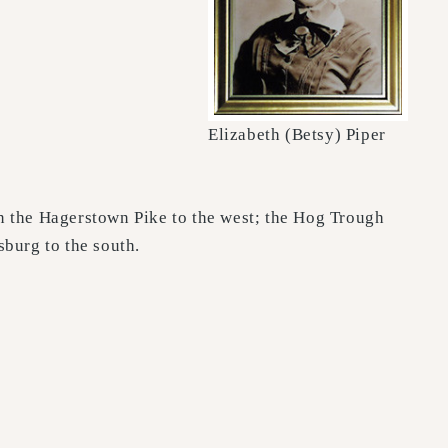
Elizabeth (Betsy) Piper
n the Hagerstown Pike to the west; the Hog Trough
sburg to the south.