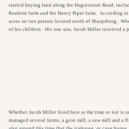
started buying land along the Hagerstown Road, inclu
Roulette farm and the Henry Piper farm. According to
acres on two patents located north of Sharpsburg. Whe
of his children. His one son, Jacob Miller received a p
Whether Jacob Miller lived here at the time or not is
managed several farms, a grist mill, a saw mill and a fl
also around this time that the icehouse, or cave house