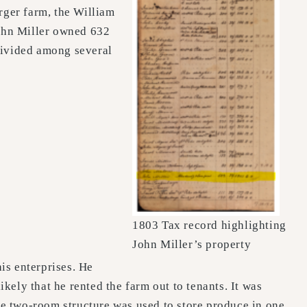
rger farm, the William
ohn Miller owned 632
divided among several
1803 Tax record highlighting
John Miller’s property
is enterprises. He
ikely that he rented the farm out to tenants. It was
The two-room structure was used to store produce in one