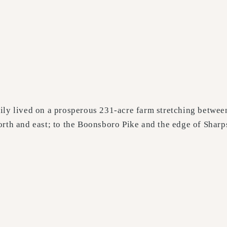
ily lived on a prosperous 231-acre farm stretching betwee
orth and east; to the Boonsboro Pike and the edge of Sharp