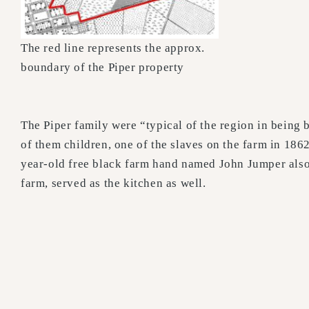
The red line represents the approx.
boundary of the Piper property
The Piper family were “typical of the region in being
of them children, one of the slaves on the farm in 1
year-old free black farm hand named John Jumper also 
farm, served as the kitchen as well.