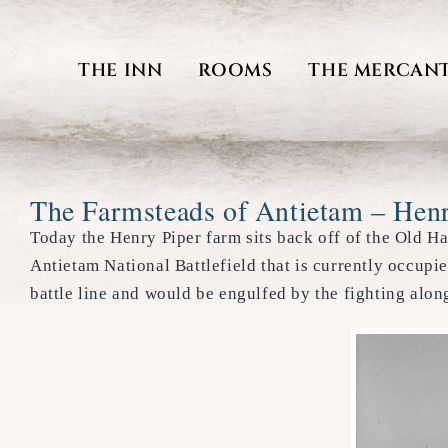
Skip
to
THE INN
ROOMS
THE MERCANT
content
The Farmsteads of Antietam – Hen
Today the Henry Piper farm sits back off of the Old H
Antietam National Battlefield that is currently occupi
battle line and would be engulfed by the fighting alo