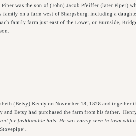
 Piper was the son of (John) Jacob Pfeiffer (later Piper) 
is family on a farm west of Sharpsburg, including a daug
bach family farm just east of the Lower, or Burnside, Brid
 son.
zabeth (Betsy) Keedy on November 18, 1828 and together t
y and Betsy had purchased the farm from his father. Hen
ant for fashionable hats. He was rarely seen in town witho
Stovepipe’.