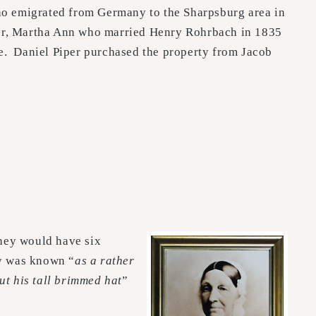
who emigrated from Germany to the Sharpsburg area in
hter, Martha Ann who married Henry Rohrbach in 1835
ge. Daniel Piper purchased the property from Jacob
hey would have six
ry was known “
as a rather
ut his tall brimmed hat
”