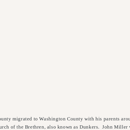
unty migrated to Washington County with his parents arou
rch of the Brethren, also known as Dunkers. John Miller 