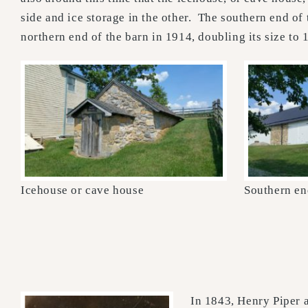
side and ice storage in the other. The southern end o
northern end of the barn in 1914, doubling its size to 
Icehouse or cave house
Southern en
In 1843, Henry Piper a