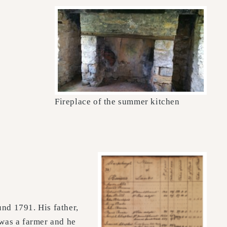
Fireplace of the summer kitchen
nd 1791. His father,
was a farmer and he