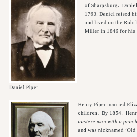
of Sharpsburg. Daniel
1763. Daniel raised h
and lived on the Rohr
Miller in 1846 for his
Daniel Piper
Henry Piper married Eli
children. By 1854, Henr
austere man with a pench
and was nicknamed ‘Old 