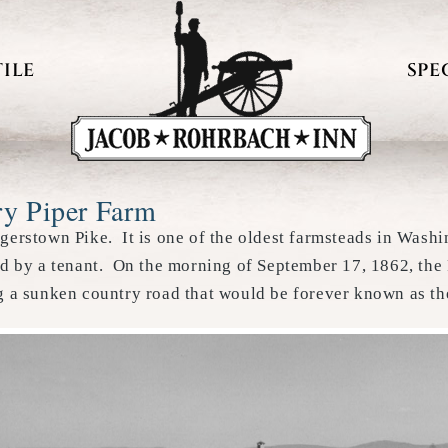
ILE
SPE
ry Piper Farm
agerstown Pike. It is one of the oldest farmsteads in Wash
ed by a tenant. On the morning of September 17, 1862, the 
ng a sunken country road that would be forever known as t