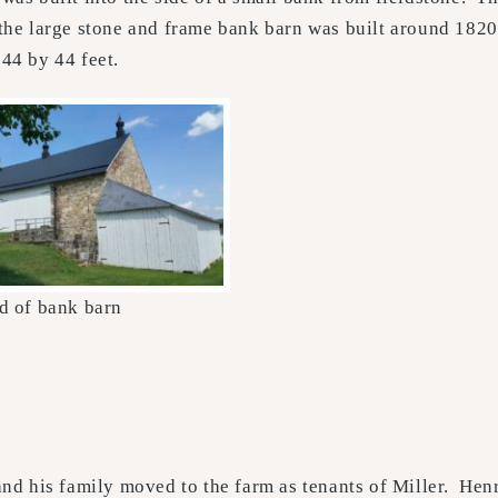
f the large stone and frame bank barn was built around 182
144 by 44 feet.
d of bank barn
nd his family moved to the farm as tenants of Miller. Henr