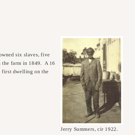
owned six slaves, five
n the farm in 1849. A 16
first dwelling on the
Jerry Summers, cir 1922.