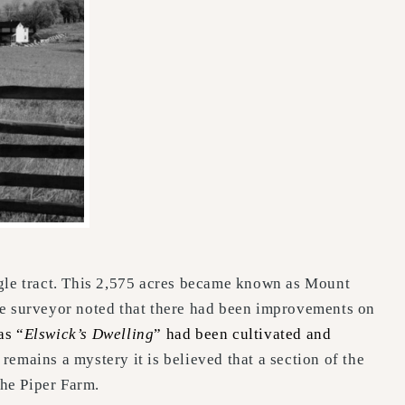
ingle tract. This 2,575 acres became known as Mount
the surveyor noted that there had been improvements on
as “
Elswick’s Dwelling
” had been cultivated and
remains a mystery it is believed that a section of the
the Piper Farm.