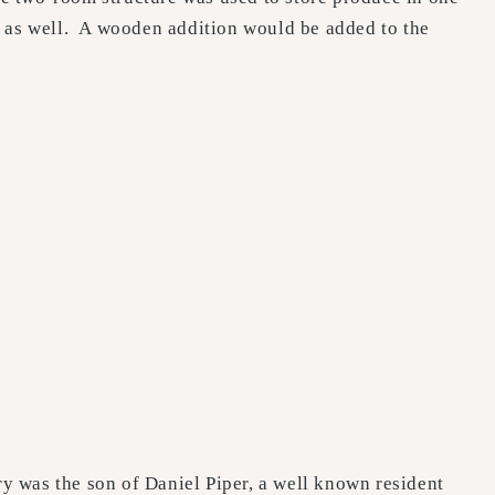
0 as well. A wooden addition would be added to the
y was the son of Daniel Piper, a well known resident