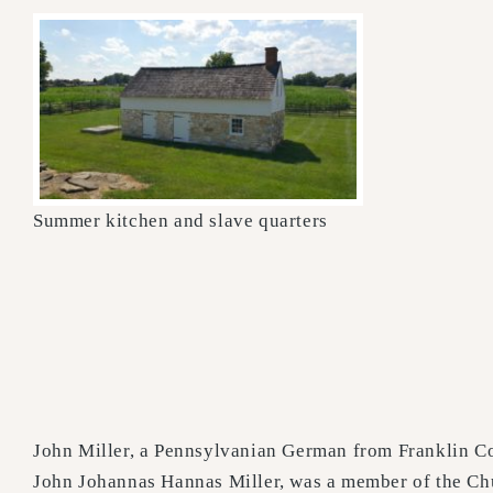
Summer kitchen and slave quarters
John Miller, a Pennsylvanian German from Franklin Co
John Johannas Hannas Miller, was a member of the Chu