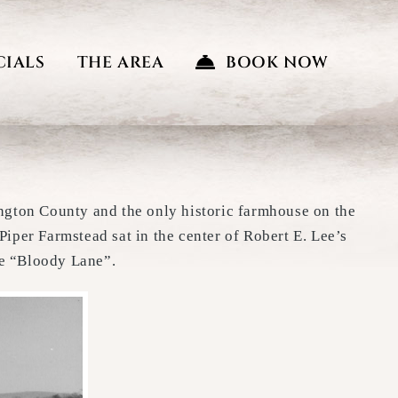
CIALS
THE AREA
BOOK NOW
ington County and the only historic farmhouse on the
Piper Farmstead sat in the center of Robert E. Lee’s
he “Bloody Lane”.