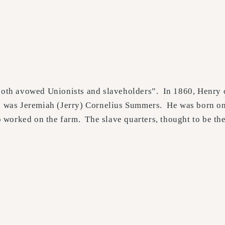
 both avowed Unionists and slaveholders”. In 1860, Henry 
862 was Jeremiah (Jerry) Cornelius Summers. He was born o
worked on the farm. The slave quarters, thought to be the 