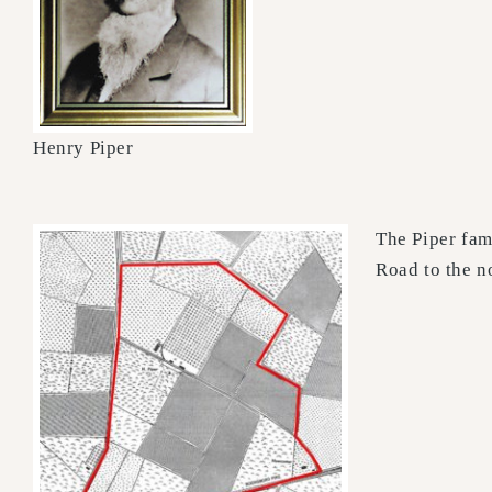
Henry Piper
The Piper fam
Road to the n