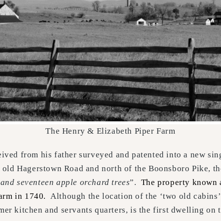
The Henry & Elizabeth Piper Farm
ceived from his father surveyed and patented into a new s
the old Hagerstown Road and north of the Boonsboro Pike, 
, and seventeen apple orchard trees
”.
The property known 
 farm in 1740.
Although the location of the ‘two old cabins’ 
mer kitchen and servants quarters, is the first dwelling on 