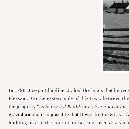
In 1790, Joseph Chapline, Jr. had the lands that he re
Pleasant. On the eastern side of this tract, between 
the property “a
s being 5,200 old rails, two old cabins
grazed on and it is possible that it was first used as a
building next to the current house, later used as a sum