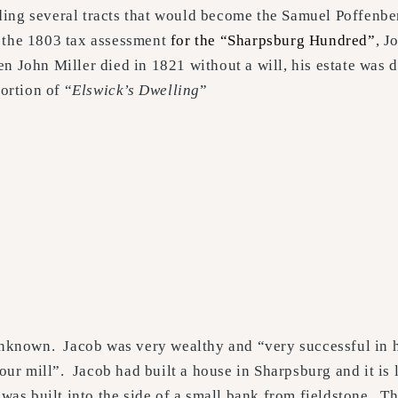
ding several tracts that would become the Samuel Poffenbe
 the 1803 tax assessment
for the “Sharpsburg Hundred”
, J
n John Miller died in 1821 without a will, his estate was 
ortion of “
Elswick’s Dwelling
”
 unknown. Jacob was very wealthy and “very successful in h
our mill”. Jacob had built a house in Sharpsburg and it is l
, was built into the side of a small bank from fieldstone. 