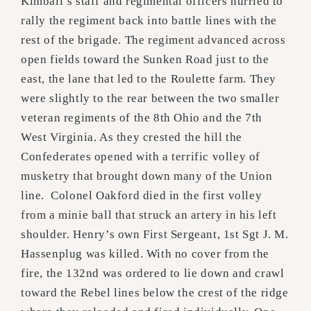
Kimball’s staff and regimental officers hurried to
rally the regiment back into battle lines with the
rest of the brigade. The regiment advanced across
open fields toward the Sunken Road just to the
east, the lane that led to the Roulette farm. They
were slightly to the rear between the two smaller
veteran regiments of the 8th Ohio and the 7th
West Virginia. As they crested the hill the
Confederates opened with a terrific volley of
musketry that brought down many of the Union
line. Colonel Oakford died in the first volley
from a minie ball that struck an artery in his left
shoulder. Henry’s own First Sergeant, 1st Sgt J. M.
Hassenplug was killed. With no cover from the
fire, the 132nd was ordered to lie down and crawl
toward the Rebel lines below the crest of the ridge