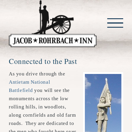
Skip
to
content
Connected to the Past
As you drive through the
Antietam National
Battlefield
you will see the
monuments across the low
rolling hills, in woodlots,
along cornfields and old farm
roads. They are dedicated to
the men who fought here over