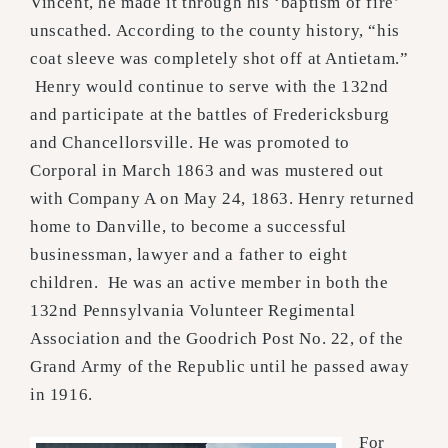
Vincent, he made it through his ‘baptism of fire’
unscathed. According to the county history, “his
coat sleeve was completely shot off at Antietam.”
Henry would continue to serve with the 132nd
and participate at the battles of Fredericksburg
and Chancellorsville. He was promoted to
Corporal in March 1863 and was mustered out
with Company A on May 24, 1863. Henry returned
home to Danville, to become a successful
businessman, lawyer and a father to eight
children. He was an active member in both the
132nd Pennsylvania Volunteer Regimental
Association and the Goodrich Post No. 22, of the
Grand Army of the Republic until he passed away
in 1916.
For