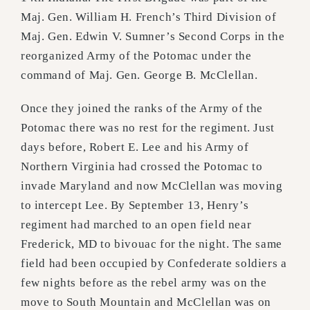
Maj. Gen. William H. French’s Third Division of
Maj. Gen. Edwin V. Sumner’s Second Corps in the
reorganized Army of the Potomac under the
command of Maj. Gen. George B. McClellan.
Once they joined the ranks of the Army of the
Potomac there was no rest for the regiment. Just
days before, Robert E. Lee and his Army of
Northern Virginia had crossed the Potomac to
invade Maryland and now McClellan was moving
to intercept Lee. By September 13, Henry’s
regiment had marched to an open field near
Frederick, MD to bivouac for the night. The same
field had been occupied by Confederate soldiers a
few nights before as the rebel army was on the
move to South Mountain and McClellan was on