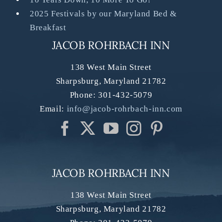
2025 Festivals by our Maryland Bed &
Breakfast
JACOB ROHRBACH INN
138 West Main Street
Sharpsburg
,
Maryland
21782
Phone:
301-432-5079
Email:
info@jacob-rohrbach-inn.com
JACOB ROHRBACH INN
138 West Main Street
Sharpsburg
,
Maryland
21782