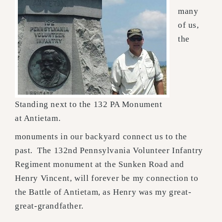
many
of us,
the
Standing next to the 132 PA Monument
at Antietam.
monuments in our backyard connect us to the
past. The 132nd Pennsylvania Volunteer Infantry
Regiment monument at the Sunken Road and
Henry Vincent, will forever be my connection to
the Battle of Antietam, as Henry was my great-
great-grandfather.