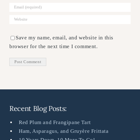
Save my name, email, and website in this
browser for the next time I comment.
Recent Blog Posts:
Red Plum and Frangipane Tart
Ham, Asparagus, and Gruyère Frittata
10 Years Down, 10 More To Go!