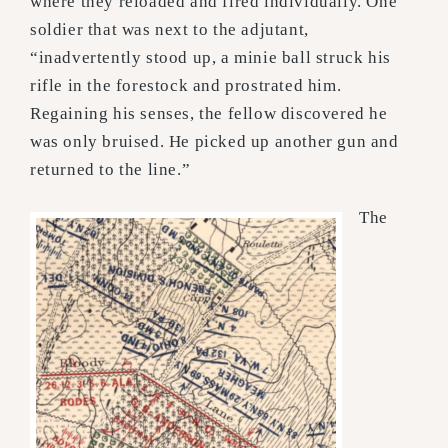
where they reloaded and fired individually. One
soldier that was next to the adjutant,
“inadvertently stood up, a minie ball struck his
rifle in the forestock and prostrated him.
Regaining his senses, the fellow discovered he
was only bruised. He picked up another gun and
returned to the line.”
The