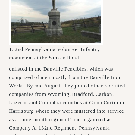
132nd Pennsylvania Volunteer Infantry
monument at the Sunken Road
enlisted in the Danville Fencibles, which was
comprised of men mostly from the Danville Iron
Works. By mid August, they joined other recruited
companies from Wyoming, Bradford, Carbon,
Luzerne and Columbia counties at Camp Curtin in
Harrisburg where they were mustered into service
as a ‘nine-month regiment’ and organized as
Company A, 132nd Regiment, Pennsylvania