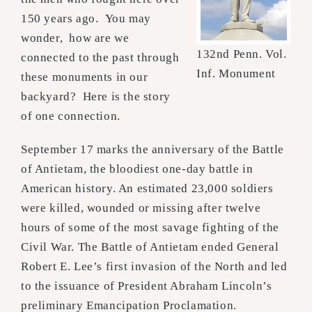
150 years ago. You may
wonder, how are we
132nd Penn. Vol.
connected to the past through
Inf. Monument
these monuments in our
backyard? Here is the story
of one connection.
September 17 marks the anniversary of the Battle
of Antietam, the bloodiest one-day battle in
American history. An estimated 23,000 soldiers
were killed, wounded or missing after twelve
hours of some of the most savage fighting of the
Civil War. The Battle of Antietam ended General
Robert E. Lee’s first invasion of the North and led
to the issuance of President Abraham Lincoln’s
preliminary Emancipation Proclamation.