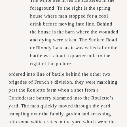
The white bee hives lie scattered in the
foreground. To the right is the spring
house where men stopped for a cool
drink before moving into line. Behind
the house is the barn where the wounded
and dying were taken. The Sunken Road
or Bloody Lane as it was called after the
battle was about a quarter mile to the
right of the picture.
ordered into line of battle behind the other two
brigades of French’s division, they were marching
past the Roulette farm when a shot from a
Confederate battery slammed into the Roulette’s
yard. The men quickly moved through the yard
trampling over the family garden and smashing
into some white crates in the yard which were the