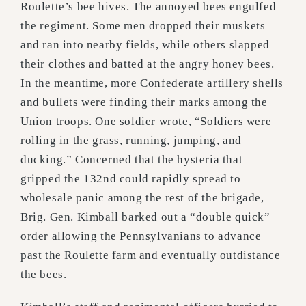
Roulette’s bee hives. The annoyed bees engulfed
the regiment. Some men dropped their muskets
and ran into nearby fields, while others slapped
their clothes and batted at the angry honey bees.
In the meantime, more Confederate artillery shells
and bullets were finding their marks among the
Union troops. One soldier wrote, “Soldiers were
rolling in the grass, running, jumping, and
ducking.” Concerned that the hysteria that
gripped the 132nd could rapidly spread to
wholesale panic among the rest of the brigade,
Brig. Gen. Kimball barked out a “double quick”
order allowing the Pennsylvanians to advance
past the Roulette farm and eventually outdistance
the bees.