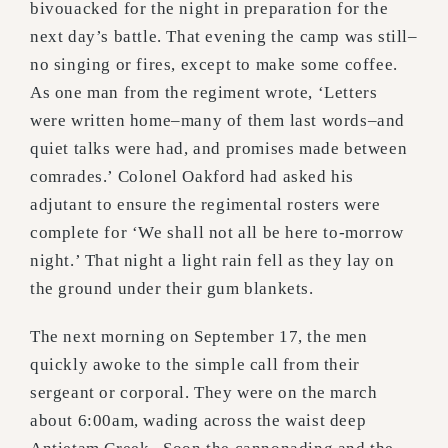
bivouacked for the night in preparation for the
next day’s battle. That evening the camp was still–
no singing or fires, except to make some coffee.
As one man from the regiment wrote, ‘Letters
were written home–many of them last words–and
quiet talks were had, and promises made between
comrades.’ Colonel Oakford had asked his
adjutant to ensure the regimental rosters were
complete for ‘We shall not all be here to-morrow
night.’ That night a light rain fell as they lay on
the ground under their gum blankets.
The next morning on September 17, the men
quickly awoke to the simple call from their
sergeant or corporal. They were on the march
about 6:00am, wading across the waist deep