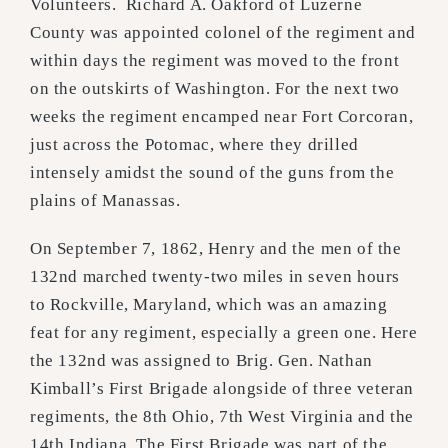
Volunteers. Richard A. Oakford of Luzerne
County was appointed colonel of the regiment and
within days the regiment was moved to the front
on the outskirts of Washington. For the next two
weeks the regiment encamped near Fort Corcoran,
just across the Potomac, where they drilled
intensely amidst the sound of the guns from the
plains of Manassas.
On September 7, 1862, Henry and the men of the
132nd marched twenty-two miles in seven hours
to Rockville, Maryland, which was an amazing
feat for any regiment, especially a green one. Here
the 132nd was assigned to Brig. Gen. Nathan
Kimball’s First Brigade alongside of three veteran
regiments, the 8th Ohio, 7th West Virginia and the
14th Indiana. The First Brigade was part of the