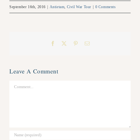
September 16th, 2016
|
Antietam
,
Civil War Tour
|
0 Comments
Facebook
X
Pinterest
Email
Leave A Comment
Comment