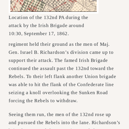
Location of the 132nd PA during the
attack by the Irish Brigade around
10:30, September 17, 1862.
regiment held their ground as the men of Maj.
Gen. Israel B. Richardson’s division came up to
support their attack. The famed Irish Brigade
continued the assault past the 132nd toward the
Rebels. To their left flank another Union brigade
was able to hit the flank of the Confederate line
seizing a knoll overlooking the Sunken Road
forcing the Rebels to withdraw.
Seeing them run, the men of the 132nd rose up
and pursued the Rebels into the lane. Richardson’s