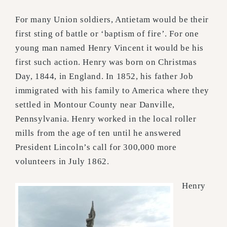
For many Union soldiers, Antietam would be their
first sting of battle or ‘baptism of fire’. For one
young man named Henry Vincent it would be his
first such action. Henry was born on Christmas
Day, 1844, in England. In 1852, his father Job
immigrated with his family to America where they
settled in Montour County near Danville,
Pennsylvania. Henry worked in the local roller
mills from the age of ten until he answered
President Lincoln’s call for 300,000 more
volunteers in July 1862.
Henry