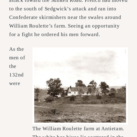
attack toward the Sunken Road. French had moved
to the south of Sedgwick’s attack and ran into
Confederate skirmishers near the swales around
William Roulette’s farm. Seeing an opportunity
for a fight he ordered his men forward.
As the
men of
the
132nd
were
The William Roulette farm at Antietam.