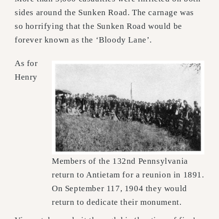
sides around the Sunken Road. The carnage was
so horrifying that the Sunken Road would be
forever known as the ‘Bloody Lane’.
As for
Henry
Members of the 132nd Pennsylvania
return to Antietam for a reunion in 1891.
On September 117, 1904 they would
return to dedicate their monument.