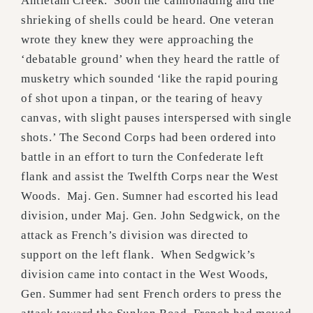
Antietam Creek. Soon the cannonading and the
shrieking of shells could be heard. One veteran
wrote they knew they were approaching the
‘debatable ground’ when they heard the rattle of
musketry which sounded ‘like the rapid pouring
of shot upon a tinpan, or the tearing of heavy
canvas, with slight pauses interspersed with single
shots.’ The Second Corps had been ordered into
battle in an effort to turn the Confederate left
flank and assist the Twelfth Corps near the West
Woods. Maj. Gen. Sumner had escorted his lead
division, under Maj. Gen. John Sedgwick, on the
attack as French’s division was directed to
support on the left flank. When Sedgwick’s
division came into contact in the West Woods,
Gen. Summer had sent French orders to press the