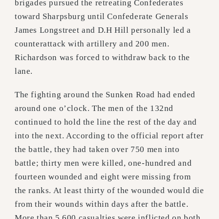
brigades pursued the retreating Confederates
toward Sharpsburg until Confederate Generals
James Longstreet and D.H Hill personally led a
counterattack with artillery and 200 men.
Richardson was forced to withdraw back to the
lane.
The fighting around the Sunken Road had ended
around one o’clock. The men of the 132nd
continued to hold the line the rest of the day and
into the next. According to the official report after
the battle, they had taken over 750 men into
battle; thirty men were killed, one-hundred and
fourteen wounded and eight were missing from
the ranks. At least thirty of the wounded would die
from their wounds within days after the battle.
More than 5,600 casualties were inflicted on both