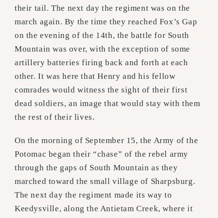
their tail. The next day the regiment was on the
march again. By the time they reached Fox’s Gap
on the evening of the 14th, the battle for South
Mountain was over, with the exception of some
artillery batteries firing back and forth at each
other. It was here that Henry and his fellow
comrades would witness the sight of their first
dead soldiers, an image that would stay with them
the rest of their lives.
On the morning of September 15, the Army of the
Potomac began their “chase” of the rebel army
through the gaps of South Mountain as they
marched toward the small village of Sharpsburg.
The next day the regiment made its way to
Keedysville, along the Antietam Creek, where it