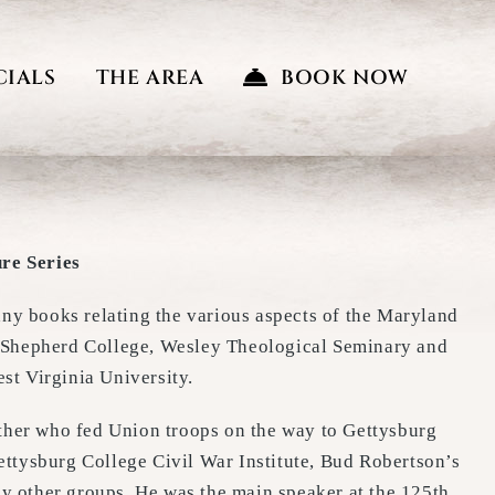
CIALS
THE AREA
BOOK NOW
re Series
any books relating the various aspects of the Maryland
m Shepherd College, Wesley Theological Seminary and
t Virginia University.
other who fed Union troops on the way to Gettysburg
Gettysburg College Civil War Institute, Bud Robertson’s
 other groups. He was the main speaker at the 125th