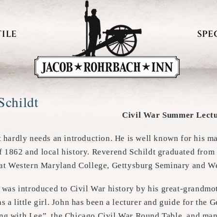
ILE
SPE
Schildt
Civil War Summer Lectu
t hardly needs an introduction. He is well known for his m
 1862 and local history. Reverend Schildt graduated fro
 at Western Maryland College, Gettysburg Seminary and Wes
t was introduced to Civil War history by his great-grandm
 a little girl. John has been a lecturer and guide for the 
g with Lee”, the Chicago Civil War Round Table, and many