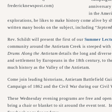
fredericknewspost.com)
anniversary
in the Amer
explorations, he likes to make history come alive by s
written many books on the subject, including “
Septem
Rev. Schildt will present the first of our
Summer Lectu
community around the Antietam Creek is steeped with hi
Drums Along the Antietam
details the long and divers
and settlement by Europeans in the 18th century, to th
much history as the Valley of the Antietam.
Come join leading historians, Antietam Battlefield Gui
Campaign of 1862 and the Civil War during our Civil
These Wednesday evening programs are free and open t
bring a chair or blanket to sit around the event tent. 