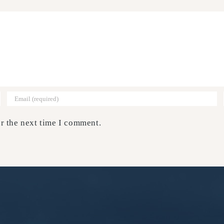
r the next time I comment.