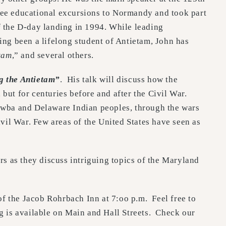
hree educational excursions to Normandy and took part
 the D-day landing in 1994. While leading
ing been a lifelong student of Antietam, John has
tam
,” and several others.
g the Antietam”
. His talk will discuss how the
but for centuries before and after the Civil War.
tawba and Delaware Indian peoples, through the wars
ivil War. Few areas of the United States have seen as
rs as they discuss intriguing topics of the Maryland
f the Jacob Rohrbach Inn at 7:oo p.m. Feel free to
ng is available on Main and Hall Streets. Check our