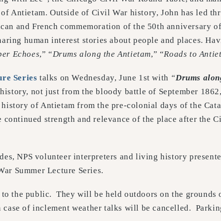
 of Antietam. Outside of Civil War history, John has led t
ican and French commemoration of the 50th anniversary of
haring human interest stories about people and places. Hav
ber Echoes
,” “
Drums along the Antietam
,” “
Roads to Antie
re Series
talks on Wednesday, June 1st with
“
Drums alon
story, not just from the bloody battle of September 1862, 
e history of Antietam from the pre-colonial days of the Ca
e continued strength and relevance of the place after the C
des, NPS volunteer interpreters and living history presente
 War Summer Lecture Series.
o the public. They will be held outdoors on the grounds o
In case of inclement weather talks will be cancelled. Parki