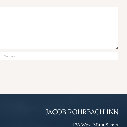
JACOB ROHRBACH INN
138 West Main Street