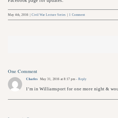
Facebook page for updates.
May 4th, 2016
|
Civil War Lecture Series
|
1 Comment
One Comment
Charles
May 31, 2016 at 8:17 pm
- Reply
I’m in Williamsport for one more night & wou