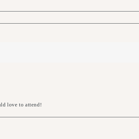
ld love to attend!