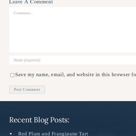
Leave A Comment
Comment
Save my name, email, and website in this browser fo
Recent Blog Posts:
Red Plum and Frangipane Tart