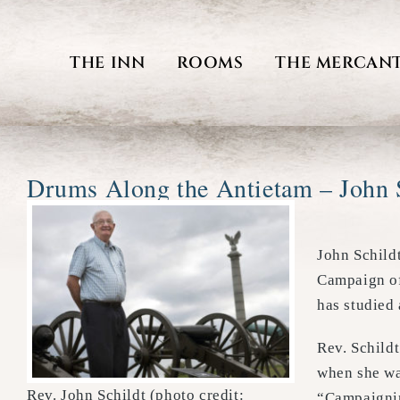
Skip
to
THE INN
ROOMS
THE MERCANT
content
Drums Along the Antietam – John 
John Schild
Campaign of
has studied
Rev. Schild
when she was
Rev. John Schildt (photo credit:
“Campaignin