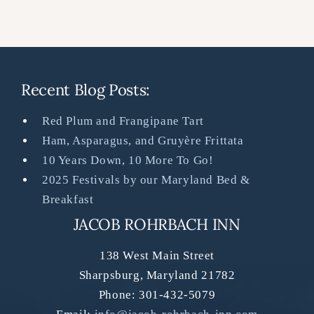
Recent Blog Posts:
Red Plum and Frangipane Tart
Ham, Asparagus, and Gruyère Frittata
10 Years Down, 10 More To Go!
2025 Festivals by our Maryland Bed &
Breakfast
JACOB ROHRBACH INN
138 West Main Street
Sharpsburg
,
Maryland
21782
Phone:
301-432-5079