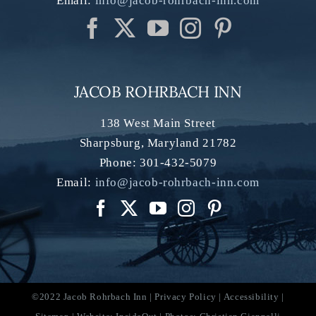
Email:
info@jacob-rohrbach-inn.com
JACOB ROHRBACH INN
138 West Main Street
Sharpsburg
,
Maryland
21782
Phone:
301-432-5079
Email:
info@jacob-rohrbach-inn.com
©2022 Jacob Rohrbach Inn |
Privacy Policy
|
Accessibility
|