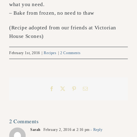
what you need.
– Bake from frozen, no need to thaw
(Recipe adopted from our friends at Victorian
House Scones)
February 1st, 2016
|
Recipes
|
2 Comments
Facebook
X
Pinterest
Email
2 Comments
Sarah
February 2, 2016 at 2:16 pm
- Reply