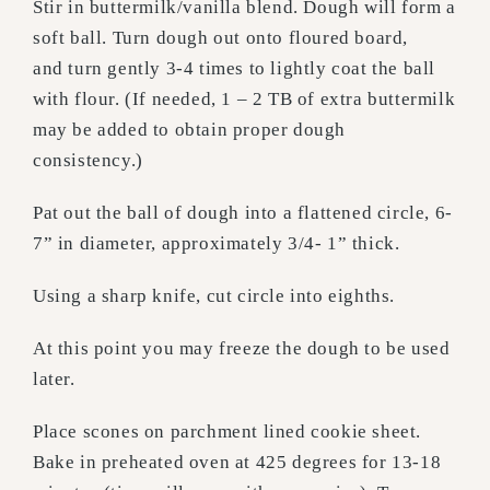
Stir in buttermilk/vanilla blend. Dough will form a
soft ball. Turn dough out onto floured board,
and turn gently 3-4 times to lightly coat the ball
with flour. (If needed, 1 – 2 TB of extra buttermilk
may be added to obtain proper dough
consistency.)
Pat out the ball of dough into a flattened circle, 6-
7” in diameter, approximately 3/4- 1” thick.
Using a sharp knife, cut circle into eighths.
At this point you may freeze the dough to be used
later.
Place scones on parchment lined cookie sheet.
Bake in preheated oven at 425 degrees for 13-18