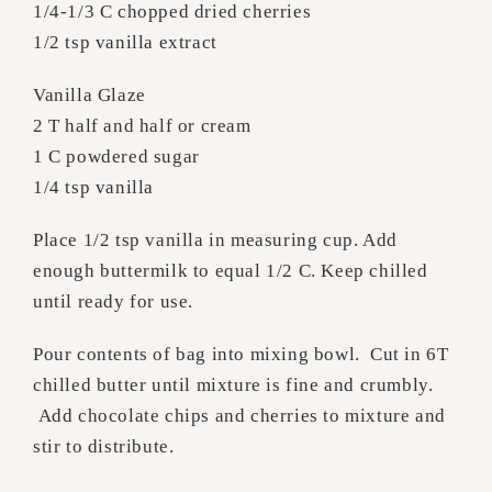
1/4-1/3 C chopped dried cherries
1/2 tsp vanilla extract
Vanilla Glaze
2 T half and half or cream
1 C powdered sugar
1/4 tsp vanilla
Place 1/2 tsp vanilla in measuring cup. Add
enough buttermilk to equal 1/2 C. Keep chilled
until ready for use.
Pour contents of bag into mixing bowl. Cut in 6T
chilled butter until mixture is fine and crumbly.
Add chocolate chips and cherries to mixture and
stir to distribute.