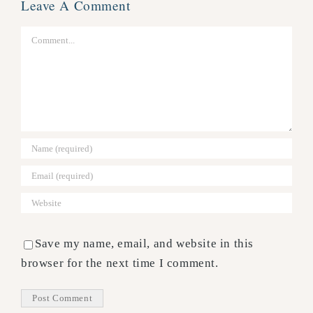
Leave A Comment
Comment
Save my name, email, and website in this
browser for the next time I comment.