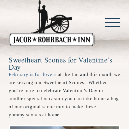
Skip
to
content
Sweetheart Scones for Valentine’s
Day
February is for lovers
at the Inn and this month we
are serving our Sweetheart Scones. Whether
you’re here to celebrate Valentine’s Day or
another special occasion you can take home a bag
of our original scone mix to make these
yummy scones at home.