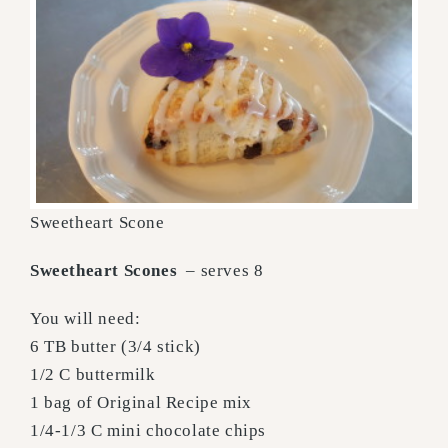
Sweetheart Scone
Sweetheart Scones
– serves 8
You will need:
6 TB butter (3/4 stick)
1/2 C buttermilk
1 bag of Original Recipe mix
1/4-1/3 C mini chocolate chips