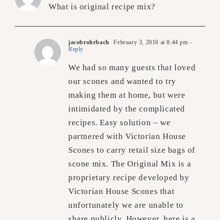
What is original recipe mix?
jacobrohrbach
February 3, 2016 at 8:44 pm
-
Reply
We had so many guests that loved
our scones and wanted to try
making them at home, but were
intimidated by the complicated
recipes. Easy solution – we
partnered with Victorian House
Scones to carry retail size bags of
scone mix. The Original Mix is a
proprietary recipe developed by
Victorian House Scones that
unfortunately we are unable to
share publicly. However, here is a