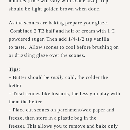
minutes (time will vary with scone size). Top
should be light golden brown when done.
As the scones are baking prepare your glaze.
Combined 2 TB half and half or cream with 1 C
powdered sugar. Then add 1/4-1/2 tsp vanilla
to taste. Allow scones to cool before brushing on
or drizzling glaze over the scones.
Tips
:
– Butter should be
really
cold, the colder the
better
– Treat scones like biscuits, the less you play with
them the better
– Place cut scones on parchment/wax paper and
freeze, then store in a plastic bag in the
freezer. This allows you to remove and bake only