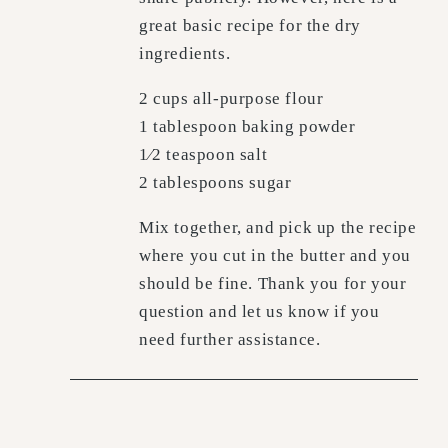
great basic recipe for the dry
ingredients.
2 cups all-purpose flour
1 tablespoon baking powder
1⁄2 teaspoon salt
2 tablespoons sugar
Mix together, and pick up the recipe
where you cut in the butter and you
should be fine. Thank you for your
question and let us know if you
need further assistance.