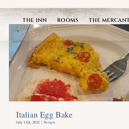
Skip
to
THE INN
ROOMS
THE MERCANT
content
Italian Egg Bake
July 11th, 2021
|
Recipes