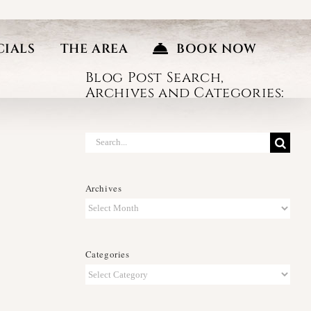
CIALS
THE AREA
BOOK NOW
Blog Post Search,
Archives and Categories:
Search
for:
Archives
Archives
Categories
Categories