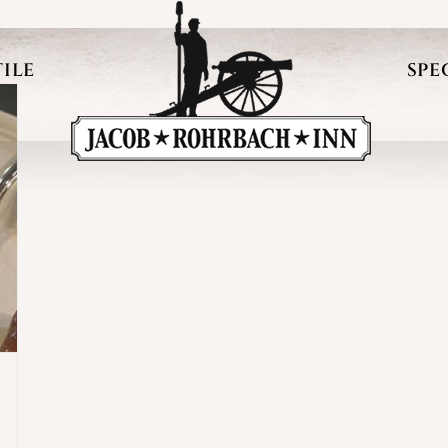
ILE
SPE