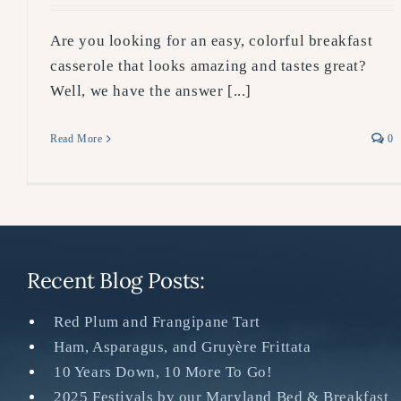
Are you looking for an easy, colorful breakfast
casserole that looks amazing and tastes great?
Well, we have the answer [...]
Read More
0
Recent Blog Posts:
Red Plum and Frangipane Tart
Ham, Asparagus, and Gruyère Frittata
10 Years Down, 10 More To Go!
2025 Festivals by our Maryland Bed & Breakfast