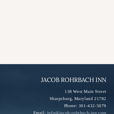
JACOB ROHRBACH INN
138 West Main Street
Sharpsburg
,
Maryland
21782
Phone:
301-432-5079
Email:
info@jacob-rohrbach-inn.com