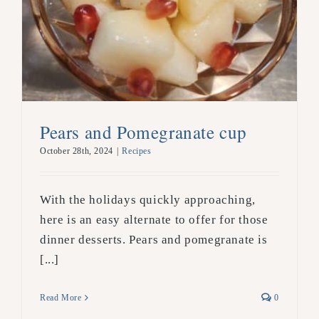
Pears and Pomegranate cup
October 28th, 2024
|
Recipes
With the holidays quickly approaching,
here is an easy alternate to offer for those
dinner desserts. Pears and pomegranate is
[...]
Read More
0