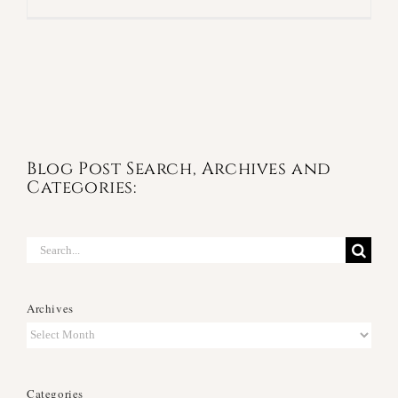
Blog Post Search, Archives and
Categories:
Search
for:
Archives
Archives
Categories