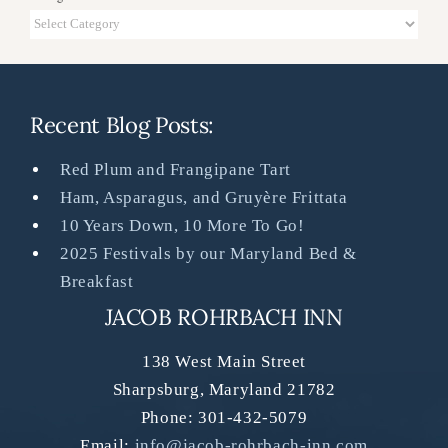
Categories
Recent Blog Posts:
Red Plum and Frangipane Tart
Ham, Asparagus, and Gruyère Frittata
10 Years Down, 10 More To Go!
2025 Festivals by our Maryland Bed &
Breakfast
JACOB ROHRBACH INN
138 West Main Street
Sharpsburg
,
Maryland
21782
Phone:
301-432-5079
Email:
info@jacob-rohrbach-inn.com