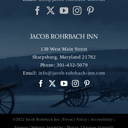
JACOB ROHRBACH INN
138 West Main Street
Sharpsburg
,
Maryland
21782
Phone:
301-432-5079
Email:
info@jacob-rohrbach-inn.com
©2022 Jacob Rohrbach Inn |
Privacy Policy
|
Accessibility
|
Sitemap
| Website:
InsideOut
| Photos:
Christian Giannelli