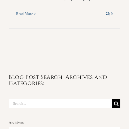
Read More
0
Blog Post Search, Archives and
Categories:
Search
for:
Archives