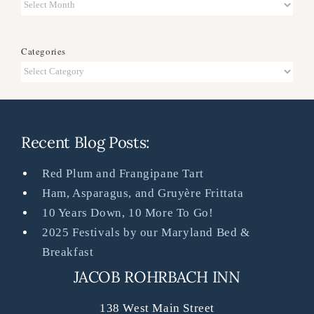
Archives
Categories
Categories
Recent Blog Posts:
Red Plum and Frangipane Tart
Ham, Asparagus, and Gruyère Frittata
10 Years Down, 10 More To Go!
2025 Festivals by our Maryland Bed &
Breakfast
JACOB ROHRBACH INN
138 West Main Street