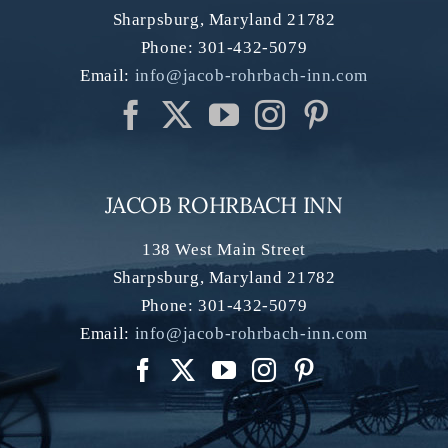
Sharpsburg
,
Maryland
21782
Phone:
301-432-5079
Email:
info@jacob-rohrbach-inn.com
JACOB ROHRBACH INN
138 West Main Street
Sharpsburg
,
Maryland
21782
Phone:
301-432-5079
Email:
info@jacob-rohrbach-inn.com