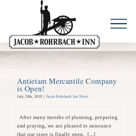
Skip
to
content
Antietam Mercantile Company
is Open!
July 29th, 2019
|
Jacob Rohrbach Inn News
After many months of planning, preparing
and praying, we are pleased to announce
that our store is finally open. [...]