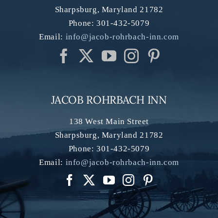
Sharpsburg
,
Maryland
21782
Phone:
301-432-5079
Email:
info@jacob-rohrbach-inn.com
JACOB ROHRBACH INN
138 West Main Street
Sharpsburg
,
Maryland
21782
Phone:
301-432-5079
Email:
info@jacob-rohrbach-inn.com