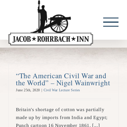
Skip
to
content
“The American Civil War and
the World” – Nigel Wainwright
June 25th, 2020
|
Civil War Lecture Series
Britain's shortage of cotton was partially
made up by imports from India and Egypt;
Punch cartoon 16 November 1861. [...]