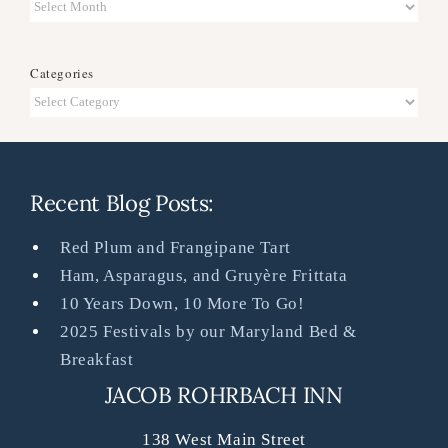
Archives
Categories
Categories
Recent Blog Posts:
Red Plum and Frangipane Tart
Ham, Asparagus, and Gruyère Frittata
10 Years Down, 10 More To Go!
2025 Festivals by our Maryland Bed &
Breakfast
JACOB ROHRBACH INN
138 West Main Street