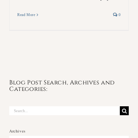
Read More
0
Blog Post Search, Archives and
Categories:
Search
for:
Archives