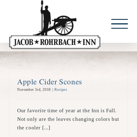
Skip
to
content
Apple Cider Scones
November 3rd, 2018
|
Recipes
Our favorite time of year at the Inn is Fall.
Not only are the leaves changing colors but
the cooler [...]