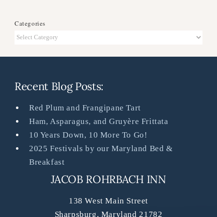
Categories
Categories
Recent Blog Posts:
Red Plum and Frangipane Tart
Ham, Asparagus, and Gruyère Frittata
10 Years Down, 10 More To Go!
2025 Festivals by our Maryland Bed &
Breakfast
JACOB ROHRBACH INN
138 West Main Street
Sharpsburg
,
Maryland
21782