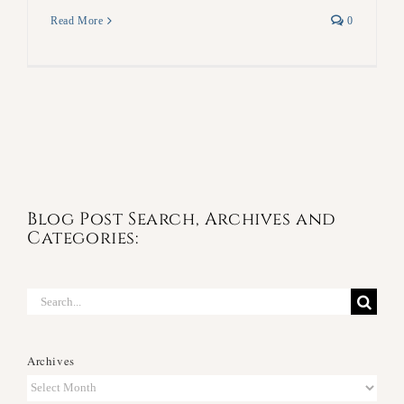
Read More
0
Blog Post Search, Archives and
Categories:
Search
for:
Archives
Archives