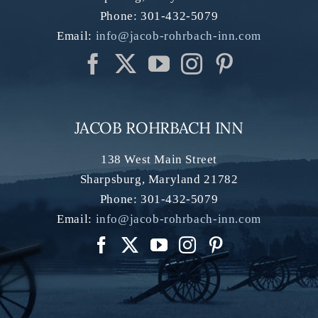
Phone:
301-432-5079
Email:
info@jacob-rohrbach-inn.com
JACOB ROHRBACH INN
138 West Main Street
Sharpsburg
,
Maryland
21782
Phone:
301-432-5079
Email:
info@jacob-rohrbach-inn.com