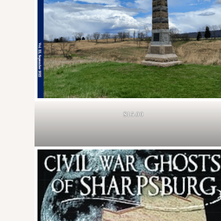
$15.00