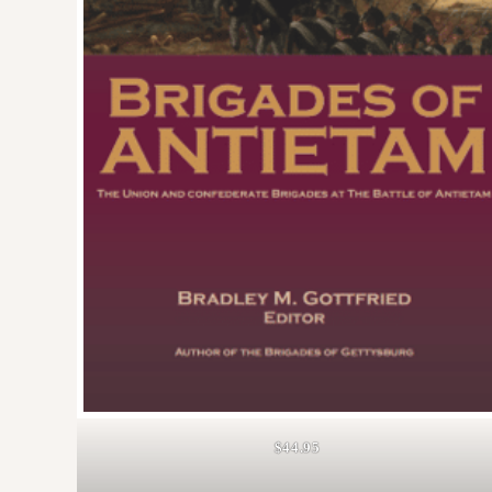
$44.95