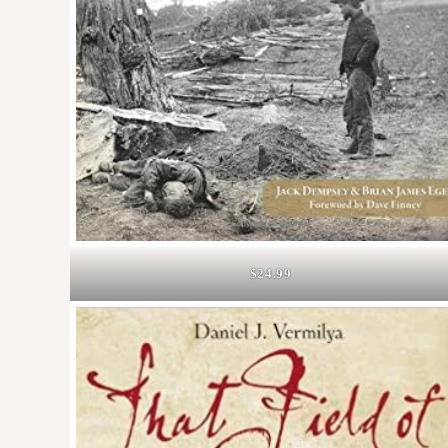
$24.99