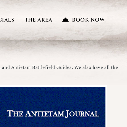
CIALS
THE AREA
BOOK NOW
s and Antietam Battlefield Guides. We also have all the