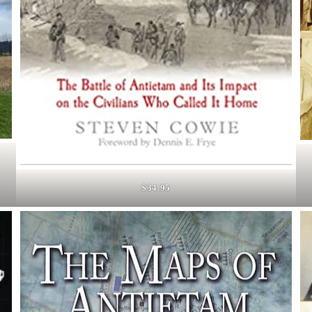
$34.95