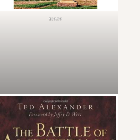
$19.99