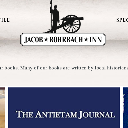
ILE
SPE
ar books. Many of our books are written by local historian