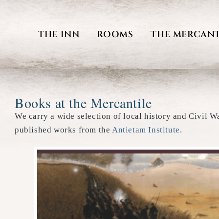
Skip
to
THE INN
ROOMS
THE MERCANT
content
Books at the Mercantile
We carry a wide selection of local history and Civil W
published works from the
Antietam Institute
.