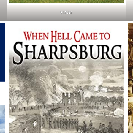
$15.00