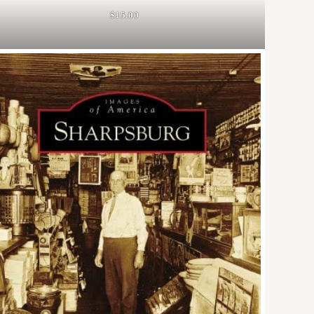
$15.00