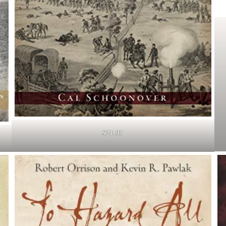
$21.99