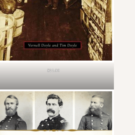
$21.99