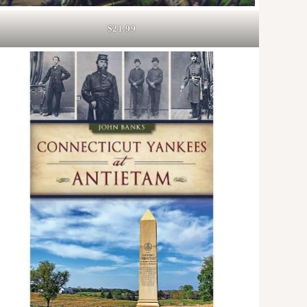
$21.99