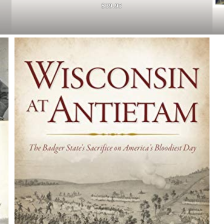
$39.95