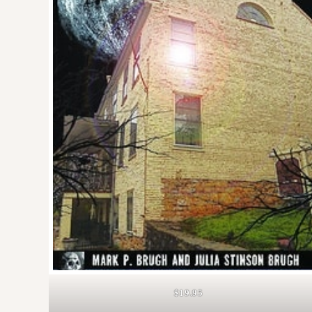
$19.95