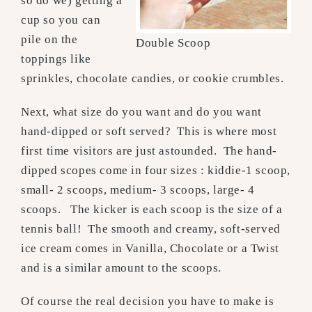
so do we) getting a
cup so you can
pile on the
Double Scoop
toppings like
sprinkles, chocolate candies, or cookie crumbles.
Next, what size do you want and do you want
hand-dipped or soft served? This is where most
first time visitors are just astounded. The hand-
dipped scopes come in four sizes : kiddie-1 scoop,
small- 2 scoops, medium- 3 scoops, large- 4
scoops. The kicker is each scoop is the size of a
tennis ball! The smooth and creamy, soft-served
ice cream comes in Vanilla, Chocolate or a Twist
and is a similar amount to the scoops.
Of course the real decision you have to make is