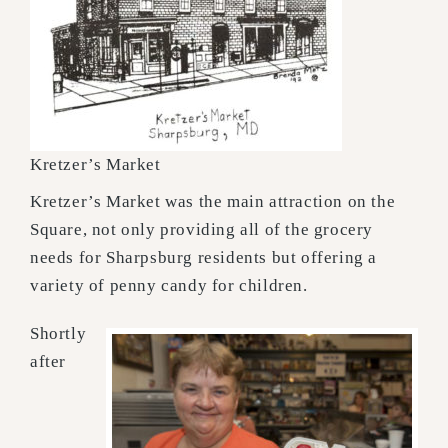
Kretzer’s Market
Kretzer’s Market was the main attraction on the
Square, not only providing all of the grocery
needs for Sharpsburg residents but offering a
variety of penny candy for children.
Shortly
after