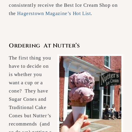
consistently receive the Best Ice Cream Shop on
the
Hagerstown Magazine’s Hot List
.
Ordering At Nutter’s
The first thing you
have to decide on
is whether you
want a cup or a
cone? They have
Sugar Cones and
Traditional Cake
Cones but Nutter’s
recommends (and