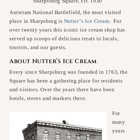
Sharpsburg Square, cir. 1930
Antietam National Battlefield, the most visited
place in Sharpsburg is
Nutter’s Ice Cream
. For
over twenty years this iconic ice cream shop has
served up scoops of delicious treats to locals,
tourists, and our guests.
About Nutter’s Ice Cream
Every since Sharpsburg was founded in 1763, the
Square has been a gathering place for residents
and visitors. Over the years there have been
hotels, stores and markets there.
For
many
years