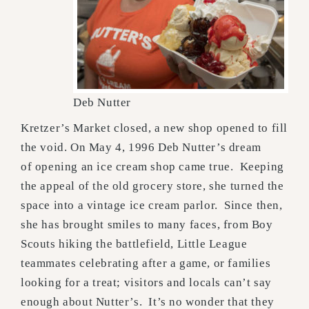
Deb Nutter
Kretzer’s Market closed, a new shop opened to fill
the void. On May 4, 1996 Deb Nutter’s dream
of opening an ice cream shop came true. Keeping
the appeal of the old grocery store, she turned the
space into a vintage ice cream parlor. Since then,
she has brought smiles to many faces, from Boy
Scouts hiking the battlefield, Little League
teammates celebrating after a game, or families
looking for a treat; visitors and locals can’t say
enough about Nutter’s. It’s no wonder that they