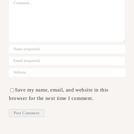
Comment
Save my name, email, and website in this
browser for the next time I comment.