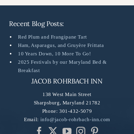
Recent Blog Posts:
Red Plum and Frangipane Tart
Ham, Asparagus, and Gruyère Frittata
10 Years Down, 10 More To Go!
2025 Festivals by our Maryland Bed &
Breakfast
JACOB ROHRBACH INN
138 West Main Street
Sharpsburg
,
Maryland
21782
Phone:
301-432-5079
Email:
info@jacob-rohrbach-inn.com