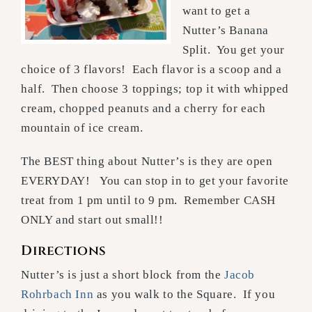
want to get a
Nutter’s Banana
Split. You get your
choice of 3 flavors! Each flavor is a scoop and a
half. Then choose 3 toppings; top it with whipped
cream, chopped peanuts and a cherry for each
mountain of ice cream.
The BEST thing about Nutter’s is they are open
EVERYDAY! You can stop in to get your favorite
treat from 1 pm until to 9 pm. Remember CASH
ONLY and start out small!!
Directions
Nutter’s is just a short block from the
Jacob
Rohrbach Inn
as you walk to the Square. If you