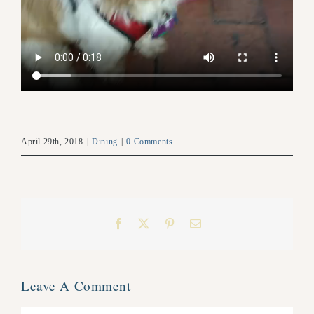
April 29th, 2018
|
Dining
|
0 Comments
Facebook
X
Pinterest
Email
Leave A Comment