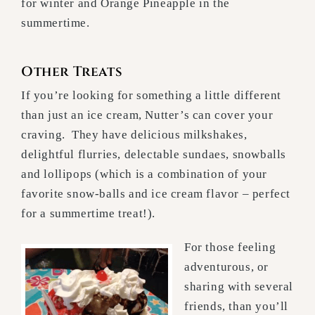
for winter and Orange Pineapple in the
summertime.
Other Treats
If you’re looking for something a little different
than just an ice cream, Nutter’s can cover your
craving. They have delicious milkshakes,
delightful flurries, delectable sundaes, snowballs
and lollipops (which is a combination of your
favorite snow-balls and ice cream flavor – perfect
for a summertime treat!).
For those feeling
adventurous, or
sharing with several
friends, than you’ll