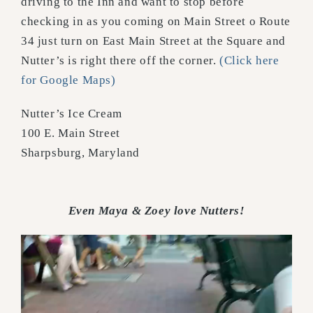
driving to the Inn and want to stop before
checking in as you coming on Main Street o Route
34 just turn on East Main Street at the Square and
Nutter’s is right there off the corner.
(Click here
for Google Maps)
Nutter’s Ice Cream
100 E. Main Street
Sharpsburg, Maryland
Even Maya & Zoey love Nutters!