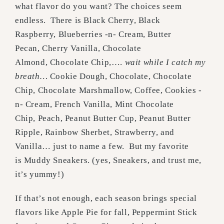
what flavor do you want? The choices seem
endless. There is Black Cherry, Black
Raspberry, Blueberries -n- Cream, Butter
Pecan, Cherry Vanilla, Chocolate
Almond, Chocolate Chip,….
wait while I catch my
breath…
Cookie Dough, Chocolate, Chocolate
Chip, Chocolate Marshmallow, Coffee, Cookies -
n- Cream, French Vanilla, Mint Chocolate
Chip, Peach, Peanut Butter Cup, Peanut Butter
Ripple, Rainbow Sherbet, Strawberry, and
Vanilla… just to name a few. But my favorite
is Muddy Sneakers. (yes, Sneakers, and trust me,
it’s yummy!)
If that’s not enough, each season brings special
flavors like Apple Pie for fall, Peppermint Stick