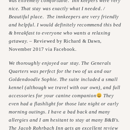
was extremely comfortable. Inn keepers were very
nice. That stay was exactly what I needed. /
Beautiful place. The innkeepers are very friendly
and helpful. I would definitely recommend this bed
& breakfast to everyone who wants a relaxing
getaway.
– Reviewed by Richard & Dawn,
November 2017 via Facebook.
We thoroughly enjoyed our stay. The Generals
Quarters was perfect for the two of us and our
Goldendoodle Sophie. The suite included a small
kennel (although we travel with our own), and full
accessories for your canine companion
They
even had a flashlight for those late night or early
morning outings. I have a bad back and many
allergies and I am hesitant to stay at many B&B’s.
The Jacob Rohrbach Inn gets an excellent review