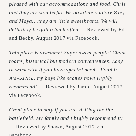
pleased with our accommodations and food. Chris
and Amy are wonderful. We absolutely adore Zoey
and Maya….they are little sweethearts. We will
definitely be going back often
. – Reviewed by Ed
and Becky, August 2017 via Facebook.
This place is awesome! Super sweet people! Clean
rooms, historical but modern conveniences. Easy
to work with if you have special needs. Food is
AMAZING…my boys like scones now! Highly
recommend!
– Reviewed by Jamie, August 2017
via Facebook.
Great place to stay if you are visiting the the
battlefield. My family and I highly recommend it!
– Reviewed by Shawn, August 2017 via
Facebook.