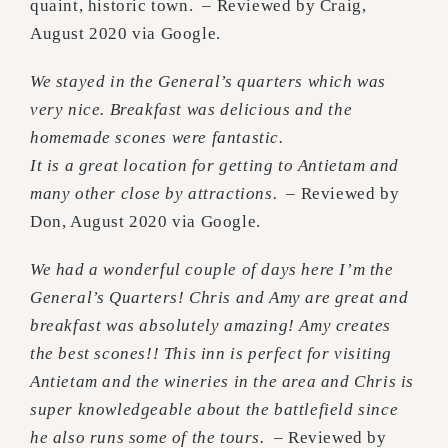
quaint, historic town.
–
Reviewed by Craig,
August 2020 via Google.
We stayed in the General’s quarters which was
very nice. Breakfast was delicious and the
homemade scones were fantastic.
It is a great location for getting to Antietam and
many other close by attractions.
– Reviewed by
Don, August 2020 via Google.
We had a wonderful couple of days here I’m the
General’s Quarters! Chris and Amy are great and
breakfast was absolutely amazing! Amy creates
the best scones!! This inn is perfect for visiting
Antietam and the wineries in the area and Chris is
super knowledgeable about the battlefield since
he also runs some of the tours.
–
Reviewed by