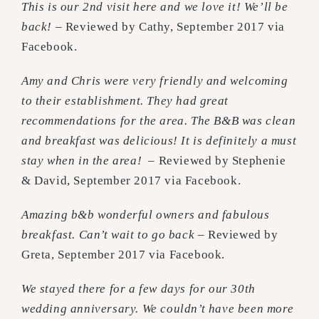
This is our 2nd visit here and we love it! We’ll be
back!
– Reviewed by Cathy, September 2017 via
Facebook.
Amy and Chris were very friendly and welcoming
to their establishment. They had great
recommendations for the area. The B&B was clean
and breakfast was delicious! It is definitely a must
stay when in the area!
– Reviewed by Stephenie
& David, September 2017 via Facebook.
Amazing b&b wonderful owners and fabulous
breakfast. Can’t wait to go back
– Reviewed by
Greta, September 2017 via Facebook.
We stayed there for a few days for our 30th
wedding anniversary. We couldn’t have been more