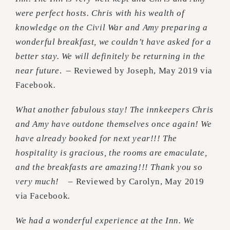
were perfect hosts. Chris with his wealth of
knowledge on the Civil War and Amy preparing a
wonderful breakfast, we couldn’t have asked for a
better stay. We will definitely be returning in the
near future
. – Reviewed by Joseph, May 2019 via
Facebook
.
What another fabulous stay! The innkeepers Chris
and Amy have outdone themselves once again! We
have already booked for next year!!! The
hospitality is gracious, the rooms are emaculate,
and the breakfasts are amazing!!! Thank you so
very much!
– Reviewed by Carolyn, May 2019
via Facebook
.
We had a wonderful experience at the Inn. We