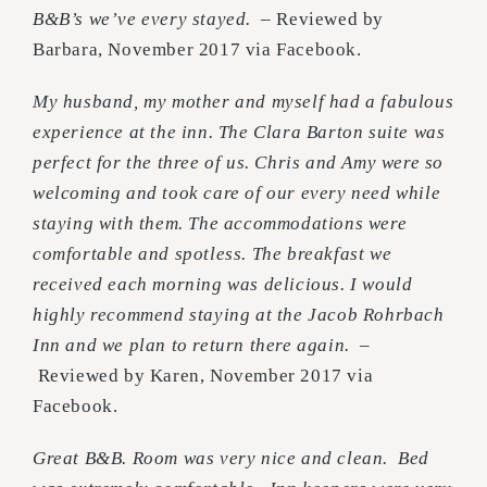
B&B’s we’ve every stayed.
– Reviewed by
Barbara, November 2017 via Facebook.
My husband, my mother and myself had a fabulous
experience at the inn. The Clara Barton suite was
perfect for the three of us. Chris and Amy were so
welcoming and took care of our every need while
staying with them. The accommodations were
comfortable and spotless. The breakfast we
received each morning was delicious. I would
highly recommend staying at the Jacob Rohrbach
Inn and we plan to return there again.
–
Reviewed by Karen, November 2017 via
Facebook.
Great B&B. Room was very nice and clean. Bed