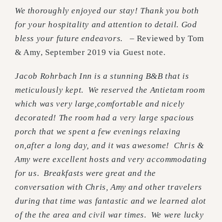
We thoroughly enjoyed our stay! Thank you both
for your hospitality and attention to detail. God
bless your future endeavors. –
Reviewed by Tom
& Amy, September 2019 via Guest note
.
Jacob Rohrbach Inn is a stunning B&B that is
meticulously kept.
We reserved the Antietam room
which was very large,comfortable and nicely
decorated! The room had a very large spacious
porch that we spent a few evenings relaxing
on,after a long day, and it was awesome!
Chris &
Amy were excellent hosts and very accommodating
for us.
Breakfasts were great and the
conversation with Chris, Amy and other travelers
during that time was fantastic and we learned alot
of the the area a
nd civil war times. We were lucky