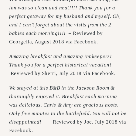
inn was so clean and neat!!!! Thank you for a
perfect getaway for my husband and myself. Oh,
and I can’t forget about the visits from the 2
babies each morning!!!!
– Reviewed by
Georgella, August 2018 via Facebook.
Amazing breakfast and amazing innkeepers!
Thank you for a perfect historical vacation!
–
Reviewed by Sherri, July 2018 via Facebook.
We stayed at this B&B in the Jackson Room &
thoroughly enjoyed it. Breakfast each morning
was delicious. Chris & Amy are gracious hosts.
Only five minutes to the battlefield. You will not be
disappointed!
– Reviewed by Joe, July 2018 via
Facebook.