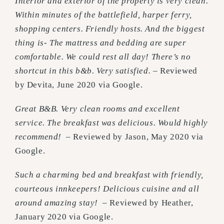
Interior and exterior of the property is very clean.
Within minutes of the battlefield, harper ferry,
shopping centers. Friendly hosts. And the biggest
thing is- The mattress and bedding are super
comfortable. We could rest all day! There’s no
shortcut in this b&b. Very satisfied. –
Reviewed
by Devita, June 2020 via Google.
Great B&B. Very clean rooms and excellent
service. The breakfast was delicious. Would highly
recommend!
– Reviewed by Jason, May 2020 via
Google.
Such a charming bed and breakfast with friendly,
courteous innkeepers! Delicious cuisine and all
around amazing stay! –
Reviewed by Heather,
January 2020 via Google.