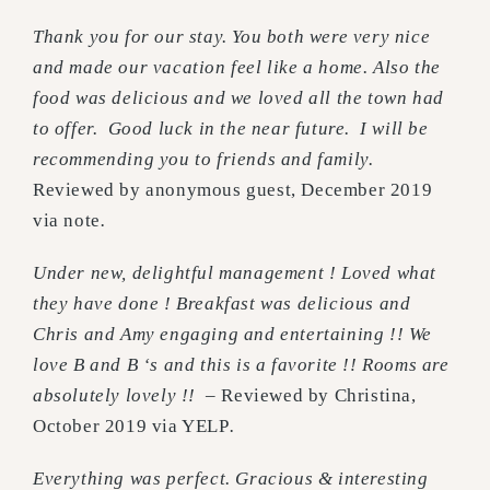
Thank you for our stay. You both were very nice
and made our vacation feel like a home. Also the
food was delicious and we loved all the town had
to offer. Good luck in the near future. I will be
recommending you to friends and family.
Reviewed by anonymous guest, December 2019
via note
.
Under new, delightful management ! Loved what
they have done ! Breakfast was delicious and
Chris and Amy engaging and entertaining !! We
love B and B ‘s and this is a favorite !! Rooms are
absolutely lovely !! –
Reviewed by Christina,
October 2019 via YELP
.
Everything was perfect. Gracious & interesting