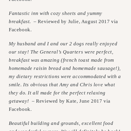
Fantastic inn with cozy sheets and yummy
breakfast.
– Reviewed by Julie, August 2017 via
Facebook.
My husband and I and our 2 dogs really enjoyed
our stay! The General’s Quarters were perfect,
breakfast was amazing (french toast made from
homemade raisin bread and homemade sausage!),
my dietary restrictions were accommodated with a
smile. Its obvious that Amy and Chris love what
they do. It all made for the perfect relaxing
getaway! –
Reviewed by Kate, June 2017 via
Facebook.
Beautiful building and grounds, excellent food