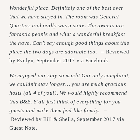
Wonderful place. Definitely one of the best ever
that we have stayed in. The room was General
Quarters and really was a suite. The owners are
fantastic people and what a wonderful breakfast
the have. Can’t say enough good things about this
place the two dogs are adorable too.
– Reviewed
by Evelyn, September 2017 via Facebook.
We enjoyed our stay so much! Our only complaint,
we couldn’t stay longer… you are much gracious
hosts (all 4 of you!). We would highly recommend
this B&B. Y’all just think of everything for you
guests and make them feel like family.
–
Reviewed by Bill & Sheila, September 2017 via
Guest Note.