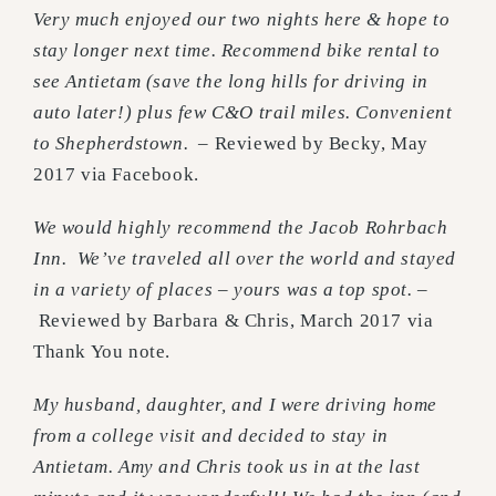
Very much enjoyed our two nights here & hope to
stay longer next time. Recommend bike rental to
see Antietam (save the long hills for driving in
auto later!) plus few C&O trail miles. Convenient
to Shepherdstown. –
Reviewed by Becky, May
2017 via Facebook.
We would highly recommend the Jacob Rohrbach
Inn. We’ve traveled all over the world and stayed
in a variety of places – yours was a top spot.
–
Reviewed by Barbara & Chris, March 2017 via
Thank You note.
My husband, daughter, and I were driving home
from a college visit and decided to stay in
Antietam. Amy and Chris took us in at the last