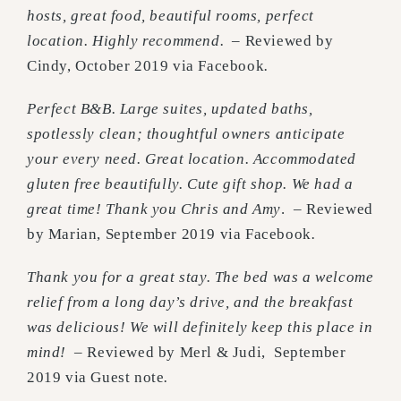
hosts, great food, beautiful rooms, perfect
location. Highly recommend.
– Reviewed by
Cindy, October 2019 via Facebook
.
Perfect B&B. Large suites, updated baths,
spotlessly clean; thoughtful owners anticipate
your every need. Great location. Accommodated
gluten free beautifully. Cute gift shop. We had a
great time! Thank you Chris and Amy
. – Reviewed
by Marian, September 2019 via Facebook
.
Thank you for a great stay. The bed was a welcome
relief from a long day’s drive, and the breakfast
was delicious! We will definitely keep this place in
mind!
– Reviewed by Merl & Judi, September
2019 via Guest note
.