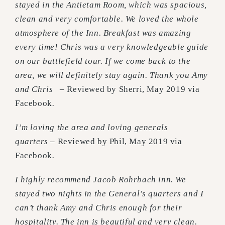
stayed in the Antietam Room, which was spacious,
clean and very comfortable. We loved the whole
atmosphere of the Inn. Breakfast was amazing
every time! Chris was a very knowledgeable guide
on our battlefield tour. If we come back to the
area, we will definitely stay again. Thank you Amy
and Chris
– Reviewed by Sherri, May 2019 via
Facebook
.
I’m loving the area and loving generals
quarters
– Reviewed by Phil, May 2019 via
Facebook
.
I highly recommend Jacob Rohrbach inn. We
stayed two nights in the General’s quarters and I
can’t thank Amy and Chris enough for their
hospitality. The inn is beautiful and very clean.