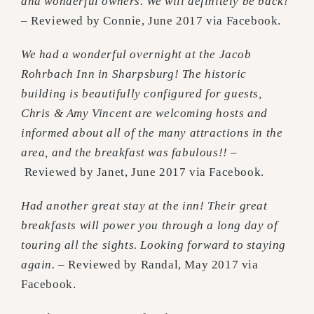
and wonderful owners. We will definitely be back!
–
Reviewed by Connie, June 2017 via Facebook.
We had a wonderful overnight at the Jacob
Rohrbach Inn in Sharpsburg! The historic
building is beautifully configured for guests,
Chris & Amy Vincent are welcoming hosts and
informed about all of the many attractions in the
area, and the breakfast was fabulous!! –
Reviewed by Janet, June 2017 via Facebook.
Had another great stay at the inn! Their great
breakfasts will power you through a long day of
touring all the sights. Looking forward to staying
again. –
Reviewed by Randal, May 2017 via
Facebook.