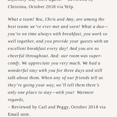
Christina, October 2018 via Yelp.
What a team! You, Chris and Amy, are among the
best teams we’ve ever met and seen!
What a duo—
you’re on time always with breakfast, you work so
well together, and you provide your guests with an
excellent breakfast every day! And you are so
cheerful throughout. And: our room was super-
comfy.
We appreciate you very much. We had a
wonderful stay with you for three days and still
talk about them.
When any of our friends tell us
they’re going your way, we’ll tell them there’s
only one place to stay—with you!
Warmest
regards,
– Reviewed by Carl and Peggy, October 2018 via
Email note.