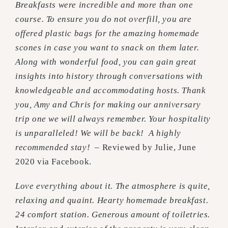
Breakfasts were incredible and more than one
course. To ensure you do not overfill, you are
offered plastic bags for the amazing homemade
scones in case you want to snack on them later.
Along with wonderful food, you can gain great
insights into history through conversations with
knowledgeable and accommodating hosts. Thank
you, Amy and Chris for making our anniversary
trip one we will always remember. Your hospitality
is unparalleled! We will be back! A highly
recommended stay!
– Reviewed by Julie, June
2020 via Facebook.
Love everything about it. The atmosphere is quite,
relaxing and quaint. Hearty homemade breakfast.
24 comfort station. Generous amount of toiletries.