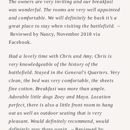
The owners are very inviting and our breakfast
was wonderful. The rooms are very well appointed
and comfortable. We will definitely be back it’s a
great place to stay when visiting the battlefield.
–
Reviewed by Nancy, November 2018 via
Facebook.
Had a lovely time with Chris and Amy. Chris is
very knowledgeable of the history of the
battlefield. Stayed in the General’s Quarters. Very
clean, the bed was very comfortable, the sheets
fine cotton. Breakfast was more than ample.
Adorable little dogs Zoey and Maya. Location
perfect, there is also a little front room to hang
out as well as outdoor seating that is very
pleasant. Would definitely recommend, would
definitely stay there again.
– Reviewed by