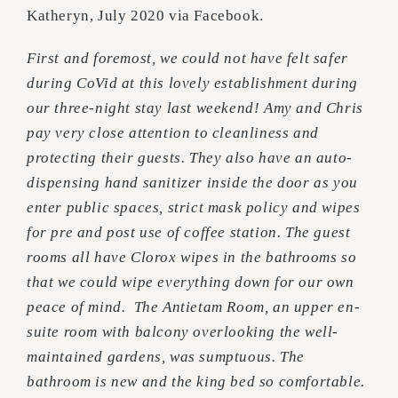
Katheryn, July 2020 via Facebook.
First and foremost, we could not have felt safer
during CoVid at this lovely establishment during
our three-night stay last weekend! Amy and Chris
pay very close attention to cleanliness and
protecting their guests. They also have an auto-
dispensing hand sanitizer inside the door as you
enter public spaces, strict mask policy and wipes
for pre and post use of coffee station. The guest
rooms all have Clorox wipes in the bathrooms so
that we could wipe everything down for our own
peace of mind. The Antietam Room, an upper en-
suite room with balcony overlooking the well-
maintained gardens, was sumptuous. The
bathroom is new and the king bed so comfortable.