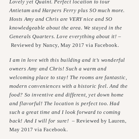
Lovely yet Quaint. Perfect location to tour
Antietam and Harpers Ferry plus SO much more.
Hosts Amy and Chris are VERY nice and SO
knowledgeable about the area. We stayed in the
Generals Quarters. Love everything about it! –
Reviewed by Nancy, May 2017 via Facebook.
I am in love with this building and it’s wonderful
owners Amy and Chris! Such a warm and
welcoming place to stay! The rooms are fantastic,
modern conveniences with a historic feel. And the
food? So inventive and different, yet down home
and flavorful! The location is perfect too. Had
such a great time and I look forward to coming
back! And I will for sure! –
Reviewed by Lauren,
May 2017 via Facebook.