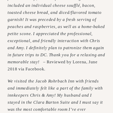
included an individual cheese soufflé, bacon,
toasted cheese bread, and diced/flavored tomato
garnish! It was preceded by a fresh serving of
peaches and raspberries, as well as a home-baked
petite scone. I appreciated the professional,
exceptional, and friendly interaction with Chris
and Amy. I definitely plan to patronize them again
in future trips to DC. Thank you for a relaxing and
memorable stay!
– Reviewed by Lorena, June
2018 via Facebook.
We visited the Jacob Rohrbach Inn with friends
and immediately felt like a part of the family with
innkeepers Chris & Amy! My husband and I
stayed in the Clara Barton Suite and I must say it
was the most comfortable room I’ve ever