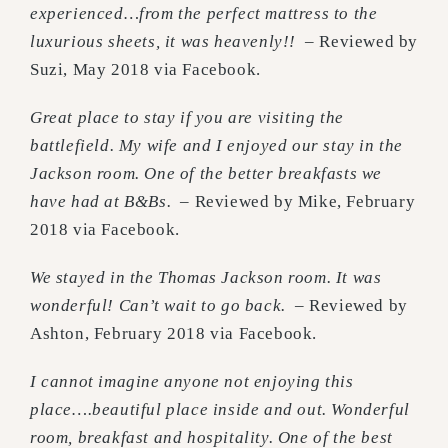
experienced…from the perfect mattress to the
luxurious sheets, it was heavenly!!
– Reviewed by
Suzi, May 2018 via Facebook.
Great place to stay if you are visiting the
battlefield. My wife and I enjoyed our stay in the
Jackson room. One of the better breakfasts we
have had at B&Bs.
– Reviewed by Mike, February
2018 via Facebook.
We stayed in the Thomas Jackson room. It was
wonderful! Can’t wait to go back.
– Reviewed by
Ashton, February 2018 via Facebook.
I cannot imagine anyone not enjoying this
place….beautiful place inside and out. Wonderful
room, breakfast and hospitality. One of the best