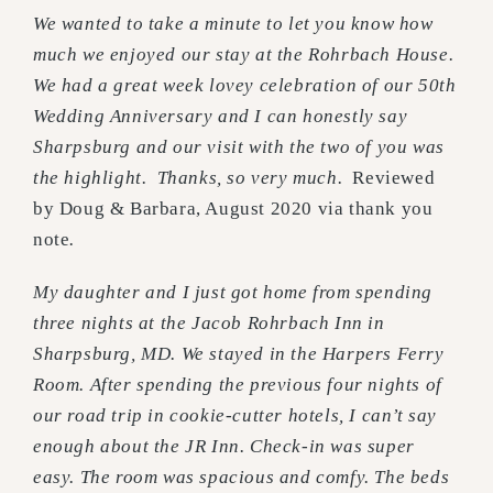
We wanted to take a minute to let you know how
much we enjoyed our stay at the Rohrbach House.
We had a great week lovey celebration of our 50th
Wedding Anniversary and I can honestly say
Sharpsburg and our visit with the two of you was
the highlight. Thanks, so very much.
Reviewed
by Doug & Barbara, August 2020 via thank you
note
.
My daughter and I just got home from spending
three nights at the Jacob Rohrbach Inn in
Sharpsburg, MD. We stayed in the Harpers Ferry
Room. After spending the previous four nights of
our road trip in cookie-cutter hotels, I can’t say
enough about the JR Inn. Check-in was super
easy. The room was spacious and comfy. The beds