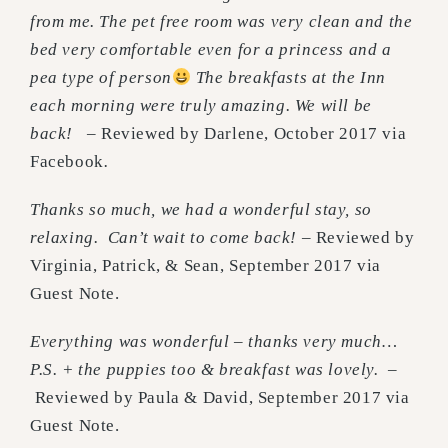
from me. The pet free room was very clean and the
bed very comfortable even for a princess and a
pea type of person
The breakfasts at the Inn
each morning were truly amazing. We will be
back!
– Reviewed by Darlene, October 2017 via
Facebook
.
Thanks so much, we had a wonderful stay, so
relaxing. Can’t wait to come back!
– Reviewed by
Virginia, Patrick, & Sean, September 2017 via
Guest Note.
Everything was wonderful – thanks very much…
P.S. + the puppies too & breakfast was lovely.
–
Reviewed by Paula & David, September 2017 via
Guest Note.