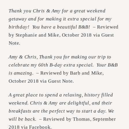
Thank you Chris & Amy for a great weekend
getaway and for making it extra special for my
birthday! You have a beautiful B&B!
– Reviewed
by Stephanie and Mike, October 2018 via Guest
Note.
Amy & Chris, Thank you for making our trip to
celebrate my 60th B-day extra special. Your B&B
is amazing.
– Reviewed by Barb and Mike,
October 2018 via Guest Note.
A great place to spend a relaxing, history filled
weekend. Chris & Amy are delightful, and their
breakfasts are the perfect way to start a day. We
will be back.
– Reviewed by Thomas, September
2018 via Facebook.