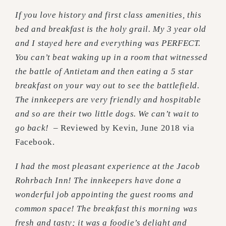
If you love history and first class amenities, this
bed and breakfast is the holy grail. My 3 year old
and I stayed here and everything was PERFECT.
You can’t beat waking up in a room that witnessed
the battle of Antietam and then eating a 5 star
breakfast on your way out to see the battlefield.
The innkeepers are very friendly and hospitable
and so are their two little dogs. We can’t wait to
go back!
– Reviewed by Kevin, June 2018 via
Facebook.
I had the most pleasant experience at the Jacob
Rohrbach Inn! The innkeepers have done a
wonderful job appointing the guest rooms and
common space! The breakfast this morning was
fresh and tasty; it was a foodie’s delight and