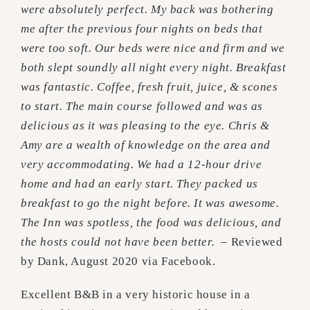
were absolutely perfect. My back was bothering
me after the previous four nights on beds that
were too soft. Our beds were nice and firm and we
both slept soundly all night every night. Breakfast
was fantastic. Coffee, fresh fruit, juice, & scones
to start. The main course followed and was as
delicious as it was pleasing to the eye. Chris &
Amy are a wealth of knowledge on the area and
very accommodating. We had a 12-hour drive
home and had an early start. They packed us
breakfast to go the night before. It was awesome.
The Inn was spotless, the food was delicious, and
the hosts could not have been better. –
Reviewed
by Dank, August 2020 via Facebook.
Excellent B&B in a very historic house in a