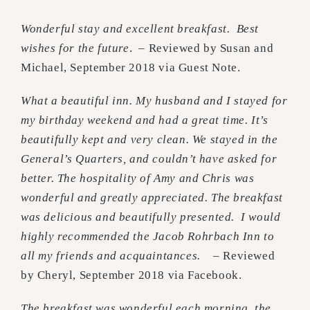
Wonderful stay and excellent breakfast. Best
wishes for the future
. – Reviewed by Susan and
Michael, September 2018 via Guest Note.
What a beautiful inn. My husband and I stayed for
my birthday weekend and had a great time. It’s
beautifully kept and very clean. We stayed in the
General’s Quarters, and couldn’t have asked for
better. The hospitality of Amy and Chris was
wonderful and greatly appreciated. The breakfast
was delicious and beautifully presented. I would
highly recommended the Jacob Rohrbach Inn to
all my friends and acquaintances.
– Reviewed
by Cheryl, September 2018 via Facebook.
The breakfast was wonderful each morning, the