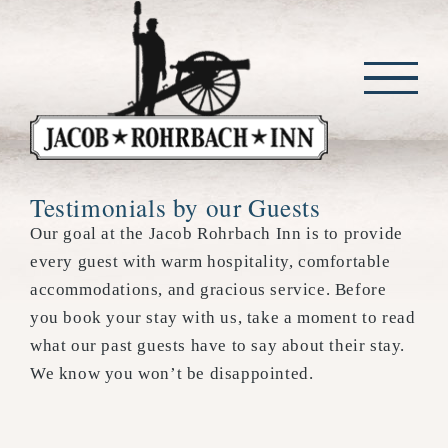
Skip
to
content
Testimonials by our Guests
Our goal at the Jacob Rohrbach Inn is to provide
every guest with warm hospitality, comfortable
accommodations, and gracious service. Before
you book your stay with us, take a moment to read
what our past guests have to say about their stay.
We know you won’t be disappointed.