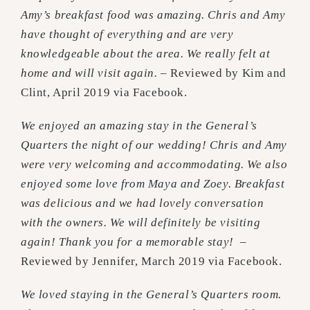
Amy’s breakfast food was amazing. Chris and Amy
have thought of everything and are very
knowledgeable about the area. We really felt at
home and will visit again.
– Reviewed by Kim and
Clint, April 2019 via Facebook.
We enjoyed an amazing stay in the General’s
Quarters the night of our wedding! Chris and Amy
were very welcoming and accommodating. We also
enjoyed some love from Maya and Zoey. Breakfast
was delicious and we had lovely conversation
with the owners. We will definitely be visiting
again! Thank you for a memorable stay!
–
Reviewed by Jennifer, March 2019 via Facebook.
We loved staying in the General’s Quarters room.