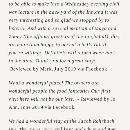
to be able to make it to a Wednesday evening civil
war lecture in the back yard of the Inn,and it was
very interesting and so glad we stopped by to
listen!! And with a special mention of Maya and
Zooey (the official greeters of the Inn,haha!), they
are more than happy to accept a belly rub if
you’re willing! Definitely will return when back
in the area. Thank you for a great stay! –
Reviewed by Mark, July 2019 via Facebook
.
What a wonderful place! The owners are
wonderful people the food fantastic! Our first
visit here will not be our last
. – Reviewed by Jo
Ann, June 2019 via Facebook
.
We had a wonderful stay at the Jacob Rohrbach
Inn. The Inn is very well kept and Chris and Amy