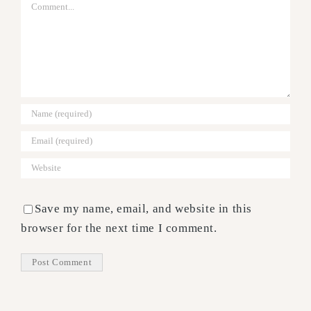
Comment
Save my name, email, and website in this
browser for the next time I comment.