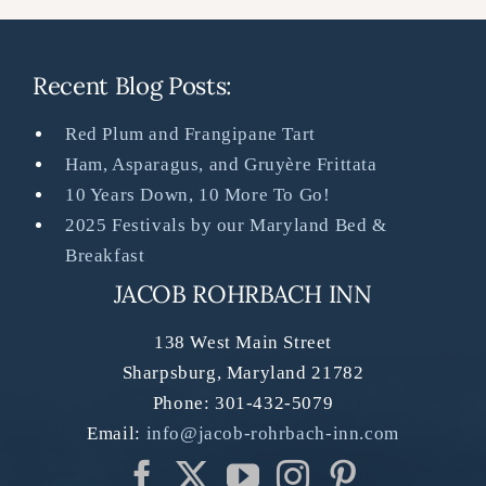
Recent Blog Posts:
Red Plum and Frangipane Tart
Ham, Asparagus, and Gruyère Frittata
10 Years Down, 10 More To Go!
2025 Festivals by our Maryland Bed &
Breakfast
JACOB ROHRBACH INN
138 West Main Street
Sharpsburg
,
Maryland
21782
Phone:
301-432-5079
Email:
info@jacob-rohrbach-inn.com