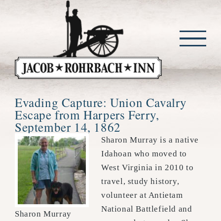
Skip
to
content
Evading Capture: Union Cavalry
Escape from Harpers Ferry,
September 14, 1862
Sharon Murray is a native
Idahoan who moved to
West Virginia in 2010 to
travel, study history,
volunteer at Antietam
National Battlefield and
Sharon Murray