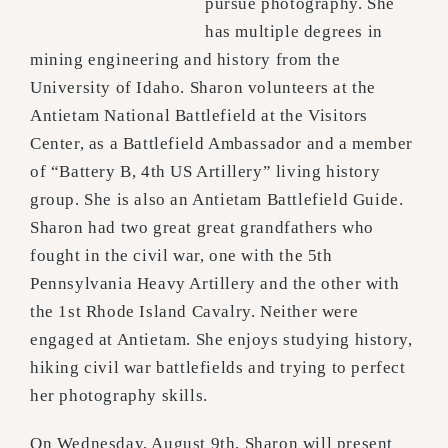
pursue photography. She
has multiple degrees in
mining engineering and history from the
University of Idaho. Sharon volunteers at the
Antietam National Battlefield at the Visitors
Center, as a Battlefield Ambassador and a member
of “Battery B, 4th US Artillery” living history
group. She is also an Antietam Battlefield Guide.
Sharon had two great great grandfathers who
fought in the civil war, one with the 5th
Pennsylvania Heavy Artillery and the other with
the 1st Rhode Island Cavalry. Neither were
engaged at Antietam. She enjoys studying history,
hiking civil war battlefields and trying to perfect
her photography skills.
On Wednesday, August 9th, Sharon will present