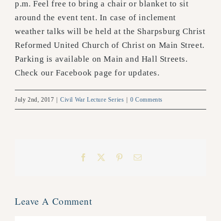
p.m. Feel free to bring a chair or blanket to sit
around the event tent. In case of inclement
weather talks will be held at the Sharpsburg Christ
Reformed United Church of Christ on Main Street.
Parking is available on Main and Hall Streets.
Check our Facebook page for updates.
July 2nd, 2017
|
Civil War Lecture Series
|
0 Comments
Facebook
X
Pinterest
Email
Leave A Comment