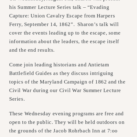
his Summer Lecture Series talk – “Evading
Capture: Union Cavalry Escape from Harpers
Ferry, September 14, 1862”. Sharon’s talk will
cover the events leading up to the escape, some
information about the leaders, the escape itself
and the end results.
Come join leading historians and Antietam
Battlefield Guides as they discuss intriguing
topics of the Maryland Campaign of 1862 and the
Civil War during our Civil War Summer Lecture
Series.
These Wednesday evening programs are free and
open to the public. They will be held outdoors on
the grounds of the Jacob Rohrbach Inn at 7:oo