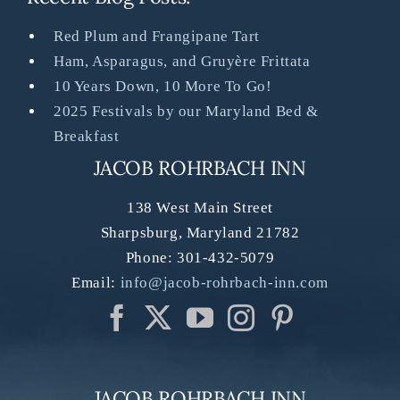
Red Plum and Frangipane Tart
Ham, Asparagus, and Gruyère Frittata
10 Years Down, 10 More To Go!
2025 Festivals by our Maryland Bed &
Breakfast
JACOB ROHRBACH INN
138 West Main Street
Sharpsburg
,
Maryland
21782
Phone:
301-432-5079
Email:
info@jacob-rohrbach-inn.com
JACOB ROHRBACH INN