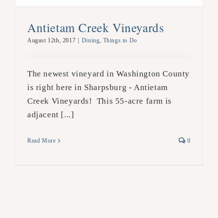
Antietam Creek Vineyards
August 12th, 2017
|
Dining
,
Things to Do
The newest vineyard in Washington County
is right here in Sharpsburg - Antietam
Creek Vineyards! This 55-acre farm is
adjacent [...]
Read More
0