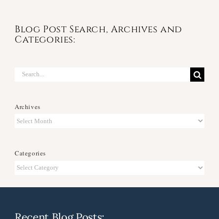
Blog Post Search, Archives and
Categories:
Search
for:
Archives
Archives
Categories
Categories
Recent Blog Posts: