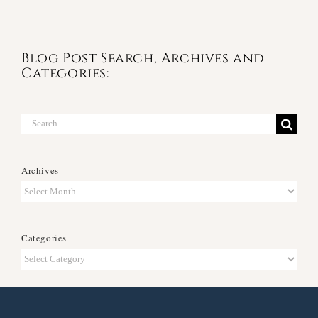
Blog Post Search, Archives and
Categories:
Search
for:
Archives
Archives
Categories
Categories