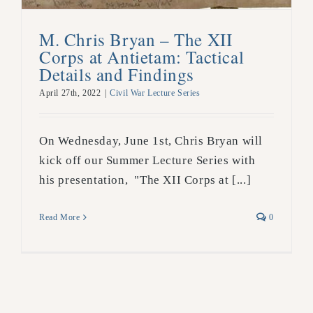
M. Chris Bryan – The XII
Corps at Antietam: Tactical
Details and Findings
April 27th, 2022
|
Civil War Lecture Series
On Wednesday, June 1st, Chris Bryan will
kick off our Summer Lecture Series with
his presentation, "The XII Corps at [...]
Read More
0