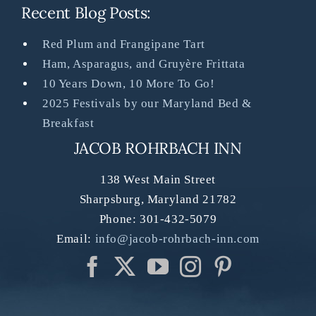
Recent Blog Posts:
Red Plum and Frangipane Tart
Ham, Asparagus, and Gruyère Frittata
10 Years Down, 10 More To Go!
2025 Festivals by our Maryland Bed &
Breakfast
JACOB ROHRBACH INN
138 West Main Street
Sharpsburg
,
Maryland
21782
Phone:
301-432-5079
Email:
info@jacob-rohrbach-inn.com