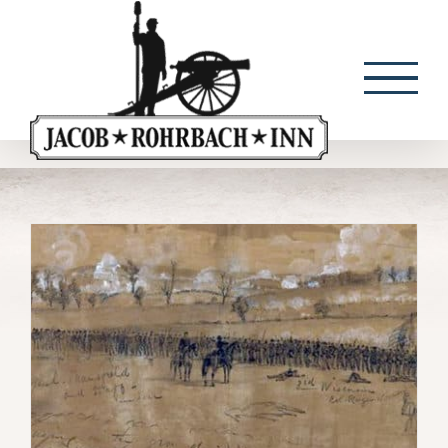
Skip
to
content