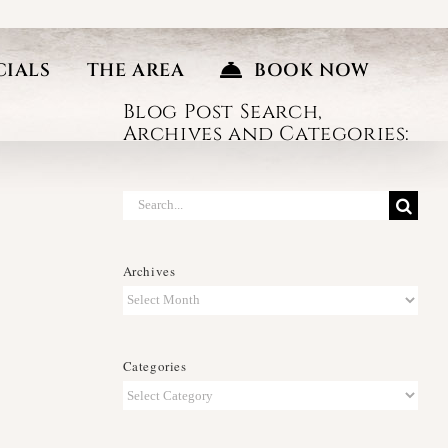
CIALS
THE AREA
BOOK NOW
Blog Post Search,
Archives and Categories:
Search
for:
Archives
Archives
Categories
Categories