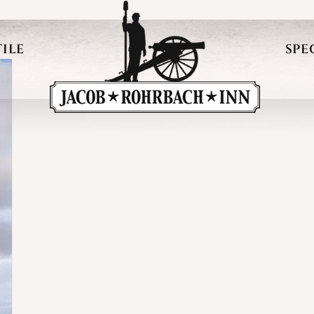
ILE
SPE