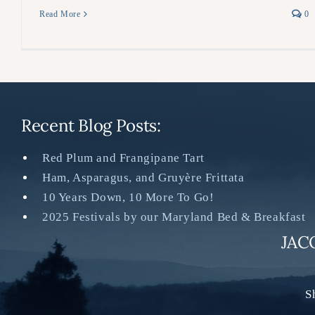
Read More
0
Recent Blog Posts:
Red Plum and Frangipane Tart
Ham, Asparagus, and Gruyère Frittata
10 Years Down, 10 More To Go!
2025 Festivals by our Maryland Bed & Breakfast
JAC
S