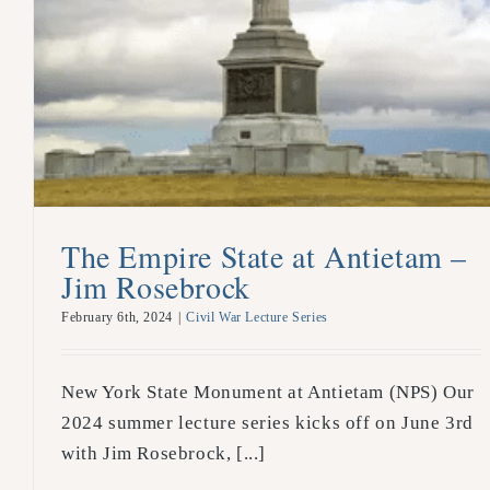
The Empire State at Antietam –
Jim Rosebrock
February 6th, 2024
|
Civil War Lecture Series
New York State Monument at Antietam (NPS) Our
2024 summer lecture series kicks off on June 3rd
with Jim Rosebrock, [...]