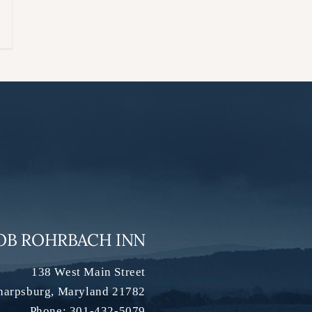
OB ROHRBACH INN
138 West Main Street
harpsburg
,
Maryland
21782
Phone:
301-432-5079