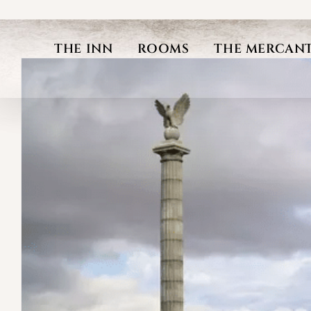
Skip
to
THE INN
ROOMS
THE MERCANT
content