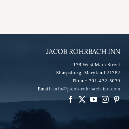
JACOB ROHRBACH INN
138 West Main Street
Sharpsburg
,
Maryland
21782
Phone:
301-432-5079
Email:
info@jacob-rohrbach-inn.com