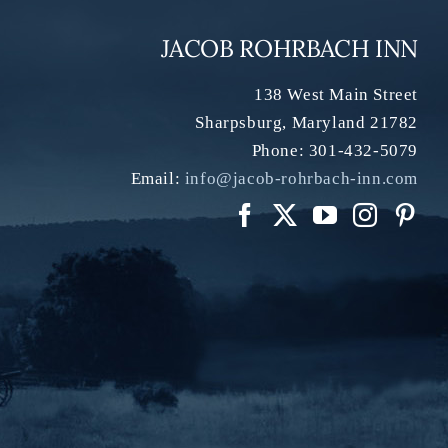
JACOB ROHRBACH INN
138 West Main Street
Sharpsburg
,
Maryland
21782
Phone:
301-432-5079
Email:
info@jacob-rohrbach-inn.com