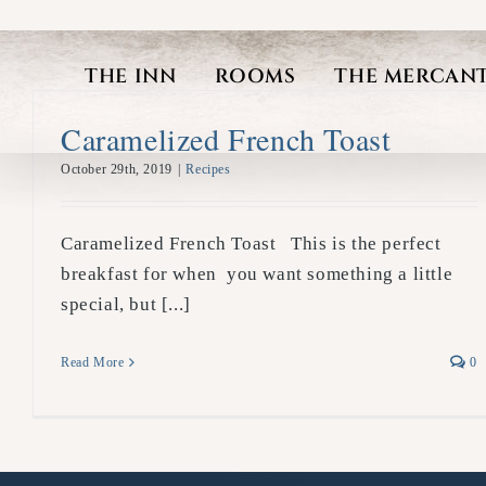
Skip
to
THE INN
ROOMS
THE MERCANT
content
Caramelized French Toast
October 29th, 2019
|
Recipes
Caramelized French Toast This is the perfect
breakfast for when you want something a little
special, but [...]
Read More
0