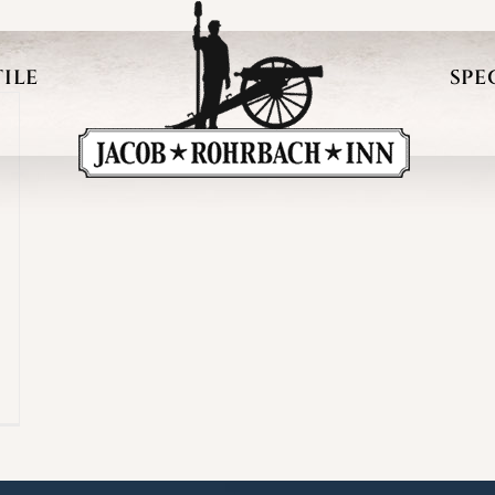
ILE
SPE