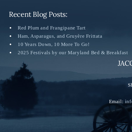
Recent Blog Posts:
Red Plum and Frangipane Tart
Ham, Asparagus, and Gruyère Frittata
10 Years Down, 10 More To Go!
2025 Festivals by our Maryland Bed & Breakfast
JAC
S
Email:
in