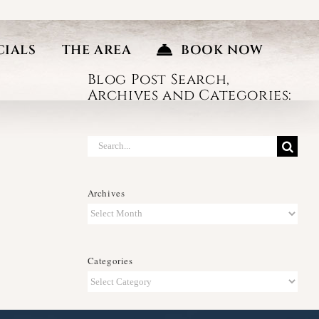
CIALS
THE AREA
BOOK NOW
Blog Post Search,
Archives and Categories:
Search
for:
Archives
Archives
Categories
Categories