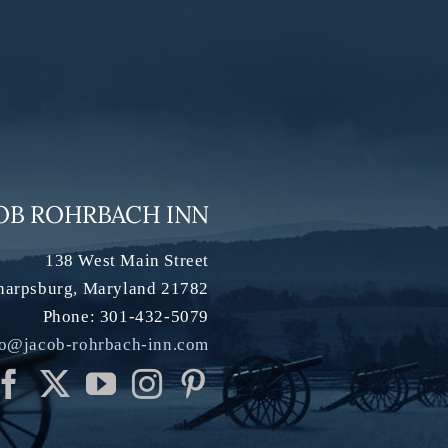
OB ROHRBACH INN
138 West Main Street
harpsburg
,
Maryland
21782
Phone:
301-432-5079
fo@jacob-rohrbach-inn.com