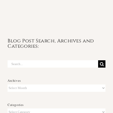
Blog Post Search, Archives and
Categories:
Search
for:
Archives
Archives
Categories
Categories