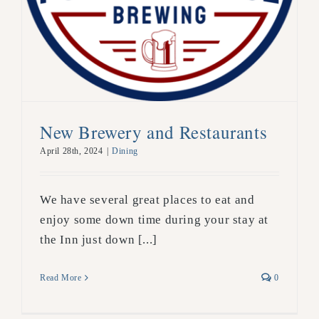
New Brewery and Restaurants
April 28th, 2024
|
Dining
We have several great places to eat and
enjoy some down time during your stay at
the Inn just down [...]
Read More
0