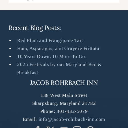
Recent Blog Posts:
Red Plum and Frangipane Tart
Ham, Asparagus, and Gruyère Frittata
10 Years Down, 10 More To Go!
2025 Festivals by our Maryland Bed &
Breakfast
JACOB ROHRBACH INN
138 West Main Street
Sharpsburg
,
Maryland
21782
Phone:
301-432-5079
Email:
info@jacob-rohrbach-inn.com