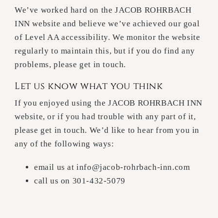
We’ve worked hard on the JACOB ROHRBACH
INN website and believe we’ve achieved our goal
of Level AA accessibility. We monitor the website
regularly to maintain this, but if you do find any
problems, please get in touch.
Let us know what you think
If you enjoyed using the JACOB ROHRBACH INN
website, or if you had trouble with any part of it,
please get in touch. We’d like to hear from you in
any of the following ways:
email us at info@jacob-rohrbach-inn.com
call us on 301-432-5079