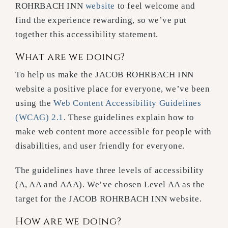
ROHRBACH INN
website
to feel welcome and
find the experience rewarding, so we’ve put
together this accessibility statement.
What are we doing?
To help us make the JACOB ROHRBACH INN
website a positive place for everyone, we’ve been
using the
Web Content Accessibility Guidelines
(WCAG) 2.1
. These guidelines explain how to
make web content more accessible for people with
disabilities, and user friendly for everyone.
The guidelines have three levels of accessibility
(A, AA and AAA). We’ve chosen Level AA as the
target for the JACOB ROHRBACH INN website.
How are we doing?