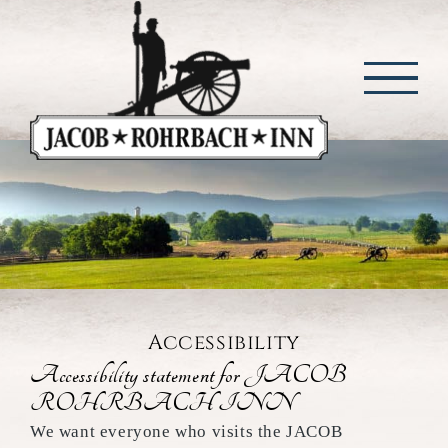
Skip
to
content
Accessibility
Accessibility statement for JACOB
ROHRBACH INN
We want everyone who visits the JACOB