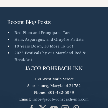
Recent Blog Posts:
Red Plum and Frangipane Tart
Ham, Asparagus, and Gruyère Frittata
10 Years Down, 10 More To Go!
2025 Festivals by our Maryland Bed &
Breakfast
JACOB ROHRBACH INN
138 West Main Street
Sharpsburg
,
Maryland
21782
Phone:
301-432-5079
Email:
info@jacob-rohrbach-inn.com